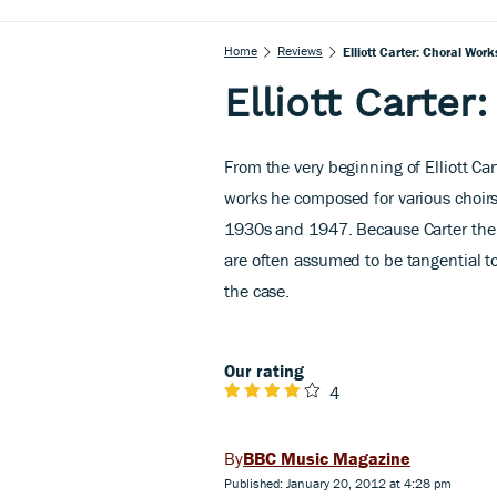
Home
Reviews
Elliott Carter: Choral Work
Elliott Carter
From the very beginning of Elliott C
works he composed for various choirs
1930s and 1947. Because Carter the
are often assumed to be tangential to
the case.
Our rating
4
BBC Music Magazine
Published: January 20, 2012 at 4:28 pm