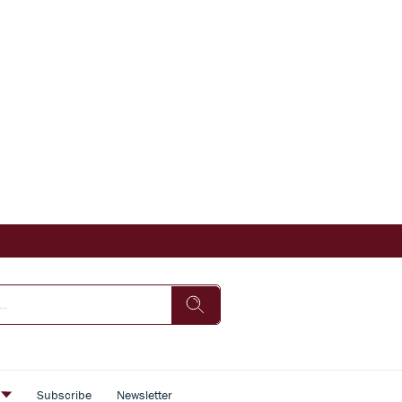
s
Subscribe
Newsletter