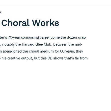
s
: Choral Works
arter’s 70-year composing career come the dozen or so
, notably the Harvard Glee Club, between the mid-
n abandoned the choral medium for 60 years, they
 his creative output, but this CD shows that’s far from