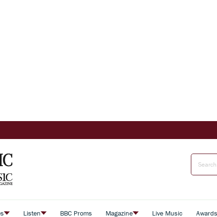
es
Listen
BBC Proms
Magazine
Live Music
Award