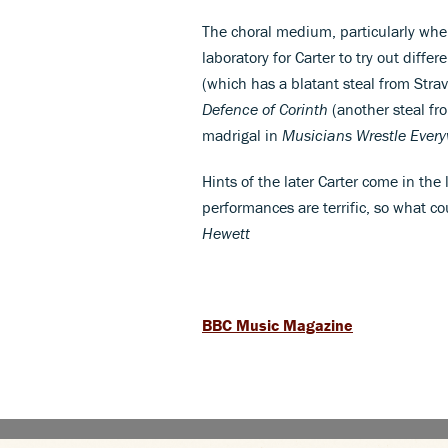
The choral medium, particularly whe
laboratory for Carter to try out diffe
(which has a blatant steal from Stra
Defence of Corinth
(another steal fr
madrigal in
Musicians Wrestle Ever
Hints of the later Carter come in the
performances are terrific, so what co
Hewett
BBC Music Magazine