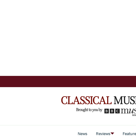
News
Reviews
Featur