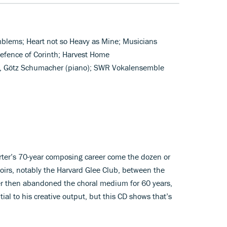
Emblems; Heart not so Heavy as Mine; Musicians
efence of Corinth; Harvest Home
), Götz Schumacher (piano); SWR Vokalensemble
arter’s 70-year composing career come the dozen or
oirs, notably the Harvard Glee Club, between the
 then abandoned the choral medium for 60 years,
al to his creative output, but this CD shows that’s