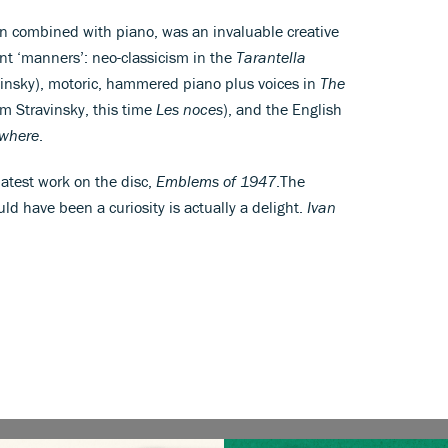
n combined with piano, was an invaluable creative
rent ‘manners’: neo-classicism in the
Tarantella
vinsky), motoric, hammered piano plus voices in
The
om Stravinsky, this time
Les noces
), and the English
ywhere
.
 latest work on the disc,
Emblems of 1947
.The
uld have been a curiosity is actually a delight.
Ivan