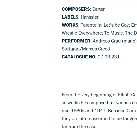
COMPOSERS
: Carter
LABELS
: Hanssler
WORKS
: Tarantella; Let’s be Gay; 
Wrestle Everywhere; To Music; The D
PERFORMER
: Andreas Grau (piano
Stuttgart/Marcus Creed
CATALOGUE NO
: CD 93.231
From the very beginning of Elliott C
so works he composed for various ch
mid-1930s and 1947. Because Carter
they are often assumed to be tangenti
far from the case.