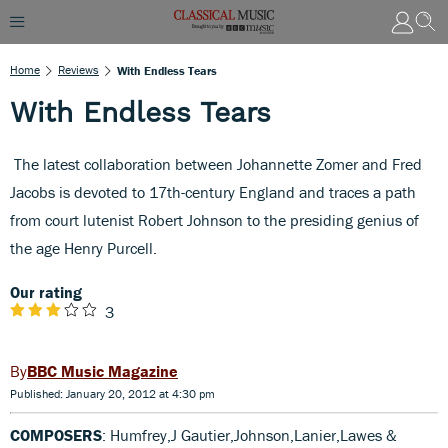
Home
Reviews
With Endless Tears
With Endless Tears
The latest collaboration between Johannette Zomer and Fred
Jacobs is devoted to 17th-century England and traces a path
from court lutenist Robert Johnson to the presiding genius of
the age Henry Purcell.
Our rating
3
BBC Music Magazine
Published: January 20, 2012 at 4:30 pm
COMPOSERS
: Humfrey,J Gautier,Johnson,Lanier,Lawes &