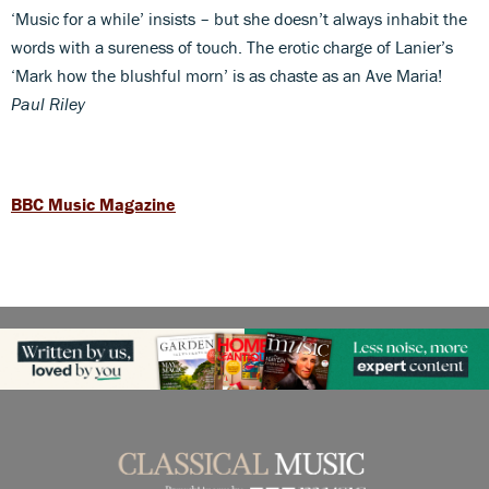
‘Music for a while’ insists – but she doesn’t always inhabit the
words with a sureness of touch. The erotic charge of Lanier’s
‘Mark how the blushful morn’ is as chaste as an Ave Maria!
Paul Riley
BBC Music Magazine