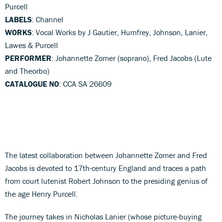
Purcell
LABELS
: Channel
WORKS
: Vocal Works by J Gautier, Humfrey, Johnson, Lanier,
Lawes & Purcell
PERFORMER
: Johannette Zomer (soprano), Fred Jacobs (Lute
and Theorbo)
CATALOGUE NO
: CCA SA 26609
The latest collaboration between Johannette Zomer and Fred
Jacobs is devoted to 17th-century England and traces a path
from court lutenist Robert Johnson to the presiding genius of
the age Henry Purcell.
The journey takes in Nicholas Lanier (whose picture-buying