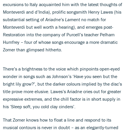
excursions to Italy acquainted him with the latest thoughts of
Monteverdi and d’India), prolific songsmith Henry Lawes (his
substantial setting of
Ariadne
’s
Lament
no match for
Monteverdi but well worth a hearing), and emerges post-
Restoration into the company of Purcell’s teacher Pelham
Humfrey – four of whose songs encourage a more dramatic
Zomer than glimpsed hitherto.
There’s a brightness to the voice which pinpoints open-eyed
wonder in songs such as Johnson’s ‘Have you seen but the
bright lily grow?’, but the darker colours implied by the disc’s
title prove more elusive. Lawes’s Ariadne
cries out for greater
expressive extremes, and the chill factor is in short supply in
his ‘Sleep soft, you cold clay cinders’.
That Zomer knows how to float a line and respond to its
musical contours is never in doubt – as an elegantly-turned