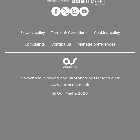
Privacy policy
Terms & Conditions
Cookies policy
Complaints
Contact us
Manage preferences
This website is owned and published by Our Media Ltd.
www.ourmedia.co.uk
© Our Media 2026