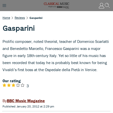
Home
Reviews
Gasparini
Gasparini
Prolific composer, noted theorist, teacher of Domenico Scarlatti
and Benedetto Marcello, Francesco Gasparini was a major
figure in early 18th-century Italy. Yet so little of his music has
been recorded that today he is probably best known for being
Vivaldi’s first boss at the Ospedale della Pietà in Venice.
Our rating
3
BBC Music Magazine
Published: January 20, 2012 at 2:29 pm