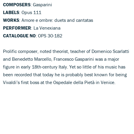
COMPOSERS
: Gasparini
LABELS
: Opus 111
WORKS
: Amore e ombre: duets and cantatas
PERFORMER
: La Venexiana
CATALOGUE NO
: OPS 30-182
Prolific composer, noted theorist, teacher of Domenico Scarlatti
and Benedetto Marcello, Francesco Gasparini was a major
figure in early 18th-century Italy. Yet so little of his music has
been recorded that today he is probably best known for being
Vivaldi’s first boss at the Ospedale della Pietà in Venice.