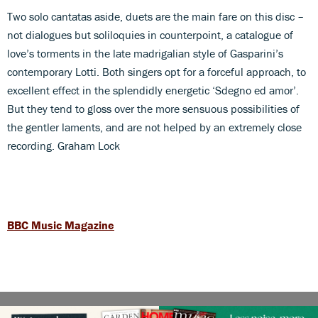
Two solo cantatas aside, duets are the main fare on this disc –
not dialogues but soliloquies in counterpoint, a catalogue of
love’s torments in the late madrigalian style of Gasparini’s
contemporary Lotti. Both singers opt for a forceful approach, to
excellent effect in the splendidly energetic ‘Sdegno ed amor’.
But they tend to gloss over the more sensuous possibilities of
the gentler laments, and are not helped by an extremely close
recording. Graham Lock
BBC Music Magazine