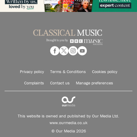
Privacy policy
Terms & Conditions
Cookies policy
Complaints
Contact us
Manage preferences
This website is owned and published by Our Media Ltd.
www.ourmedia.co.uk
© Our Media 2026