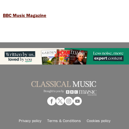
BBC Music Magazine
Privacy policy
Terms & Conditions
Cookies policy