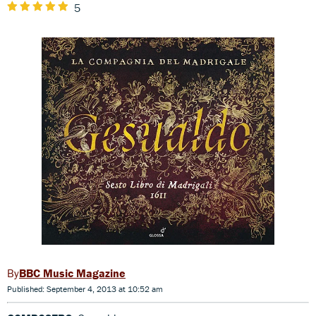
5
BBC Music Magazine
Published: September 4, 2013 at 10:52 am