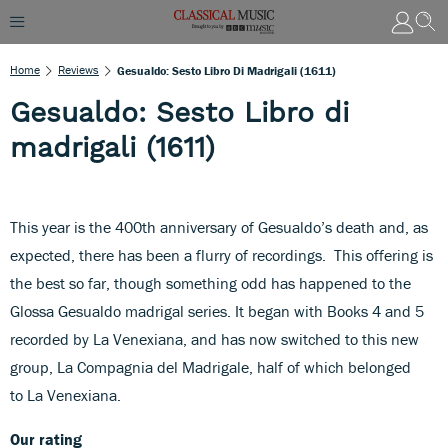
Home
Reviews
Gesualdo: Sesto Libro Di Madrigali (1611)
Gesualdo: Sesto Libro di
madrigali (1611)
This year is the 400th anniversary of Gesualdo’s death and, as
expected, there has been a flurry of recordings. This offering is
the best so far, though something odd has happened to the
Glossa Gesualdo madrigal series. It began with Books 4 and 5
recorded by La Venexiana, and has now switched to this new
group, La Compagnia del Madrigale, half of which belonged
to La Venexiana.
Our rating