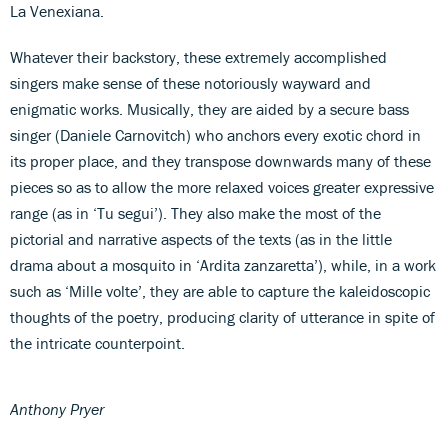
La Venexiana.
Whatever their backstory, these extremely accomplished
singers make sense of these notoriously wayward and
enigmatic works. Musically, they are aided by a secure bass
singer (Daniele Carnovitch) who anchors every exotic chord in
its proper place, and they transpose downwards many of these
pieces so as to allow the more relaxed voices greater expressive
range (as in ‘Tu segui’). They also make the most of the
pictorial and narrative aspects of the texts (as in the little
drama about a mosquito in ‘Ardita zanzaretta’), while, in a work
such as ‘Mille volte’, they are able to capture the kaleidoscopic
thoughts of the poetry, producing clarity of utterance in spite of
the intricate counterpoint.
Anthony Pryer