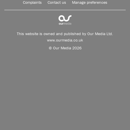
Complaints
Contact us
Manage preferences
This website is owned and published by Our Media Ltd.
www.ourmedia.co.uk
© Our Media 2026