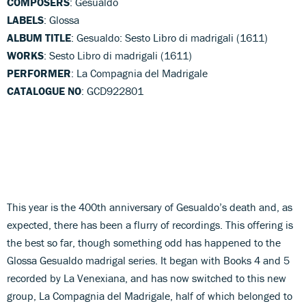
COMPOSERS
: Gesualdo
LABELS
: Glossa
ALBUM TITLE
: Gesualdo: Sesto Libro di madrigali (1611)
WORKS
: Sesto Libro di madrigali (1611)
PERFORMER
: La Compagnia del Madrigale
CATALOGUE NO
: GCD922801
This year is the 400th anniversary of Gesualdo’s death and, as
expected, there has been a flurry of recordings. This offering is
the best so far, though something odd has happened to the
Glossa Gesualdo madrigal series. It began with Books 4 and 5
recorded by La Venexiana, and has now switched to this new
group, La Compagnia del Madrigale, half of which belonged to