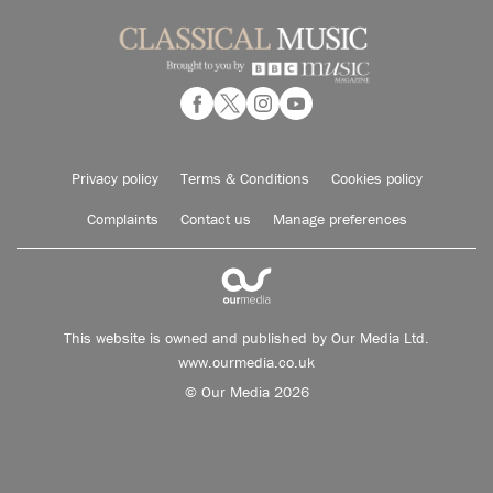
Privacy policy
Terms & Conditions
Cookies policy
Complaints
Contact us
Manage preferences
This website is owned and published by Our Media Ltd.
www.ourmedia.co.uk
© Our Media 2026