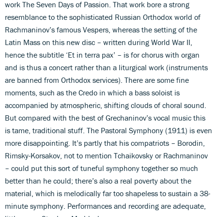
work The Seven Days of Passion. That work bore a strong
resemblance to the sophisticated Russian Orthodox world of
Rachmaninov’s famous Vespers, whereas the setting of the
Latin Mass on this new disc – written during World War II,
hence the subtitle ‘Et in terra pax’ – is for chorus with organ
and is thus a concert rather than a liturgical work (instruments
are banned from Orthodox services). There are some fine
moments, such as the Credo in which a bass soloist is
accompanied by atmospheric, shifting clouds of choral sound.
But compared with the best of Grechaninov’s vocal music this
is tame, traditional stuff. The Pastoral Symphony (1911) is even
more disappointing. It’s partly that his compatriots – Borodin,
Rimsky-Korsakov, not to mention Tchaikovsky or Rachmaninov
– could put this sort of tuneful symphony together so much
better than he could; there’s also a real poverty about the
material, which is melodically far too shapeless to sustain a 38-
minute symphony. Performances and recording are adequate,