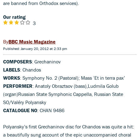
are banned from Orthodox services).
Our rating
3
BBC Music Magazine
Published: January 20, 2012 at 2:33 pm
COMPOSERS
: Grechaninov
LABELS
: Chandos
WORKS
: Symphony No. 2 (Pastoral); Mass ‘Et in terra pax’
PERFORMER
: Anatoly Obraztsov (bass),Ludmila Golub
(organ)Russian State Symphonic Cappella, Russian State
SO/Valéry Polyansky
CATALOGUE NO
: CHAN 9486
Polyansky’s first Grechaninov disc for Chandos was quite a hit:
a beautifully sung account of the epic unaccompanied choral