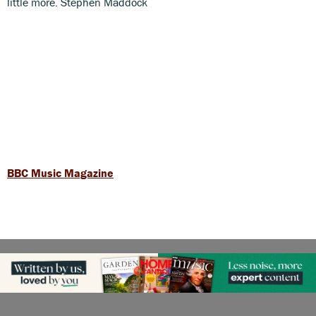
little more. Stephen Maddock
BBC Music Magazine