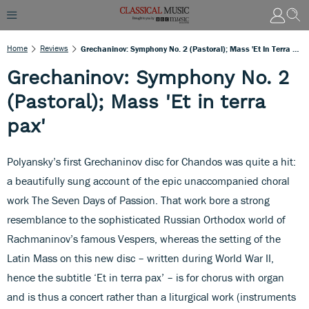
Home
Reviews
Grechaninov: Symphony No. 2 (Pastoral); Mass 'Et In Terra Pax'
Grechaninov: Symphony No. 2
(Pastoral); Mass 'Et in terra
pax'
Polyansky’s first Grechaninov disc for Chandos was quite a hit:
a beautifully sung account of the epic unaccompanied choral
work The Seven Days of Passion. That work bore a strong
resemblance to the sophisticated Russian Orthodox world of
Rachmaninov’s famous Vespers, whereas the setting of the
Latin Mass on this new disc – written during World War II,
hence the subtitle ‘Et in terra pax’ – is for chorus with organ
and is thus a concert rather than a liturgical work (instruments