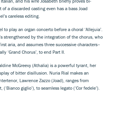
 Italian, and his wife Josabeth briefly proves bi-
t of a discarded casting even has a bass Joad
l’s careless editing.
el to play an organ concerto before a choral ‘Allejuia’.
’s strengthened by the integration of the chorus, who
first aria, and assumes three successive characters–
ally ‘Grand Chorus’, to end Part II.
ldine McGreevy (Athalia) is a powerful tyrant, her
isplay of bitter disillusion. Nuria Rial makes an
ntertenor, Lawrence Zazzo (Joad), ranges from
, (‘Bianco giglio’), to seamless legato (‘Cor fedele’).