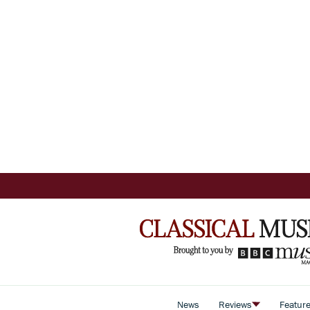
News
Reviews
Featur