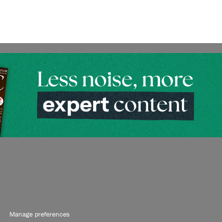
Manage preferences