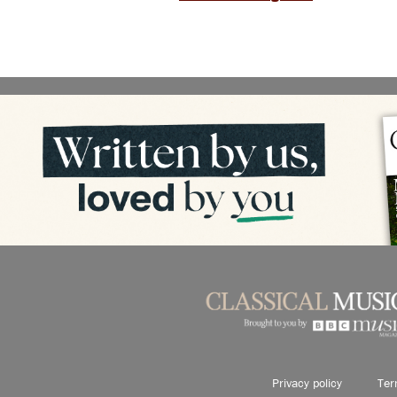
Privacy policy
Ter