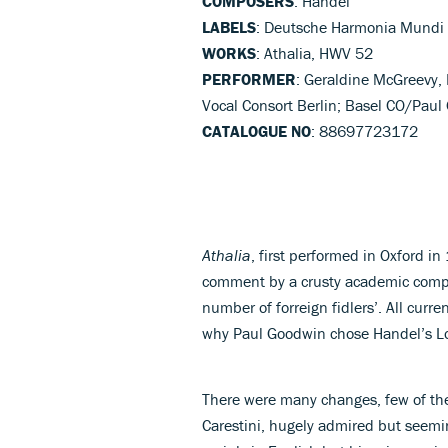
COMPOSERS
: Handel
LABELS
: Deutsche Harmonia Mundi
WORKS
: Athalia, HWV 52
PERFORMER
: Geraldine McGreevy, 
Vocal Consort Berlin; Basel CO/Pau
CATALOGUE NO
: 88697723172
Athalia
, first performed in Oxford in
comment by a crusty academic compla
number of forreign fidlers’. All curre
why Paul Goodwin chose Handel’s Lo
There were many changes, few of th
Carestini, hugely admired but seeming