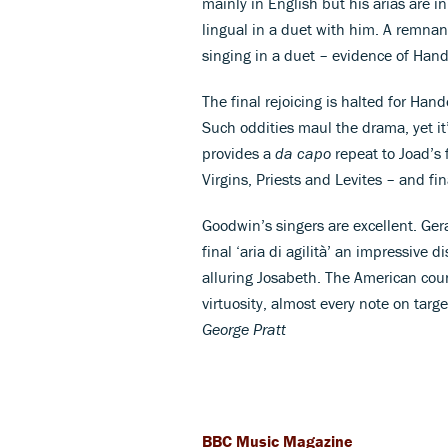
mainly in English but his arias are in
lingual in a duet with him. A remnan
singing in a duet – evidence of Hande
The final rejoicing is halted for Hand
Such oddities maul the drama, yet it
provides a
da capo
repeat to Joad’s 
Virgins, Priests and Levites – and fin
Goodwin’s singers are excellent. Gera
final ‘aria di agilità’ an impressive d
alluring Josabeth. The American cou
virtuosity, almost every note on target
George Pratt
BBC Music Magazine