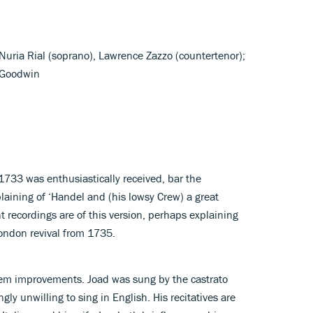
Nuria Rial (soprano), Lawrence Zazzo (countertenor);
l Goodwin
 1733 was enthusiastically received, bar the
ining of ‘Handel and (his lowsy Crew) a great
nt recordings are of this version, perhaps explaining
ndon revival from 1735.
em improvements. Joad was sung by the castrato
ly unwilling to sing in English. His recitatives are