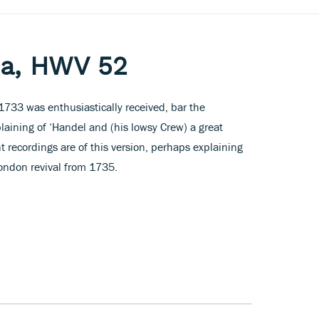
ia, HWV 52
 1733 was enthusiastically received, bar the
ining of ‘Handel and (his lowsy Crew) a great
nt recordings are of this version, perhaps explaining
ndon revival from 1735.