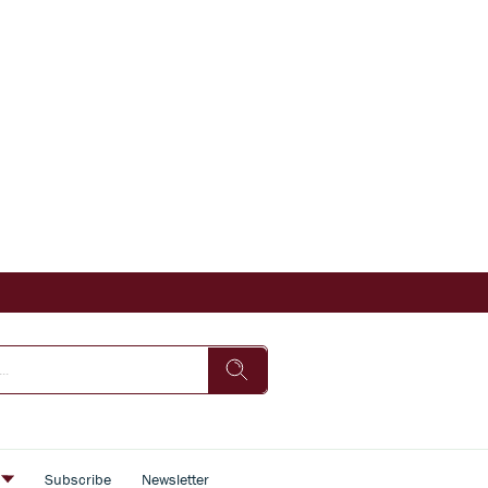
s
Subscribe
Newsletter