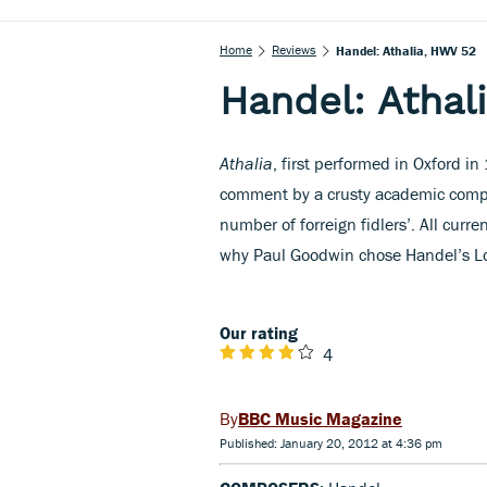
Home
Reviews
Handel: Athalia, HWV 52
Handel: Athal
Athalia
, first performed in Oxford in
comment by a crusty academic compla
number of forreign fidlers’. All curre
why Paul Goodwin chose Handel’s Lo
Our rating
4
BBC Music Magazine
Published: January 20, 2012 at 4:36 pm