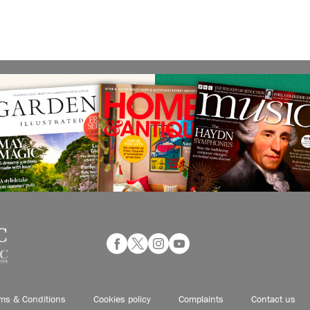
ms & Conditions
Cookies policy
Complaints
Contact us