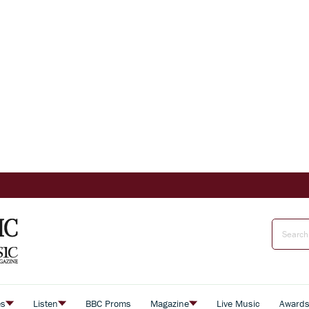
es
Listen
BBC Proms
Magazine
Live Music
Award