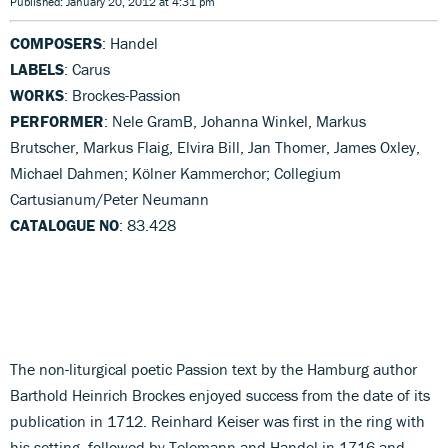
Published: January 20, 2012 at 4:31 pm
COMPOSERS
: Handel
LABELS
: Carus
WORKS
: Brockes-Passion
PERFORMER
: Nele GramB, Johanna Winkel, Markus
Brutscher, Markus Flaig, Elvira Bill, Jan Thomer, James Oxley,
Michael Dahmen; Kölner Kammerchor; Collegium
Cartusianum/Peter Neumann
CATALOGUE NO
: 83.428
The non-liturgical poetic Passion text by the Hamburg author
Barthold Heinrich Brockes enjoyed success from the date of its
publication in 1712. Reinhard Keiser was first in the ring with
his setting, followed by Telemann and Handel in 1716 and