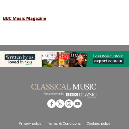
BBC Music Magazine
Privacy policy
Terms & Conditions
Cookies policy