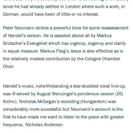
since he had already settled in London where such a work, in
German, would have been of little or no interest.
Peter Neumann strikes a powerful blow for some reassessment
of Handel’s version. He is assisted above all by Markus
Brütscher’s Evangelist which has urgency, cogency and clarity
in equal measure. Markus Flaig’s Jesus is also effective as is
the relatively modest contribution by the Cologne Chamber
Choir.
Handel’s music, notwithstanding a star-studded vocal line-up,
was ill-served by August Wenzinger’s ponderous version (DG
Archiv). Nicholas McGegan’s recording (Hungaroton) was
considerably more successful but Neumann’s account is the
first to have made me want to listen to the piece with greater
frequency.
Nicholas Anderson