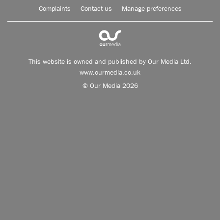
Complaints
Contact us
Manage preferences
This website is owned and published by Our Media Ltd.
www.ourmedia.co.uk
© Our Media 2026