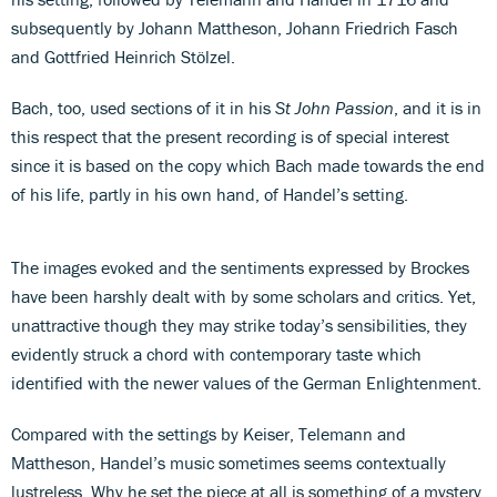
subsequently by Johann Mattheson, Johann Friedrich Fasch
and Gottfried Heinrich Stölzel.
Bach, too, used sections of it in his
St John Passion
, and it is in
this respect that the present recording is of special interest
since it is based on the copy which Bach made towards the end
of his life, partly in his own hand, of Handel’s setting.
The images evoked and the sentiments expressed by Brockes
have been harshly dealt with by some scholars and critics. Yet,
unattractive though they may strike today’s sensibilities, they
evidently struck a chord with contemporary taste which
identified with the newer values of the German Enlightenment.
Compared with the settings by Keiser, Telemann and
Mattheson, Handel’s music sometimes seems contextually
lustreless. Why he set the piece at all is something of a mystery