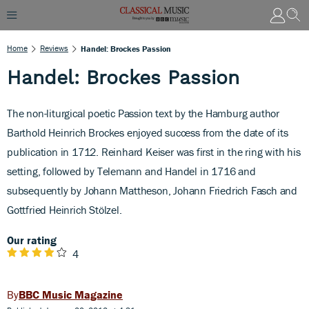
Home
Reviews
Handel: Brockes Passion
Handel: Brockes Passion
The non-liturgical poetic Passion text by the Hamburg author
Barthold Heinrich Brockes enjoyed success from the date of its
publication in 1712. Reinhard Keiser was first in the ring with his
setting, followed by Telemann and Handel in 1716 and
subsequently by Johann Mattheson, Johann Friedrich Fasch and
Gottfried Heinrich Stölzel.
Our rating
4
BBC Music Magazine