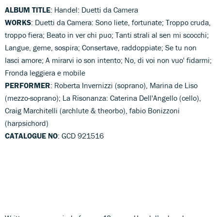
ALBUM TITLE
: Handel: Duetti da Camera
WORKS
: Duetti da Camera: Sono liete, fortunate; Troppo cruda,
troppo fiera; Beato in ver chi puo; Tanti strali al sen mi scocchi;
Langue, geme, sospira; Consertave, raddoppiate; Se tu non
lasci amore; A mirarvi io son intento; No, di voi non vuo' fidarmi;
Fronda leggiera e mobile
PERFORMER
: Roberta Invernizzi (soprano), Marina de Liso
(mezzo-soprano); La Risonanza: Caterina Dell'Angello (cello),
Craig Marchitelli (archlute & theorbo), fabio Bonizzoni
(harpsichord)
CATALOGUE NO
: GCD 921516