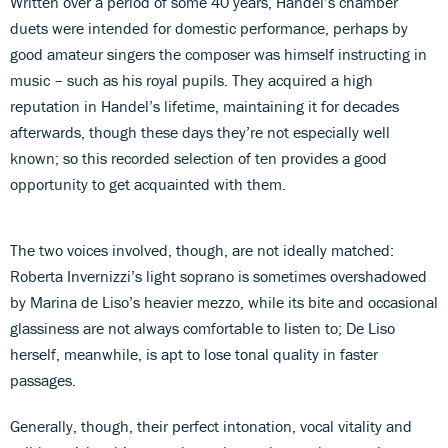
Written over a period of some 40 years, Handel’s chamber
duets were intended for domestic performance, perhaps by
good amateur singers the composer was himself instructing in
music – such as his royal pupils. They acquired a high
reputation in Handel’s lifetime, maintaining it for decades
afterwards, though these days they’re not especially well
known; so this recorded selection of ten provides a good
opportunity to get acquainted with them.
The two voices involved, though, are not ideally matched:
Roberta Invernizzi’s light soprano is sometimes overshadowed
by Marina de Liso’s heavier mezzo, while its bite and occasional
glassiness are not always comfortable to listen to; De Liso
herself, meanwhile, is apt to lose tonal quality in faster
passages.
Generally, though, their perfect intonation, vocal vitality and