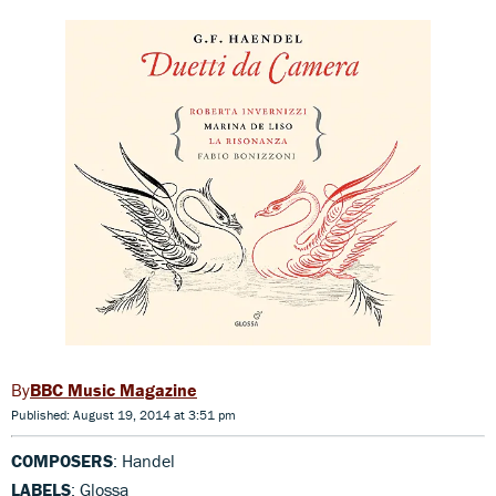
BBC Music Magazine
Published: August 19, 2014 at 3:51 pm
COMPOSERS
: Handel
LABELS
: Glossa