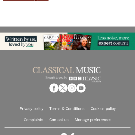
Privacy policy
Terms & Conditions
Cookies policy
Complaints
Contact us
Manage preferences