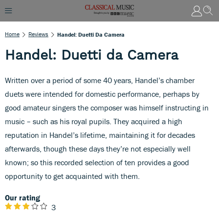
Home
Reviews
Handel: Duetti Da Camera
Handel: Duetti da Camera
Written over a period of some 40 years, Handel’s chamber
duets were intended for domestic performance, perhaps by
good amateur singers the composer was himself instructing in
music – such as his royal pupils. They acquired a high
reputation in Handel’s lifetime, maintaining it for decades
afterwards, though these days they’re not especially well
known; so this recorded selection of ten provides a good
opportunity to get acquainted with them.
Our rating
3