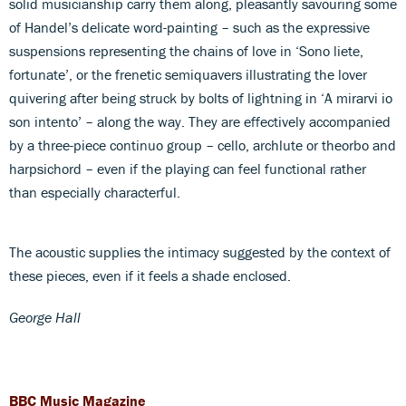
solid musicianship carry them along, pleasantly savouring some
of Handel’s delicate word-painting – such as the expressive
suspensions representing the chains of love in ‘Sono liete,
fortunate’, or the frenetic semiquavers illustrating the lover
quivering after being struck by bolts of lightning in ‘A mirarvi io
son intento’ – along the way. They are effectively accompanied
by a three-piece continuo group – cello, archlute or theorbo and
harpsichord – even if the playing can feel functional rather
than especially characterful.
The acoustic supplies the intimacy suggested by the context of
these pieces, even if it feels a shade enclosed.
George Hall
BBC Music Magazine