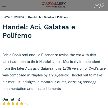
Home
Reviews
Handel: Aci, Galatea E Polifemo
Handel: Aci, Galatea e
Polifemo
Fabio Bonizzoni and La Risonanza ravish the ear with this
latest addition to their Handel series. Musically independent
from the later
Acis and Galatea
, this 1708 version of Ovid’s tale
was composed in Naples by a 23-year-old Handel out to make
his mark. It indulges in rapturous duets, dazzling
passaggi
ornamentation and hushed laments.
Our rating
5