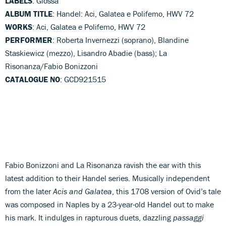
LABELS
: Glossa
ALBUM TITLE
: Handel: Aci, Galatea e Polifemo, HWV 72
WORKS
: Aci, Galatea e Polifemo, HWV 72
PERFORMER
: Roberta Invernezzi (soprano), Blandine
Staskiewicz (mezzo), Lisandro Abadie (bass); La
Risonanza/Fabio Bonizzoni
CATALOGUE NO
: GCD921515
Fabio Bonizzoni and La Risonanza ravish the ear with this
latest addition to their Handel series. Musically independent
from the later
Acis and Galatea
, this 1708 version of Ovid’s tale
was composed in Naples by a 23-year-old Handel out to make
his mark. It indulges in rapturous duets, dazzling
passaggi