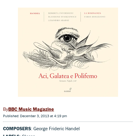
BBC Music Magazine
Published: December 3, 2013 at 4:19 pm
COMPOSERS
: George Frideric Handel