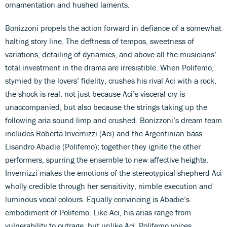
ornamentation and hushed laments.
Bonizzoni propels the action forward in defiance of a somewhat
halting story line. The deftness of tempos, sweetness of
variations, detailing of dynamics, and above all the musicians’
total investment in the drama are irresistible. When Polifemo,
stymied by the lovers’ fidelity, crushes his rival Aci with a rock,
the shock is real: not just because Aci’s visceral cry is
unaccompanied, but also because the strings taking up the
following aria sound limp and crushed. Bonizzoni’s dream team
includes Roberta Invernizzi (Aci) and the Argentinian bass
Lisandro Abadie (Polifemo); together they ignite the other
performers, spurring the ensemble to new affective heights.
Invernizzi makes the emotions of the stereotypical shepherd Aci
wholly credible through her sensitivity, nimble execution and
luminous vocal colours. Equally convincing is Abadie’s
embodiment of Polifemo. Like Aci, his arias range from
vulnerability to outrage, but unlike Aci, Polifemo voices