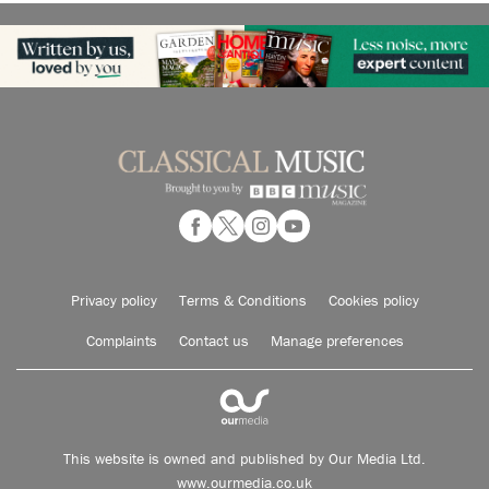
Privacy policy
Terms & Conditions
Cookies policy
Complaints
Contact us
Manage preferences
This website is owned and published by Our Media Ltd.
www.ourmedia.co.uk