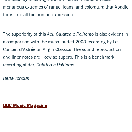
monstrous extremes of range, leaps, and coloratura that Abadie
turns into all-too-human expression.
The superiority of this
Aci, Galatea e Polifemo
is also evident in
a comparison with the much-lauded 2003 recording by Le
Concert d’Astrée on Virgin Classics. The sound reproduction
and liner notes are likewise superb. This is a benchmark
recording of
Aci, Galatea e Polifemo
.
Berta Joncus
BBC Music Magazine