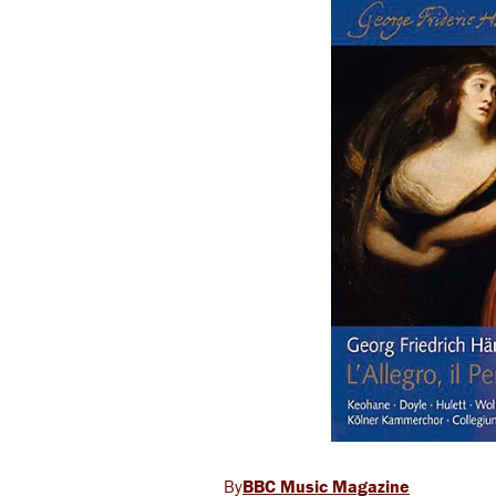
BBC Music Magazine