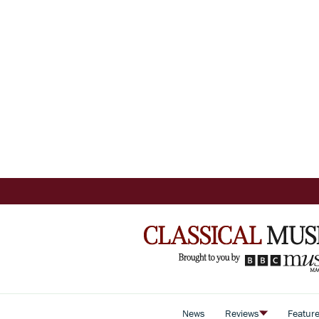
News
Reviews
Featur