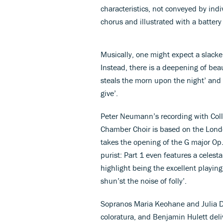
characteristics, not conveyed by indi
chorus and illustrated with a battery
Musically, one might expect a slacke
Instead, there is a deepening of bea
steals the morn upon the night’ and
give’.
Peter Neumann’s recording with Col
Chamber Choir is based on the Lon
takes the opening of the G major Op
purist: Part 1 even features a celesta
highlight being the excellent playing
shun’st the noise of folly’.
Sopranos Maria Keohane and Julia Do
coloratura, and Benjamin Hulett deli