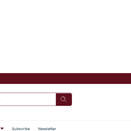
s
Subscribe
Newsletter