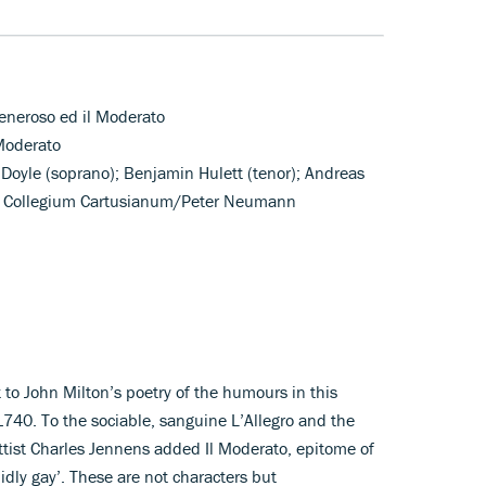
 Peneroso ed il Moderato
 Moderato
 Doyle (soprano); Benjamin Hulett (tenor); Andreas
r; Collegium Cartusianum/Peter Neumann
to John Milton’s poetry of the humours in this
1740. To the sociable, sanguine L’Allegro and the
ettist Charles Jennens added Il Moderato, epitome of
idly gay’. These are not characters but