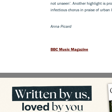
not unseen’. Another highlight is pr
infectious chorus in praise of urban li
Anna Picard
BBC Music Magazine