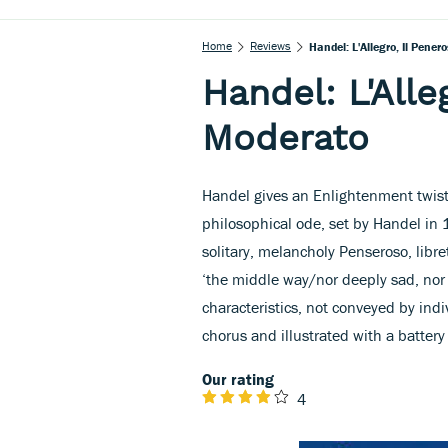
Home
Reviews
Handel: L'Allegro, Il Pener
Handel: L'Alle
Moderato
Handel gives an Enlightenment twist 
philosophical ode, set by Handel in 
solitary, melancholy Penseroso, libr
‘the middle way/nor deeply sad, nor 
characteristics, not conveyed by indi
chorus and illustrated with a battery
Our rating
4