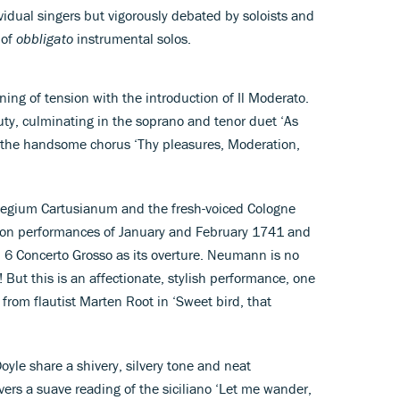
vidual singers but vigorously debated by soloists and
 of
obbligato
instrumental solos.
ning of tension with the introduction of Il Moderato.
uty, culminating in the soprano and tenor duet ‘As
 the handsome chorus ‘Thy pleasures, Moderation,
legium Cartusianum and the fresh-voiced Cologne
don performances of January and February 1741 and
. 6 Concerto Grosso as its overture. Neumann is no
! But this is an affectionate, stylish performance, one
 from flautist Marten Root in ‘Sweet bird, that
yle share a shivery, silvery tone and neat
vers a suave reading of the siciliano ‘Let me wander,