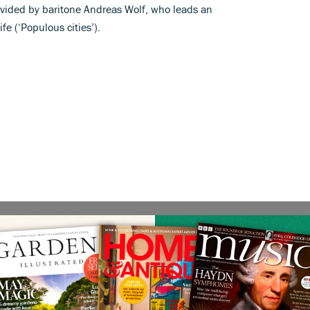
ovided by baritone Andreas Wolf, who leads an
fe (‘Populous cities’).