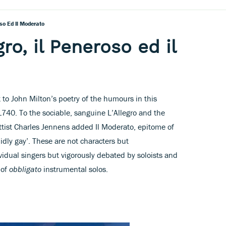
oso Ed Il Moderato
gro, il Peneroso ed il
to John Milton’s poetry of the humours in this
1740. To the sociable, sanguine L’Allegro and the
ettist Charles Jennens added Il Moderato, epitome of
idly gay’. These are not characters but
vidual singers but vigorously debated by soloists and
 of
obbligato
instrumental solos.