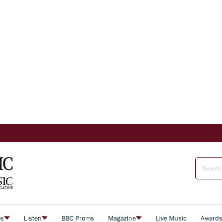
es
Listen
BBC Proms
Magazine
Live Music
Award