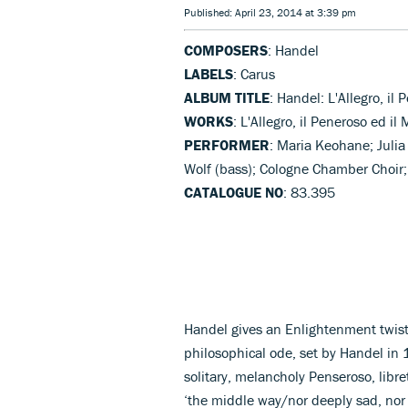
Published: April 23, 2014 at 3:39 pm
COMPOSERS
: Handel
LABELS
: Carus
ALBUM TITLE
: Handel: L'Allegro, il
WORKS
: L'Allegro, il Peneroso ed il
PERFORMER
: Maria Keohane; Julia
Wolf (bass); Cologne Chamber Choi
CATALOGUE NO
: 83.395
Handel gives an Enlightenment twist 
philosophical ode, set by Handel in 
solitary, melancholy Penseroso, libr
‘the middle way/nor deeply sad, nor 