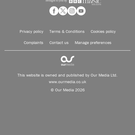
Privacy policy
Terms & Conditions
Cookies policy
Complaints
Contact us
Manage preferences
This website is owned and published by Our Media Ltd.
www.ourmedia.co.uk
© Our Media 2026