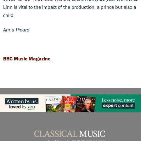
Linn is vital to the impact of the production, a prince but also a
child.
Anna Picard
BBC Music Magazine