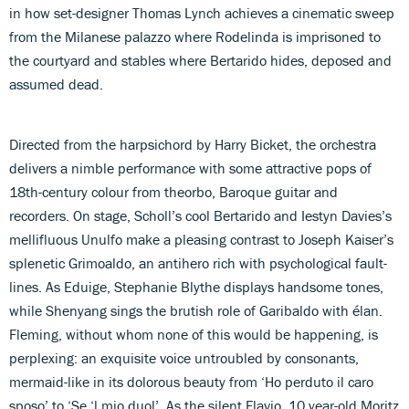
in how set-designer Thomas Lynch achieves a cinematic sweep
from the Milanese palazzo where Rodelinda is imprisoned to
the courtyard and stables where Bertarido hides, deposed and
assumed dead.
Directed from the harpsichord by Harry Bicket, the orchestra
delivers a nimble performance with some attractive pops of
18th-century colour from theorbo, Baroque guitar and
recorders. On stage, Scholl’s cool Bertarido and Iestyn Davies’s
mellifluous Unulfo make a pleasing contrast to Joseph Kaiser’s
splenetic Grimoaldo, an antihero rich with psychological fault-
lines. As Eduige, Stephanie Blythe displays handsome tones,
while Shenyang sings the brutish role of Garibaldo with élan.
Fleming, without whom none of this would be happening, is
perplexing: an exquisite voice untroubled by consonants,
mermaid-like in its dolorous beauty from ‘Ho perduto il caro
sposo’ to ‘Se ‘l mio duol’. As the silent Flavio, 10 year-old Moritz