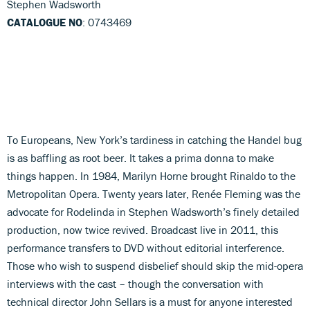
Stephen Wadsworth
CATALOGUE NO
: 0743469
To Europeans, New York’s tardiness in catching the Handel bug
is as baffling as root beer. It takes a prima donna to make
things happen. In 1984, Marilyn Horne brought Rinaldo to the
Metropolitan Opera. Twenty years later, Renée Fleming was the
advocate for Rodelinda in Stephen Wadsworth’s finely detailed
production, now twice revived. Broadcast live in 2011, this
performance transfers to DVD without editorial interference.
Those who wish to suspend disbelief should skip the mid-opera
interviews with the cast – though the conversation with
technical director John Sellars is a must for anyone interested