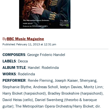
BBC Music Magazine
Published: February 11, 2013 at 12:31 pm
COMPOSERS
: George Frideric Handel
LABELS
: Decca
ALBUM TITLE
: Handel: Rodelinda
WORKS
: Rodelinda
PERFORMER
: Renée Fleming, Joseph Kaiser, Shenyang,
Stephanie Blythe, Andreas Scholl, Iestyn Davies, Moritz Linn;
Harry Bicket (harpsichord), Bradley Brookshire (harpsichord),
David Heiss (cello), Daniel Swenberg (theorbo & baroque
guitar); The Metropolitan Opera Orchestra/Harry Bicket; dir.