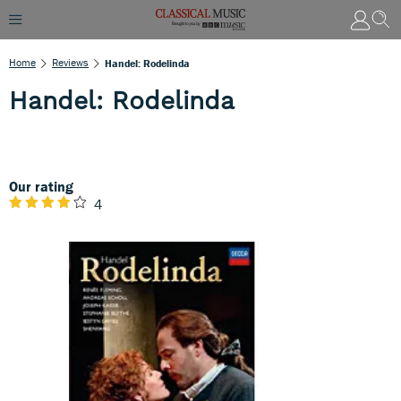
Home
Reviews
Handel: Rodelinda
Handel: Rodelinda
Our rating
4