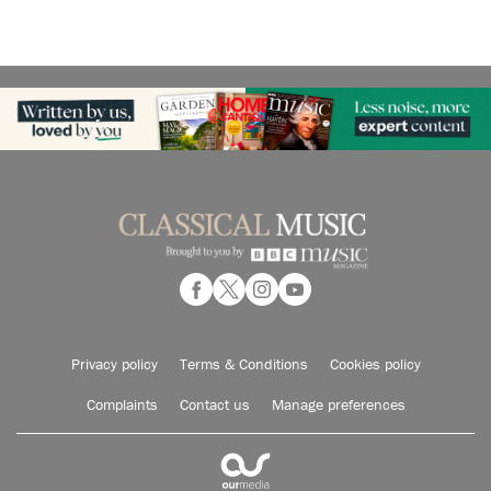
Privacy policy
Terms & Conditions
Cookies policy
Complaints
Contact us
Manage preferences