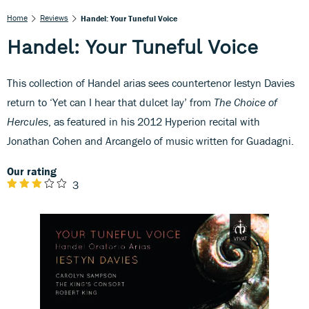
Home
Reviews
Handel: Your Tuneful Voice
Handel: Your Tuneful Voice
This collection of Handel arias sees countertenor Iestyn Davies
return to ‘Yet can I hear that dulcet lay’ from
The Choice of
Hercules
, as featured in his 2012 Hyperion recital with
Jonathan Cohen and Arcangelo of music written for Guadagni.
Our rating
3