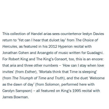
This collection of Handel arias sees countertenor Iestyn Davies
return to ‘Yet can I hear that dulcet lay’ from
The Choice of
Hercules
, as featured in his 2012 Hyperion recital with
Jonathan Cohen and Arcangelo of music written for Guadagni.
For Robert King and The King’s Consort, too, this is an encore:
that aria and three other numbers – ‘How can I stay when love
invites’ (from
Esther
), ‘Mortals think that Time is sleeping’
(from
The Triumph of Time and Truth
), and the duet ‘Welcome
as the dawn of day’ (from
Solomon
, performed here with
Carolyn Sampson) – all featured on King’s 1995 recital with
James Bowman.