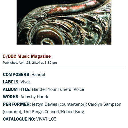
BBC Music Magazine
Published: April 23, 2014 at 3:32 pm
COMPOSERS
: Handel
LABELS
: Vivat
ALBUM TITLE
: Handel: Your Tuneful Voice
WORKS
: Arias by Handel
PERFORMER
: Iestyn Davies (countertenor); Carolyn Sampson
(soprano); The King's Consort/Robert King
CATALOGUE NO
: VIVAT 105