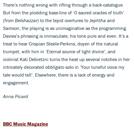
There’s nothing wrong with rifling through a back-catalogue.
But from the plodding bass-line of ‘O sacred oracles of truth’
(from
Belshazzar
) to the tepid overtures to
Jephtha
and
Samson
, the playing is as unimaginative as the programming.
Davies’s phrasing is immaculate, his tone pure and even. It’s a
treat to hear Crispian Steele-Perkins, doyen of the natural
trumpet, with him in ‘Eternal source of light divine’, and
violinist Kati Debretzni turns the heat up several notches in her
intricately decorated
obbligato
solo in ‘Your tuneful voice my
tale would tell’. Elsewhere, there is a lack of energy and
engagement.
Anna Picard
BBC Music Magazine