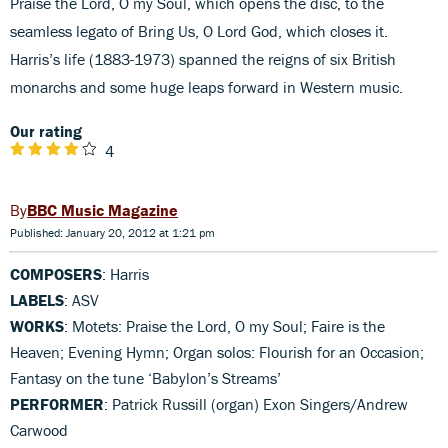
Praise the Lord, O my Soul, which opens the disc, to the
seamless legato of Bring Us, O Lord God, which closes it.
Harris’s life (1883-1973) spanned the reigns of six British
monarchs and some huge leaps forward in Western music.
Our rating
4
BBC Music Magazine
Published: January 20, 2012 at 1:21 pm
COMPOSERS
: Harris
LABELS
: ASV
WORKS
: Motets: Praise the Lord, O my Soul; Faire is the
Heaven; Evening Hymn; Organ solos: Flourish for an Occasion;
Fantasy on the tune ‘Babylon’s Streams’
PERFORMER
: Patrick Russill (organ) Exon Singers/Andrew
Carwood