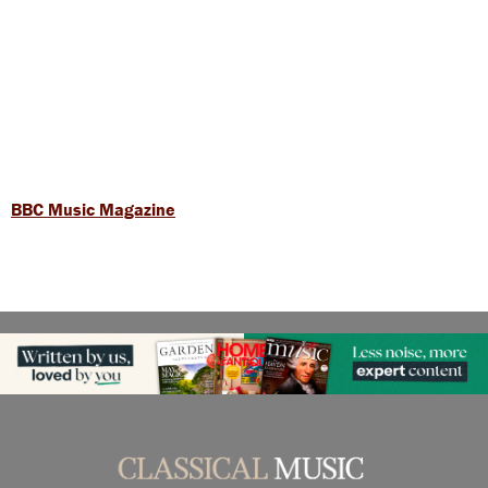
BBC Music Magazine