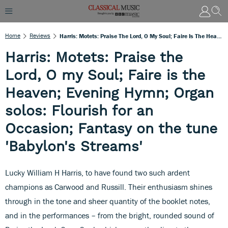
Home
Reviews
Harris: Motets: Praise The Lord, O My Soul; Faire Is The Heaven; Evening Hymn; Organ Solos: Flourish For An Occasion; Fantasy On The Tune 'Babylon's Streams'
Harris: Motets: Praise the
Lord, O my Soul; Faire is the
Heaven; Evening Hymn; Organ
solos: Flourish for an
Occasion; Fantasy on the tune
'Babylon's Streams'
Lucky William H Harris, to have found two such ardent
champions as Carwood and Russill. Their enthusiasm shines
through in the tone and sheer quantity of the booklet notes,
and in the performances – from the bright, rounded sound of