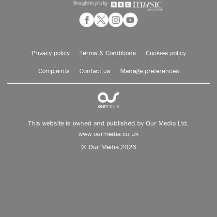
Privacy policy
Terms & Conditions
Cookies policy
Complaints
Contact us
Manage preferences
This website is owned and published by Our Media Ltd.
www.ourmedia.co.uk
© Our Media 2026