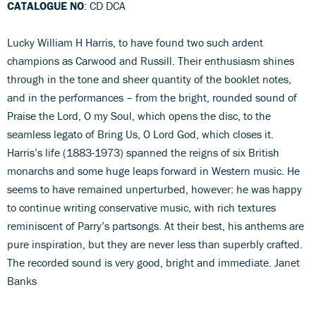
CATALOGUE NO
: CD DCA
Lucky William H Harris, to have found two such ardent
champions as Carwood and Russill. Their enthusiasm shines
through in the tone and sheer quantity of the booklet notes,
and in the performances – from the bright, rounded sound of
Praise the Lord, O my Soul, which opens the disc, to the
seamless legato of Bring Us, O Lord God, which closes it.
Harris’s life (1883-1973) spanned the reigns of six British
monarchs and some huge leaps forward in Western music. He
seems to have remained unperturbed, however: he was happy
to continue writing conservative music, with rich textures
reminiscent of Parry’s partsongs. At their best, his anthems are
pure inspiration, but they are never less than superbly crafted.
The recorded sound is very good, bright and immediate. Janet
Banks