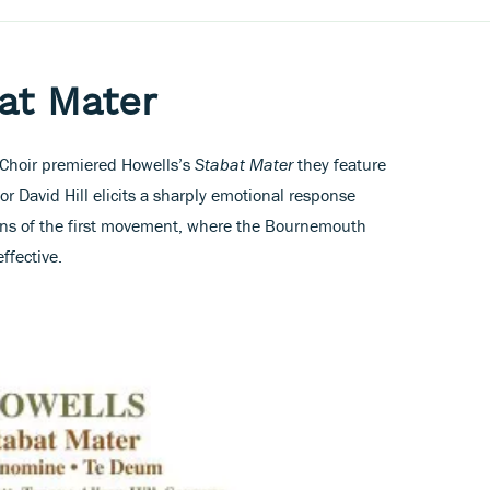
at Mater
h Choir premiered Howells’s
Stabat Mater
they feature
r David Hill elicits a sharply emotional response
ons of the first movement, where the Bournemouth
ffective.