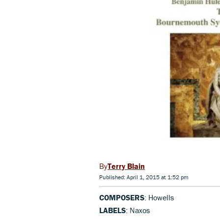
Terry Blain
Published: April 1, 2015 at 1:52 pm
COMPOSERS
: Howells
LABELS
: Naxos