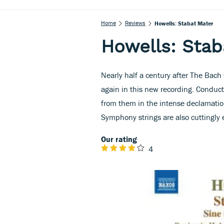
Home
Reviews
Howells: Stabat Mater
Howells: Stab
Nearly half a century after The Bac
again in this new recording. Conducto
from them in the intense declamati
Symphony strings are also cuttingly e
Our rating
4