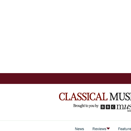
News
Reviews
Featur