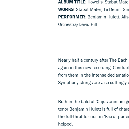
ALBUM TITLE
: Howells: Stabat Mate
WORKS
: Stabat Mater; Te Deum; Si
PERFORMER
: Benjamin Hulett, Al
Orchestra/David Hill
Nearly half a century after The Bac
again in this new recording. Conducto
from them in the intense declamati
Symphony strings are also cuttingly e
Both in the baleful ‘Cujus animam g
tenor Benjamin Hulett is full of cha
the full-throttle choir in ‘Fac ut po
helped.