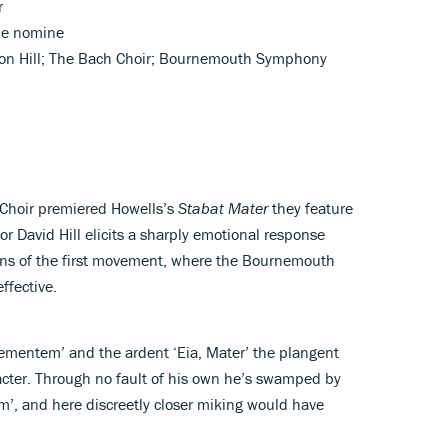
r
ne nomine
ison Hill; The Bach Choir; Bournemouth Symphony
h Choir premiered Howells’s
Stabat Mater
they feature
r David Hill elicits a sharply emotional response
ons of the first movement, where the Bournemouth
ffective.
ementem’ and the ardent ‘Eia, Mater’ the plangent
racter. Through no fault of his own he’s swamped by
rtem’, and here discreetly closer miking would have