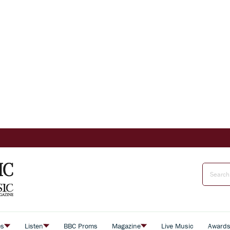
es
Listen
BBC Proms
Magazine
Live Music
Award