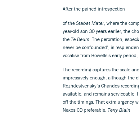
After the pained introspection
of the
Stabat Mater
, where the comp
year-old son 30 years earlier, the cho
the
Te Deum
. The peroration, especi
never be confounded’, is resplenden
vocalise from Howells’s early period,
The recording captures the scale an
impressively enough, although the d
Rozhdestvensky’s Chandos recordin
available, and remains serviceable. H
off the timings. That extra urgency 
Naxos CD preferable.
Terry Blain