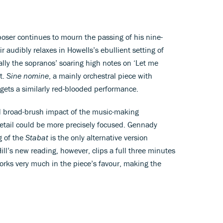
oser continues to mourn the passing of his nine-
ir audibly relaxes in Howells’s ebullient setting of
ally the sopranos’ soaring high notes on ‘Let me
t.
Sine nomine
, a mainly orchestral piece with
 gets a similarly red-blooded performance.
d broad-brush impact of the music-making
etail could be more precisely focused. Gennady
g of the
Stabat
is the only alternative version
ill’s new reading, however, clips a full three minutes
works very much in the piece’s favour, making the