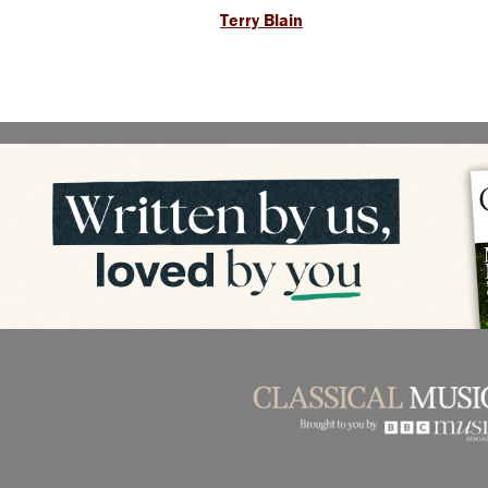
Terry Blain