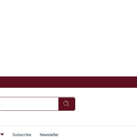
s
Subscribe
Newsletter