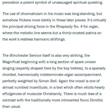
peroration a potent symbol of unassuaged spiritual questing.
The use of chromaticism in his music was long-standing, but
somehow flickers more darkly in these later pieces. It’s virtually
the principal driving force in the Rhapsody No. 4 for organ,
where the melodic line seems but a thinly-crusted patina on
the work’s restless harmonic shiftings.
The
Winchester Service
itself is also very striking, the
Magnificat beginning with a long section of spare unison
singing (expertly shaped here by the boy trebles), to a sparsely
chorded, harmonically indeterminate organ accompaniment,
perfectly weighted by Simon Bell. Again the mood is one of
almost numbed incertitude, in a text which often elicits hearty
effulgences of muscular Christianity. There is much less of a
contrast with the traditionally more introverted Nunc Dimittis
than usual.