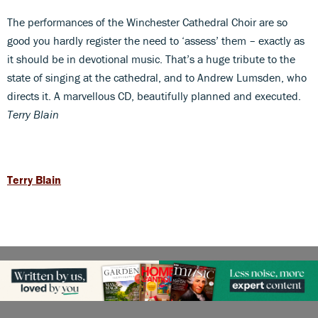
The performances of the Winchester Cathedral Choir are so
good you hardly register the need to ‘assess’ them – exactly as
it should be in devotional music. That’s a huge tribute to the
state of singing at the cathedral, and to Andrew Lumsden, who
directs it. A marvellous CD, beautifully planned and executed.
Terry Blain
Terry Blain