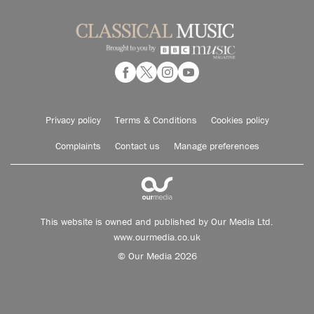
Privacy policy
Terms & Conditions
Cookies policy
Complaints
Contact us
Manage preferences
This website is owned and published by Our Media Ltd.
www.ourmedia.co.uk
© Our Media 2026