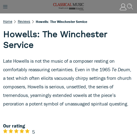
Home
Reviews
Howells: The Winchester Service
Howells: The Winchester
Service
Late Howells is not the music of a composer resting on
comfortably reassuring certainties. Even in the 1965
Te Deum
,
a text which often elicits vacuously chirpy settings from church
composers, Howells is serious, unsettled, the series of
tremendous, yearningly extended vowels at the piece’s
peroration a potent symbol of unassuaged spiritual questing.
Our rating
5