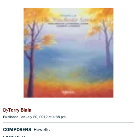
Terry Blain
Published: January 20, 2012 at 4:38 pm
COMPOSERS
: Howells