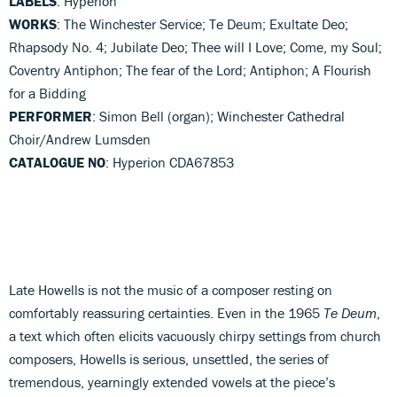
LABELS
: Hyperion
WORKS
: The Winchester Service; Te Deum; Exultate Deo;
Rhapsody No. 4; Jubilate Deo; Thee will I Love; Come, my Soul;
Coventry Antiphon; The fear of the Lord; Antiphon; A Flourish
for a Bidding
PERFORMER
: Simon Bell (organ); Winchester Cathedral
Choir/Andrew Lumsden
CATALOGUE NO
: Hyperion CDA67853
Late Howells is not the music of a composer resting on
comfortably reassuring certainties. Even in the 1965
Te Deum
,
a text which often elicits vacuously chirpy settings from church
composers, Howells is serious, unsettled, the series of
tremendous, yearningly extended vowels at the piece’s