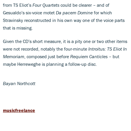
from TS Eliot’s
Four Quartets
could be clearer – and of
Gesualdo’s six-voice motet
Da pacem Domine
for which
Stravinsky reconstructed in his own way one of the voice parts
that is missing.
Given the CD’s short measure, it is a pity one or two other items
were not recorded, notably the four-minute
Introitus: TS Eliot In
Memoriam
, composed just before
Requiem Canticles
– but
maybe Herreweghe is planning a follow-up disc.
Bayan Northcott
musicfreelance