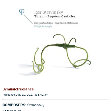
musicfreelance
Published: July 10, 2017 at 8:42 am
COMPOSERS
: Stravinsky