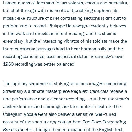
Lamentations of Jeremiah for six soloists, chorus and orchestra,
but shot through with moments of transfixing euphony, its
mosaic-like structure of brief contrasting sections is difficult to
perform and to record. Philippe Herreweghe evidently believes
in the work and directs an intent reading, and his choir is
exemplary, but the interacting vibratos of his soloists make the
thornier canonic passages hard to hear harmonically and the
recording sometimes loses orchestral detail. Stravinsky’s own
1960 recording was better balanced.
The lapidary sequence of striking sonorous images comprising
Stravinsky’s ultimate masterpiece
Requiem Canticles
receive a
fine performance and a cleaner recording – but then the score’s
austere litanies and chimings are far simpler in texture. The
Collegium Vocale Gent also deliver a sensitive, well-tuned
account of the short
a cappella
anthem
The Dove Descending
Breaks the Air
– though their enunciation of the English text,