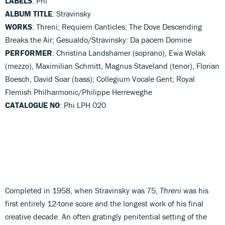
LABELS
: Phi
ALBUM TITLE
: Stravinsky
WORKS
: Threni; Requiem Canticles; The Dove Descending
Breaks the Air; Gesualdo/Stravinsky: Da pacem Domine
PERFORMER
: Christina Landshamer (soprano), Ewa Wolak
(mezzo), Maximilian Schmitt, Magnus Staveland (tenor), Florian
Boesch, David Soar (bass); Collegium Vocale Gent; Royal
Flemish Philharmonic/Philippe Herreweghe
CATALOGUE NO
: Phi LPH 020
Completed in 1958, when Stravinsky was 75,
Threni
was his
first entirely 12-tone score and the longest work of his final
creative decade. An often gratingly penitential setting of the