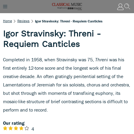
Home
Reviews
Igor Stravinsky: Threni - Requiem Canticles
Igor Stravinsky: Threni -
Requiem Canticles
Completed in 1958, when Stravinsky was 75,
Threni
was his
first entirely 12-tone score and the longest work of his final
creative decade. An often gratingly penitential setting of the
Lamentations of Jeremiah for six soloists, chorus and orchestra,
but shot through with moments of transfixing euphony, its
mosaic-like structure of brief contrasting sections is difficult to
perform and to record.
Our rating
4