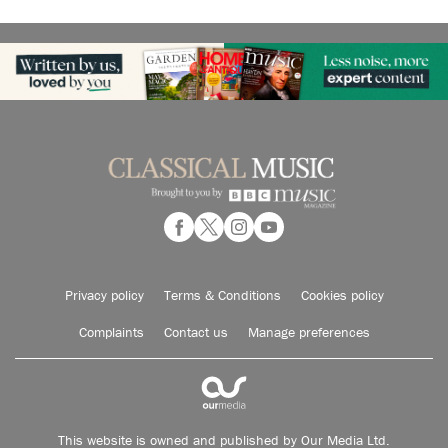
Privacy policy
Terms & Conditions
Cookies policy
Complaints
Contact us
Manage preferences
This website is owned and published by Our Media Ltd.