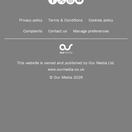
Privacy policy
Terms & Conditions
Cookies policy
Complaints
Contact us
Manage preferences
This website is owned and published by Our Media Ltd.
www.ourmedia.co.uk
© Our Media 2026