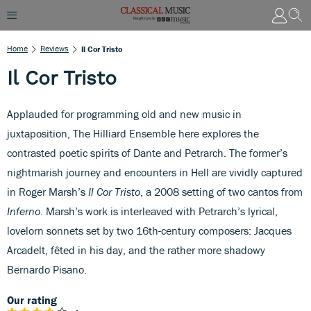
Home
Reviews
Il Cor Tristo
Il Cor Tristo
Applauded for programming old and new music in
juxtaposition, The Hilliard Ensemble here explores the
contrasted poetic spirits of Dante and Petrarch. The former’s
nightmarish journey and encounters in Hell are vividly captured
in Roger Marsh’s
Il Cor Tristo
, a 2008 setting of two cantos from
Inferno
. Marsh’s work is interleaved with Petrarch’s lyrical,
lovelorn sonnets set by two 16th-century composers: Jacques
Arcadelt, fêted in his day, and the rather more shadowy
Bernardo Pisano.
Our rating