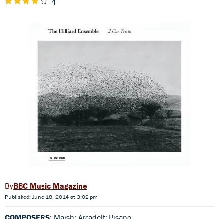
4
BBC Music Magazine
Published: June 18, 2014 at 3:02 pm
COMPOSERS
: Marsh; Arcadelt; Pisano