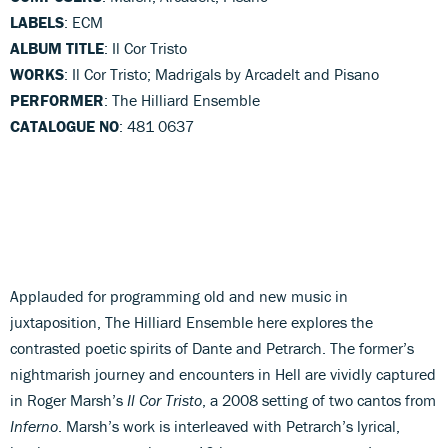
LABELS
: ECM
ALBUM TITLE
: Il Cor Tristo
WORKS
: Il Cor Tristo; Madrigals by Arcadelt and Pisano
PERFORMER
: The Hilliard Ensemble
CATALOGUE NO
: 481 0637
Applauded for programming old and new music in
juxtaposition, The Hilliard Ensemble here explores the
contrasted poetic spirits of Dante and Petrarch. The former’s
nightmarish journey and encounters in Hell are vividly captured
in Roger Marsh’s
Il Cor Tristo
, a 2008 setting of two cantos from
Inferno
. Marsh’s work is interleaved with Petrarch’s lyrical,