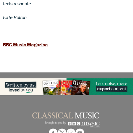
texts resonate.
Kate Bolton
BBC Music Magazine