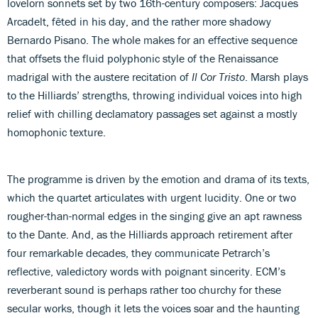
lovelorn sonnets set by two 16th-century composers: Jacques
Arcadelt, fêted in his day, and the rather more shadowy
Bernardo Pisano. The whole makes for an effective sequence
that offsets the fluid polyphonic style of the Renaissance
madrigal with the austere recitation of
Il Cor Tristo
. Marsh plays
to the Hilliards’ strengths, throwing individual voices into high
relief with chilling declamatory passages set against a mostly
homophonic texture.
The programme is driven by the emotion and drama of its texts,
which the quartet articulates with urgent lucidity. One or two
rougher-than-normal edges in the singing give an apt rawness
to the Dante. And, as the Hilliards approach retirement after
four remarkable decades, they communicate Petrarch’s
reflective, valedictory words with poignant sincerity. ECM’s
reverberant sound is perhaps rather too churchy for these
secular works, though it lets the voices soar and the haunting