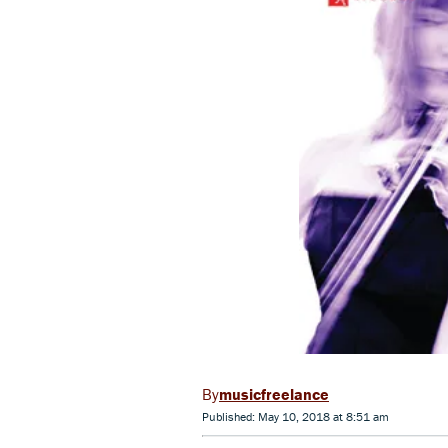
musicfreelance
Published: May 10, 2018 at 8:51 am