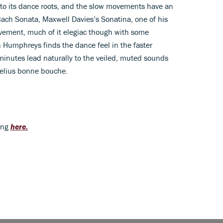
 to its dance roots, and the slow movements have an
 Bach Sonata, Maxwell Davies’s Sonatina, one of his
ovement, much of it elegiac though with some
in Humphreys finds the dance feel in the faster
 minutes lead naturally to the veiled, muted sounds
ibelius bonne bouche.
ding
here.