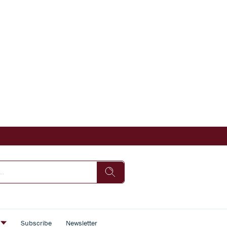
s
Subscribe
Newsletter