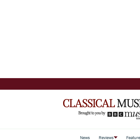
News
Reviews
Featur