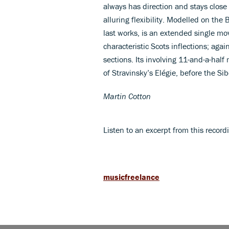
always has direction and stays close
alluring flexibility. Modelled on the
last works, is an extended single m
characteristic Scots inflections; aga
sections. Its involving 11-and-a-half
of Stravinsky’s Elégie, before the S
Martin Cotton
Listen to an excerpt from this recor
musicfreelance