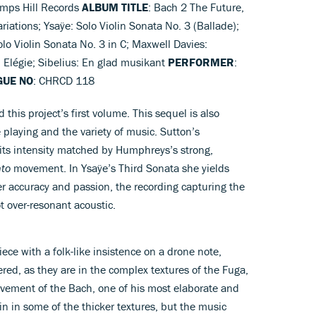
amps Hill Records
ALBUM TITLE
: Bach 2 The Future,
riations; Ysaÿe: Solo Violin Sonata No. 3 (Ballade);
lo Violin Sonata No. 3 in C; Maxwell Davies:
: Elégie; Sibelius: En glad musikant
PERFORMER
:
GUE NO
: CHRCD 118
 this project’s first volume. This sequel is also
e playing and the variety of music. Sutton’s
 its intensity matched by Humphreys’s strong,
nto
movement. In Ysaÿe’s Third Sonata she yields
her accuracy and passion, the recording capturing the
ot over-resonant acoustic.
iece with a folk-like insistence on a drone note,
red, as they are in the complex textures of the Fuga,
vement of the Bach, one of his most elaborate and
ain in some of the thicker textures, but the music