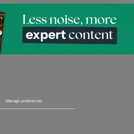
Manage preferences