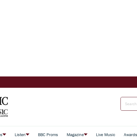
es
Listen
BBC Proms
Magazine
Live Music
Award