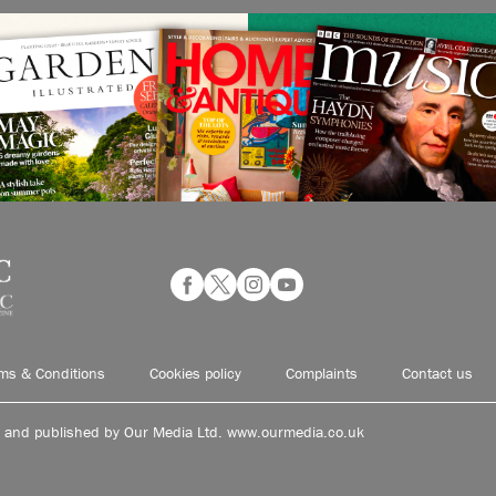
ms & Conditions
Cookies policy
Complaints
Contact us
d and published by Our Media Ltd. www.ourmedia.co.uk