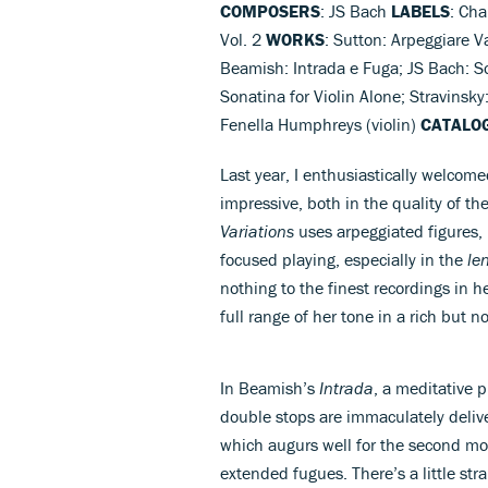
COMPOSERS
: JS Bach
LABELS
: Ch
Vol. 2
WORKS
: Sutton: Arpeggiare Va
Beamish: Intrada e Fuga; JS Bach: So
Sonatina for Violin Alone; Stravinsky
Fenella Humphreys (violin)
CATALO
Last year, I enthusiastically welcomed
impressive, both in the quality of th
Variations
uses arpeggiated figures,
focused playing, especially in the
le
nothing to the finest recordings in 
full range of her tone in a rich but n
In Beamish’s
Intrada
, a meditative p
double stops are immaculately delive
which augurs well for the second mo
extended fugues. There’s a little str