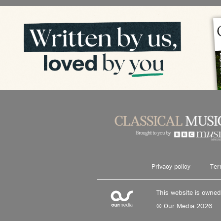
Privacy policy
Ter
This website is owne
© Our Media 2026