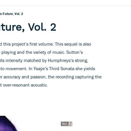
 Future, Vol. 2
ure, Vol. 2
 this project’s first volume. This sequel is also
e playing and the variety of music. Sutton’s
 its intensity matched by Humphreys’s strong,
nto
movement. In Ysaÿe’s Third Sonata she yields
her accuracy and passion, the recording capturing the
ot over-resonant acoustic.