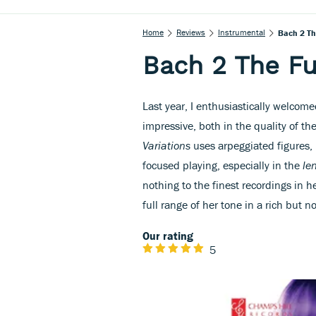
Home
Reviews
Instrumental
Bach 2 The
Bach 2 The Fut
Last year, I enthusiastically welcomed
impressive, both in the quality of th
Variations
uses arpeggiated figures,
focused playing, especially in the
le
nothing to the finest recordings in 
full range of her tone in a rich but n
Our rating
5