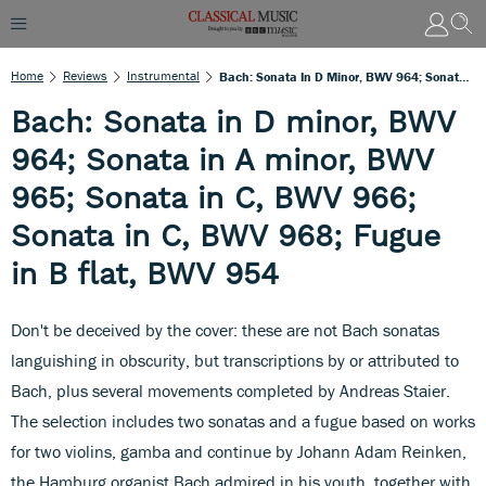
Home
Reviews
Instrumental
Bach: Sonata In D Minor, BWV 964; Sonata In A Minor, BWV 965; Sonata In C, BWV 966; Sonata In C, BWV 968; Fugue In B Flat, BWV 954
Bach: Sonata in D minor, BWV
964; Sonata in A minor, BWV
965; Sonata in C, BWV 966;
Sonata in C, BWV 968; Fugue
in B flat, BWV 954
Don't be deceived by the cover: these are not Bach sonatas
languishing in obscurity, but transcriptions by or attributed to
Bach, plus several movements completed by Andreas Staier.
The selection includes two sonatas and a fugue based on works
for two violins, gamba and continue by Johann Adam Reinken,
the Hamburg organist Bach admired in his youth, together with