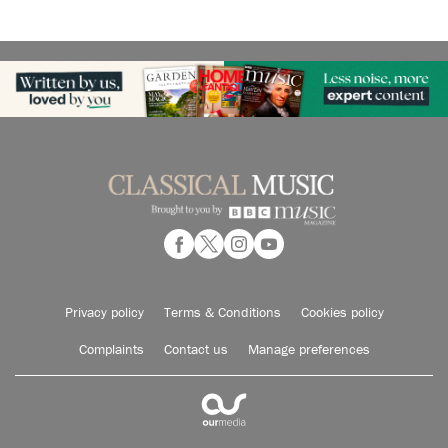
Privacy policy
Terms & Conditions
Cookies policy
Complaints
Contact us
Manage preferences