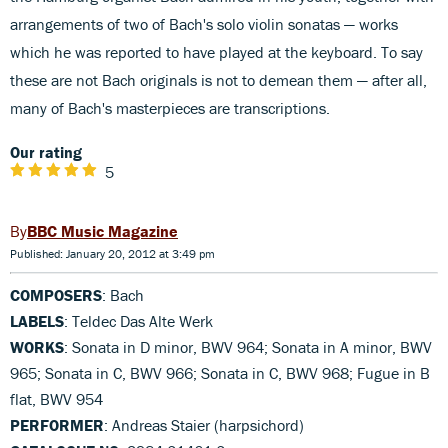
arrangements of two of Bach's solo violin sonatas — works
which he was reported to have played at the keyboard. To say
these are not Bach originals is not to demean them — after all,
many of Bach's masterpieces are transcriptions.
Our rating
5
BBC Music Magazine
Published: January 20, 2012 at 3:49 pm
COMPOSERS
: Bach
LABELS
: Teldec Das Alte Werk
WORKS
: Sonata in D minor, BWV 964; Sonata in A minor, BWV
965; Sonata in C, BWV 966; Sonata in C, BWV 968; Fugue in B
flat, BWV 954
PERFORMER
: Andreas Staier (harpsichord)