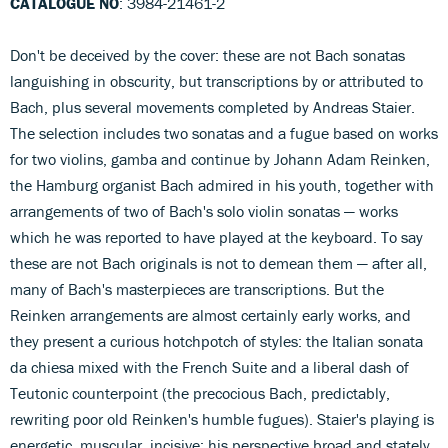
CATALOGUE NO
: 3984-21461-2
Don't be deceived by the cover: these are not Bach sonatas
languishing in obscurity, but transcriptions by or attributed to
Bach, plus several movements completed by Andreas Staier.
The selection includes two sonatas and a fugue based on works
for two violins, gamba and continue by Johann Adam Reinken,
the Hamburg organist Bach admired in his youth, together with
arrangements of two of Bach's solo violin sonatas — works
which he was reported to have played at the keyboard. To say
these are not Bach originals is not to demean them — after all,
many of Bach's masterpieces are transcriptions. But the
Reinken arrangements are almost certainly early works, and
they present a curious hotchpotch of styles: the Italian sonata
da chiesa mixed with the French Suite and a liberal dash of
Teutonic counterpoint (the precocious Bach, predictably,
rewriting poor old Reinken's humble fugues). Staier's playing is
energetic, muscular, incisive; his perspective broad and stately.