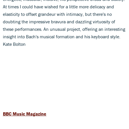
At times I could have wished for a little more delicacy and
elasticity to offset grandeur with intimacy, but there's no
doubting the impressive bravura and dazzling virtuosity of
these performances. An unusual project, offering an interesting
insight into Bach's musical formation and his keyboard style.
Kate Bolton
BBC Music Magazine