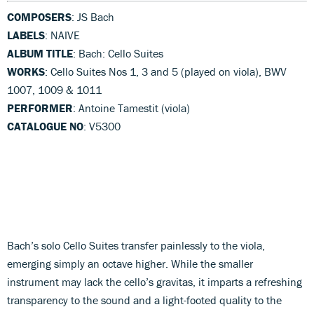
COMPOSERS
: JS Bach
LABELS
: NAIVE
ALBUM TITLE
: Bach: Cello Suites
WORKS
: Cello Suites Nos 1, 3 and 5 (played on viola), BWV
1007, 1009 & 1011
PERFORMER
: Antoine Tamestit (viola)
CATALOGUE NO
: V5300
Bach’s solo Cello Suites transfer painlessly to the viola,
emerging simply an octave higher. While the smaller
instrument may lack the cello’s gravitas, it imparts a refreshing
transparency to the sound and a light-footed quality to the