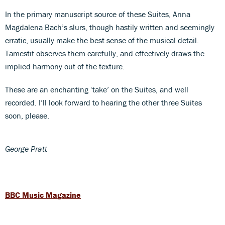
In the primary manuscript source of these Suites, Anna
Magdalena Bach’s slurs, though hastily written and seemingly
erratic, usually make the best sense of the musical detail.
Tamestit observes them carefully, and effectively draws the
implied harmony out of the texture.
These are an enchanting ‘take’ on the Suites, and well
recorded. I’ll look forward to hearing the other three Suites
soon, please.
George Pratt
BBC Music Magazine