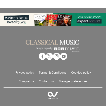
Privacy policy
Terms & Conditions
Cookies policy
Complaints
Contact us
Manage preferences