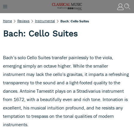
Home
Reviews
Instrumental
Bach: Cello Suites
Bach: Cello Suites
Bach’s solo Cello Suites transfer painlessly to the viola,
emerging simply an octave higher. While the smaller
instrument may lack the cello’s gravitas, it imparts a refreshing
transparency to the sound and a light-footed quality to the
dances. Antoine Tamestit plays on a Stradivarius instrument
from 1672, with a beautifully even and rich tone. Intonation is
excellent, his musical intuition profound, and he resists any
temptation to trespass on the tonal qualities of modern
instruments.