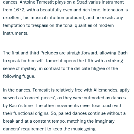
dances. Antoine Tamestit plays on a Stradivarius instrument
from 1672, with a beautifully even and rich tone. Intonation is
excellent, his musical intuition profound, and he resists any
temptation to trespass on the tonal qualities of modern
instruments.
The first and third Preludes are straightforward, allowing Bach
to speak for himself. Tamestit opens the fifth with a striking
sense of mystery, in contrast to the delicate filigree of the
following fugue.
In the dances, Tamestit is relatively free with Allemandes, aptly
viewed as ‘concert pieces’, as they were outmoded as dances
by Bach’s time. The other movements never lose touch with
their functional origins. So, paired dances continue without a
break and at a constant tempo, matching the imaginary
dancers’ requirement to keep the music going.