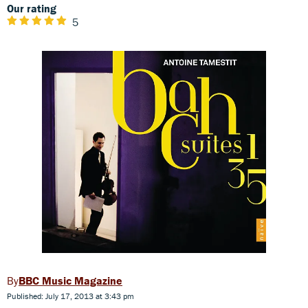
Our rating
5
BBC Music Magazine
Published: July 17, 2013 at 3:43 pm