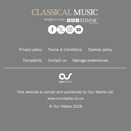
Privacy policy
Terms & Conditions
Cookies policy
Complaints
Contact us
Manage preferences
This website is owned and published by Our Media Ltd.
www.ourmedia.co.uk
© Our Media 2026