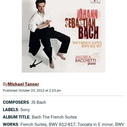
Michael Tanner
Published: October 23, 2012 at 2:23 pm
COMPOSERS
: JS Bach
LABELS
: Sony
ALBUM TITLE
: Bach The French Suites
WORKS
: French Suites, BWV 812-817; Toccata in E minor, BWV