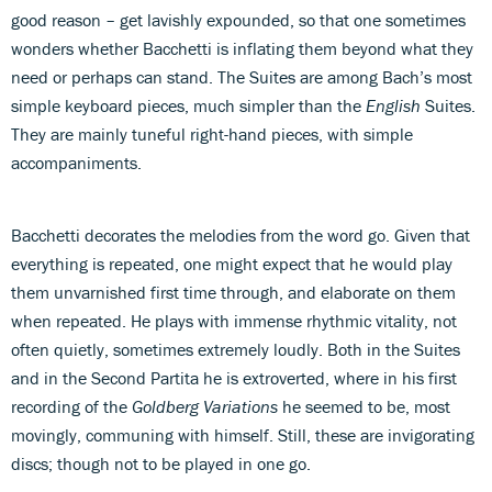
good reason – get lavishly expounded, so that one sometimes
wonders whether Bacchetti is inflating them beyond what they
need or perhaps can stand. The Suites are among Bach’s most
simple keyboard pieces, much simpler than the
English
Suites.
They are mainly tuneful right-hand pieces, with simple
accompaniments.
Bacchetti decorates the melodies from the word go. Given that
everything is repeated, one might expect that he would play
them unvarnished first time through, and elaborate on them
when repeated. He plays with immense rhythmic vitality, not
often quietly, sometimes extremely loudly. Both in the Suites
and in the Second Partita he is extroverted, where in his first
recording of the
Goldberg Variations
he seemed to be, most
movingly, communing with himself. Still, these are invigorating
discs; though not to be played in one go.