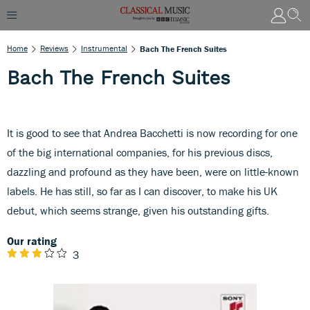
Home
Reviews
Instrumental
Bach The French Suites
Bach The French Suites
It is good to see that Andrea Bacchetti is now recording for one
of the big international companies, for his previous discs,
dazzling and profound as they have been, were on little-known
labels. He has still, so far as I can discover, to make his UK
debut, which seems strange, given his outstanding gifts.
Our rating
3