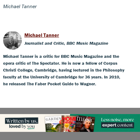
Michael Tanner
Michael Tanner
Journalist and Critic, BBC Music Magazine
Michael Tanner is a critic for BBC Music Magazine and the
opera critic of The Spectator. He is now a fellow of Corpus
Christi College, Cambridge, having lectured in the Philosophy
faculty at the University of Cambridge for 36 years. In 2010,
he released The Faber Pocket Guide to Wagner.