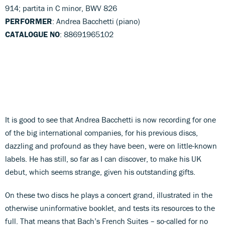
914; partita in C minor, BWV 826
PERFORMER
: Andrea Bacchetti (piano)
CATALOGUE NO
: 88691965102
It is good to see that Andrea Bacchetti is now recording for one
of the big international companies, for his previous discs,
dazzling and profound as they have been, were on little-known
labels. He has still, so far as I can discover, to make his UK
debut, which seems strange, given his outstanding gifts.
On these two discs he plays a concert grand, illustrated in the
otherwise uninformative booklet, and tests its resources to the
full. That means that Bach’s French Suites – so-called for no