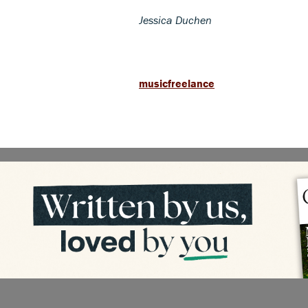
Jessica Duchen
musicfreelance