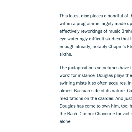
This latest disc places a handful of 
within a programme largely made up 
effectively reworkings of music Brah
eye-wateringly difficult studies that
enough already, notably Chopin’s Etu
sixths.
The juxtapositions sometimes have th
work: for instance, Douglas plays th
swirling mists it so often acquires, i
almost Bachian side of its nature. C
meditations on the czardas. And jus
Douglas has come to own him, too: he
the Bach D minor Chaconne for violin
alone.