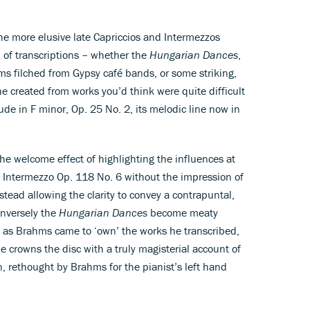
the more elusive late Capriccios and Intermezzos
of transcriptions – whether the
Hungarian Dances
,
ms filched from Gypsy café bands, or some striking,
 he created from works you’d think were quite difficult
de in F minor, Op. 25 No. 2, its melodic line now in
e welcome effect of highlighting the influences at
e Intermezzo Op. 118 No. 6 without the impression of
nstead allowing the clarity to convey a contrapuntal,
onversely the
Hungarian Dances
become meaty
t as Brahms came to ‘own’ the works he transcribed,
 crowns the disc with a truly magisterial account of
, rethought by Brahms for the pianist’s left hand