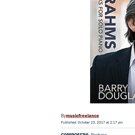
musicfreelance
Published: October 23, 2017 at 2:17 pm
COMPOSERS
: Brahms