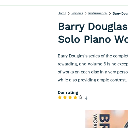
Home
Reviews
Instrumental
Barry Dou
Barry Dougla
Solo Piano Wo
Barry Douglas’s series of the comp
rewarding, and Volume 6 is no excep
of works on each disc in a very per
while also providing ample contrast.
Our rating
4