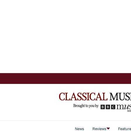
News
Reviews
Featur