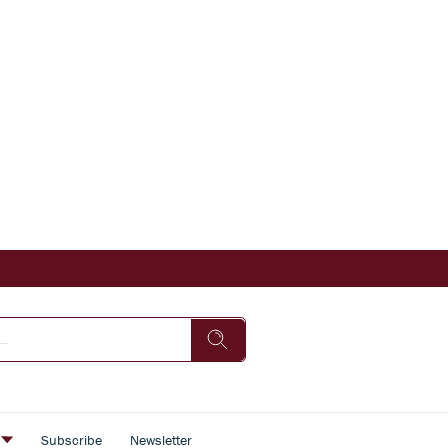
s
Subscribe
Newsletter