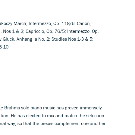
 Rakoczy March; Intermezzo, Op. 118/6; Canon,
. Nos 1 & 2; Capriccio, Op. 76/5; Intermezzo, Op.
y Gluck, Anhang la No. 2; Studies Nos 1-3 & 5;
6-10
)
lete Brahms solo piano music has proved immensely
tion. He has elected to mix and match the selection
sonal way, so that the pieces complement one another