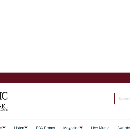
es
Listen
BBC Proms
Magazine
Live Music
Award