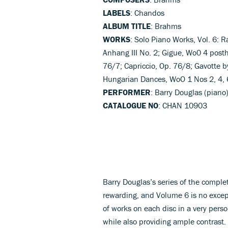
LABELS
: Chandos
ALBUM TITLE
: Brahms
WORKS
: Solo Piano Works, Vol. 6:
Anhang III No. 2; Gigue, Wo0 4 posth
76/7; Capriccio, Op. 76/8; Gavotte b
Hungarian Dances, WoO 1 Nos 2, 4, 
PERFORMER
: Barry Douglas (piano
CATALOGUE NO
: CHAN 10903
Barry Douglas’s series of the comp
rewarding, and Volume 6 is no excep
of works on each disc in a very per
while also providing ample contrast.