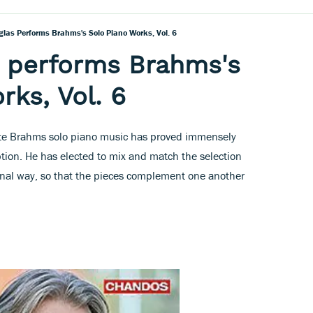
glas Performs Brahms's Solo Piano Works, Vol. 6
s performs Brahms's
rks, Vol. 6
lete Brahms solo piano music has proved immensely
tion. He has elected to mix and match the selection
sonal way, so that the pieces complement one another