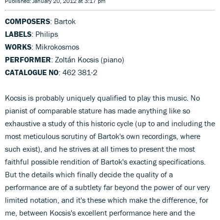
Published: January 20, 2012 at 3:17 pm
COMPOSERS
: Bartok
LABELS
: Philips
WORKS
: Mikrokosmos
PERFORMER
: Zoltán Kocsis (piano)
CATALOGUE NO
: 462 381-2
Kocsis is probably uniquely qualified to play this music. No
pianist of comparable stature has made anything like so
exhaustive a study of this historic cycle (up to and including the
most meticulous scrutiny of Bartok's own recordings, where
such exist), and he strives at all times to present the most
faithful possible rendition of Bartok's exacting specifications.
But the details which finally decide the quality of a
performance are of a subtlety far beyond the power of our very
limited notation, and it's these which make the difference, for
me, between Kocsis's excellent performance here and the