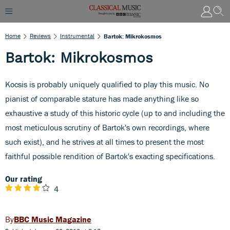
Home
Reviews
Instrumental
Bartok: Mikrokosmos
Bartok: Mikrokosmos
Kocsis is probably uniquely qualified to play this music. No
pianist of comparable stature has made anything like so
exhaustive a study of this historic cycle (up to and including the
most meticulous scrutiny of Bartok's own recordings, where
such exist), and he strives at all times to present the most
faithful possible rendition of Bartok's exacting specifications.
Our rating
4
BBC Music Magazine