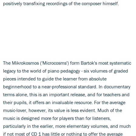
positively transfixing recordings of the composer himself.
The Mikrokosmos ('Microcosms') form Bartok's most systematic
legacy to the world of piano pedagogy - six volumes of graded
pieces intended to guide the learner from absolute
beginnerhood to a near-professional standard. In documentary
terms alone, this is an important release, and for teachers and
their pupils, it offers an invaluable resource. For the average
music-lover, however, its value is less evident. Much of the
music is designed more for players than for listeners,
particularly in the earlier, more elementary volumes, and much
if not most of CD 1 has little or nothing to offer the average