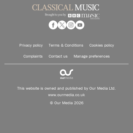
Privacy policy
Terms & Conditions
Cookies policy
Complaints
Contact us
Manage preferences
This website is owned and published by Our Media Ltd.
www.ourmedia.co.uk
© Our Media 2026