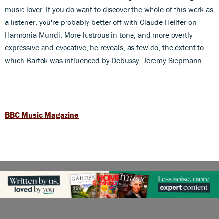
music-lover. If you do want to discover the whole of this work as
a listener, you're probably better off with Claude Hellfer on
Harmonia Mundi. More lustrous in tone, and more overtly
expressive and evocative, he reveals, as few do, the extent to
which Bartok was influenced by Debussy. Jeremy Siepmann
BBC Music Magazine