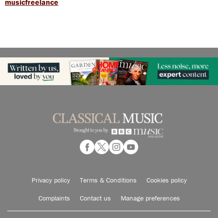
musicfreelance
Privacy policy
Terms & Conditions
Cookies policy
Complaints
Contact us
Manage preferences