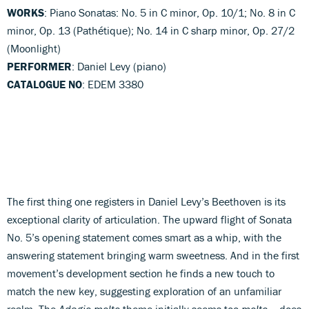
WORKS
: Piano Sonatas: No. 5 in C minor, Op. 10/1; No. 8 in C
minor, Op. 13 (Pathétique); No. 14 in C sharp minor, Op. 27/2
(Moonlight)
PERFORMER
: Daniel Levy (piano)
CATALOGUE NO
: EDEM 3380
The first thing one registers in Daniel Levy’s Beethoven is its
exceptional clarity of articulation. The upward flight of Sonata
No. 5’s opening statement comes smart as a whip, with the
answering statement bringing warm sweetness. And in the first
movement’s development section he finds a new touch to
match the new key, suggesting exploration of an unfamiliar
realm. The
Adagio molto
theme initially seems too
molto
– does