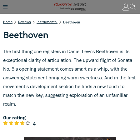
Home
Reviews
Instrumental
Beethoven
Beethoven
The first thing one registers in Daniel Levy’s Beethoven is its
exceptional clarity of articulation. The upward flight of Sonata
No. 5’s opening statement comes smart as a whip, with the
answering statement bringing warm sweetness. And in the first
movement’s development section he finds a new touch to
match the new key, suggesting exploration of an unfamiliar
realm.
Our rating
4