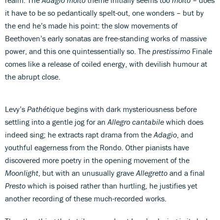
it have to be so pedantically spelt-out, one wonders – but by
the end he’s made his point: the slow movements of
Beethoven’s early sonatas are free-standing works of massive
power, and this one quintessentially so. The
prestissimo
Finale
comes like a release of coiled energy, with devilish humour at
the abrupt close.
Levy’s
Pathétique
begins with dark mysteriousness before
settling into a gentle jog for an
Allegro cantabile
which does
indeed sing; he extracts rapt drama from the
Adagio
, and
youthful eagerness from the Rondo. Other pianists have
discovered more poetry in the opening movement of the
Moonlight
, but with an unusually grave
Allegretto
and a final
Presto
which is poised rather than hurtling, he justifies yet
another recording of these much-recorded works.