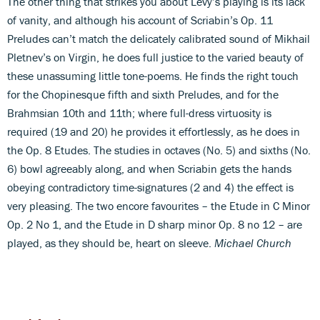
The other thing that strikes you about Levy’s playing is its lack
of vanity, and although his account of Scriabin’s Op. 11
Preludes can’t match the delicately calibrated sound of Mikhail
Pletnev’s on Virgin, he does full justice to the varied beauty of
these unassuming little tone-poems. He finds the right touch
for the Chopinesque fifth and sixth Preludes, and for the
Brahmsian 10th and 11th; where full-dress virtuosity is
required (19 and 20) he provides it effortlessly, as he does in
the Op. 8 Etudes. The studies in octaves (No. 5) and sixths (No.
6) bowl agreeably along, and when Scriabin gets the hands
obeying contradictory time-signatures (2 and 4) the effect is
very pleasing. The two encore favourites – the Etude in C Minor
Op. 2 No 1, and the Etude in D sharp minor Op. 8 no 12 – are
played, as they should be, heart on sleeve.
Michael Church