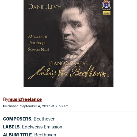
musicfreelance
Published: September 4, 2015 at 7:56 am
COMPOSERS
: Beethoven
LABELS
: Edelweiss Emission
ALBUM TITLE
: Beethoven