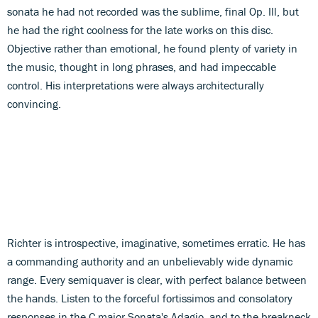
sonata he had not recorded was the sublime, final Op. Ill, but
he had the right coolness for the late works on this disc.
Objective rather than emotional, he found plenty of variety in
the music, thought in long phrases, and had impeccable
control. His interpretations were always architecturally
convincing.
Richter is introspective, imaginative, sometimes erratic. He has
a commanding authority and an unbelievably wide dynamic
range. Every semiquaver is clear, with perfect balance between
the hands. Listen to the forceful fortissimos and consolatory
responses in the C major Sonata's Adagio, and to the breakneck