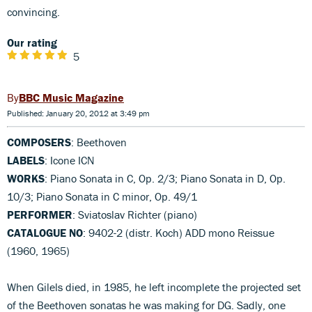
convincing.
Our rating
5
BBC Music Magazine
Published: January 20, 2012 at 3:49 pm
COMPOSERS
: Beethoven
LABELS
: Icone ICN
WORKS
: Piano Sonata in C, Op. 2/3; Piano Sonata in D, Op.
10/3; Piano Sonata in C minor, Op. 49/1
PERFORMER
: Sviatoslav Richter (piano)
CATALOGUE NO
: 9402-2 (distr. Koch) ADD mono Reissue
(1960, 1965)
When Gilels died, in 1985, he left incomplete the projected set
of the Beethoven sonatas he was making for DG. Sadly, one