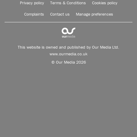
Privacy policy
Terms & Conditions
Cookies policy
Complaints
Contact us
Manage preferences
This website is owned and published by Our Media Ltd.
www.ourmedia.co.uk
© Our Media 2026