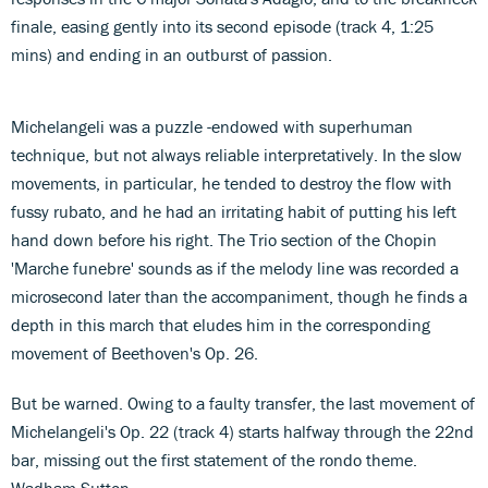
finale, easing gently into its second episode (track 4, 1:25
mins) and ending in an outburst of passion.
Michelangeli was a puzzle -endowed with superhuman
technique, but not always reliable interpretatively. In the slow
movements, in particular, he tended to destroy the flow with
fussy rubato, and he had an irritating habit of putting his left
hand down before his right. The Trio section of the Chopin
'Marche funebre' sounds as if the melody line was recorded a
microsecond later than the accompaniment, though he finds a
depth in this march that eludes him in the corresponding
movement of Beethoven's Op. 26.
But be warned. Owing to a faulty transfer, the last movement of
Michelangeli's Op. 22 (track 4) starts halfway through the 22nd
bar, missing out the first statement of the rondo theme.
Wadham Sutton