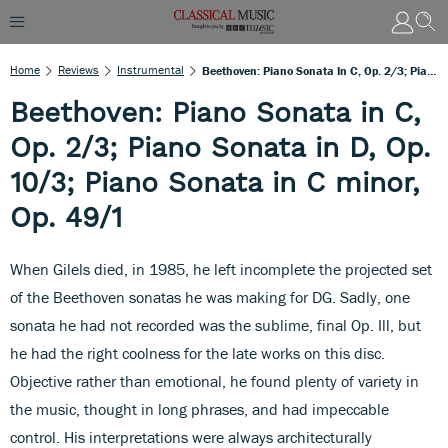
Home
Reviews
Instrumental
Beethoven: Piano Sonata In C, Op. 2/3; Piano Sonata In D, Op. 10/3; Piano Sonata In C Minor, Op. 49/1
Beethoven: Piano Sonata in C,
Op. 2/3; Piano Sonata in D, Op.
10/3; Piano Sonata in C minor,
Op. 49/1
When Gilels died, in 1985, he left incomplete the projected set
of the Beethoven sonatas he was making for DG. Sadly, one
sonata he had not recorded was the sublime, final Op. Ill, but
he had the right coolness for the late works on this disc.
Objective rather than emotional, he found plenty of variety in
the music, thought in long phrases, and had impeccable
control. His interpretations were always architecturally