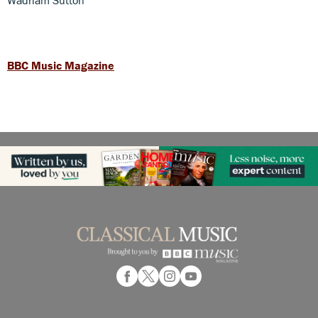
BBC Music Magazine