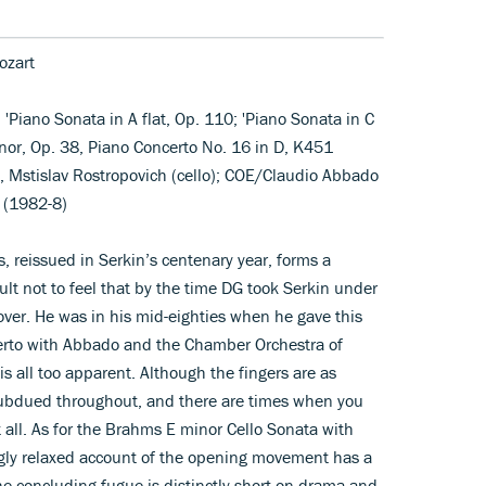
ozart
 'Piano Sonata in A flat, Op. 110; 'Piano Sonata in C
nor, Op. 38, Piano Concerto No. 16 in D, K451
), Mstislav Rostropovich (cello); COE/Claudio Abbado
 (1982-8)
, reissued in Serkin’s centenary year, forms a
ult not to feel that by the time DG took Serkin under
 over. He was in his mid-eighties when he gave this
rto with Abbado and the Chamber Orchestra of
 is all too apparent. Although the fingers are as
y subdued throughout, and there are times when you
at all. As for the Brahms E minor Cello Sonata with
gly relaxed account of the opening movement has a
the concluding fugue is distinctly short on drama and