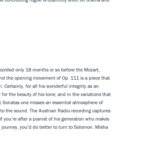
ecorded only 18 months or so before the Mozart,
nd the opening movement of Op. 111 is a piece that
on. Certainly, for all his wonderful integrity as an
 for the beauty of his tone; and in the variations that
 Sonatas one misses an essential atmosphere of
ty to the sound. The Austrian Radio recording captures
 if you’re after a pianist of his generation who makes
l journey, you’d do better to turn to Solomon. Misha