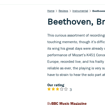
Home
Reviews
Instrumental
Beethoven
Beethoven, B
This curious assortment of recordings
touching memento, though it’s diffic
its wing his great days were already
performance of Mozart’s K451 Conce
Europe, recorded live, and his frailty
reliable as ever, the playing is ver
have to strain to hear the solo part at
Our rating
3
BBC Music Magazine