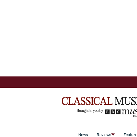
News
Reviews
Featur