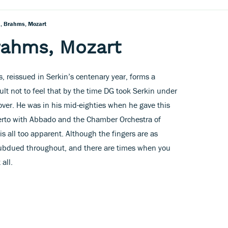
, Brahms, Mozart
rahms, Mozart
, reissued in Serkin’s centenary year, forms a
ult not to feel that by the time DG took Serkin under
 over. He was in his mid-eighties when he gave this
rto with Abbado and the Chamber Orchestra of
 is all too apparent. Although the fingers are as
y subdued throughout, and there are times when you
 all.