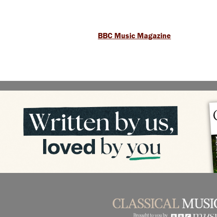
BBC Music Magazine