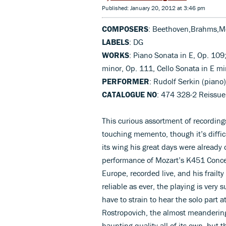
Published: January 20, 2012 at 3:46 pm
COMPOSERS
: Beethoven,Brahms,M
LABELS
: DG
WORKS
: Piano Sonata in E, Op. 109;
minor, Op. 111, Cello Sonata in E mi
PERFORMER
: Rudolf Serkin (piano
CATALOGUE NO
: 474 328-2 Reissue
This curious assortment of recordings
touching memento, though it’s diffic
its wing his great days were already
performance of Mozart’s K451 Conce
Europe, recorded live, and his frailty
reliable as ever, the playing is ver
have to strain to hear the solo part 
Rostropovich, the almost meanderin
haunting quality all of its own, but 