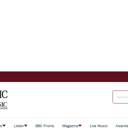
es
Listen
BBC Proms
Magazine
Live Music
Award