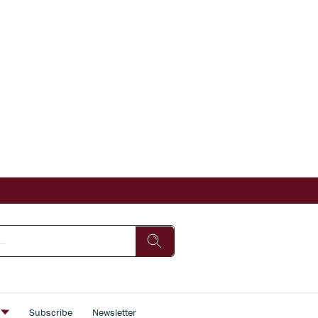
s
Subscribe
Newsletter