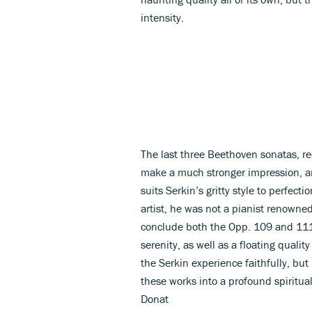
intensity.
The last three Beethoven sonatas, r
make a much stronger impression, a
suits Serkin’s gritty style to perfecti
artist, he was not a pianist renowned
conclude both the Opp. 109 and 111
serenity, as well as a floating quali
the Serkin experience faithfully, but
these works into a profound spiritua
Donat