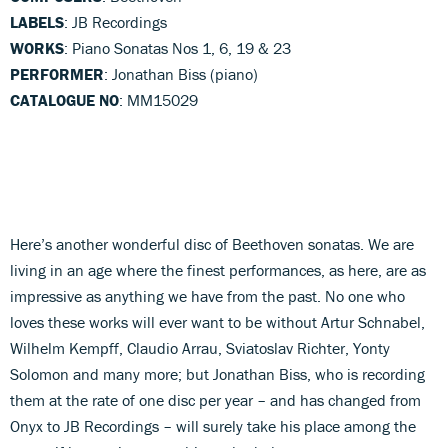
LABELS
: JB Recordings
WORKS
: Piano Sonatas Nos 1, 6, 19 & 23
PERFORMER
: Jonathan Biss (piano)
CATALOGUE NO
: MM15029
Here’s another wonderful disc of Beethoven sonatas. We are
living in an age where the finest performances, as here, are as
impressive as anything we have from the past. No one who
loves these works will ever want to be without Artur Schnabel,
Wilhelm Kempff, Claudio Arrau, Sviatoslav Richter, Yonty
Solomon and many more; but Jonathan Biss, who is recording
them at the rate of one disc per year – and has changed from
Onyx to JB Recordings – will surely take his place among the