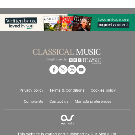
Privacy policy
Terms & Conditions
Cookies policy
Complaints
Contact us
Manage preferences
This website is owned and published by Our Media Ltd.