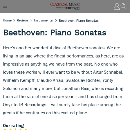
Home
Reviews
Instrumental
Beethoven: Piano Sonatas
Beethoven: Piano Sonatas
Here’s another wonderful disc of Beethoven sonatas. We are
living in an age where the finest performances, as here, are as
impressive as anything we have from the past. No one who
loves these works will ever want to be without Artur Schnabel,
Wilhelm Kempff, Claudio Arrau, Sviatoslav Richter, Yonty
Solomon and many more; but Jonathan Biss, who is recording
them at the rate of one disc per year – and has changed from
Onyx to JB Recordings – will surely take his place among the
greats if he continues on this exalted plane.
Our rating