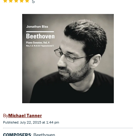
5
Michael Tanner
Published: July 22, 2015 at 1:44 pm
COMPOSERS
: Beethoven