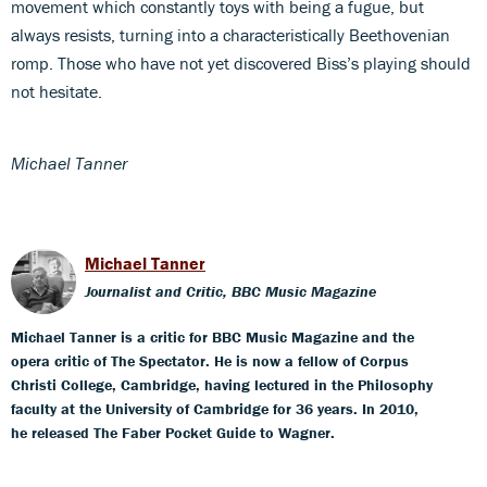
movement which constantly toys with being a fugue, but
always resists, turning into a characteristically Beethovenian
romp. Those who have not yet discovered Biss’s playing should
not hesitate.
Michael Tanner
Michael Tanner
Journalist and Critic, BBC Music Magazine
Michael Tanner is a critic for BBC Music Magazine and the
opera critic of The Spectator. He is now a fellow of Corpus
Christi College, Cambridge, having lectured in the Philosophy
faculty at the University of Cambridge for 36 years. In 2010,
he released The Faber Pocket Guide to Wagner.