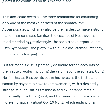
greats if he continues on this exalted plane.
This disc could seem all the more remarkable for containing
only one of the most celebrated of the sonatas, the
Appassionata
, which may also be the hardest to make a strong
mark in, since it is so familiar, the essence of Beethoven’s
middle-period aggressive style, the sonata counterpart to the
Fifth Symphony. Biss plays it with all his accustomed intensity,
the ferocious last page included.
But for me this disc is primarily desirable for the accounts of
the first two works, including the very first of the sonatas, Op. 2
No. 1. This, as Biss points out in his notes, is the first piano
sonata by anyone to have four movements, with a decidedly
strange minuet. But its freshness and exuberance remain
perpetually new throughout; and the same can be said even
more emphatically about Op. 10 No. 2, which ends with a