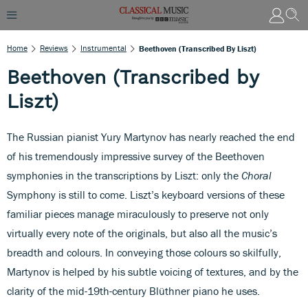
Home
Reviews
Instrumental
Beethoven (Transcribed By Liszt)
Beethoven (Transcribed by
Liszt)
The Russian pianist Yury Martynov has nearly reached the end
of his tremendously impressive survey of the Beethoven
symphonies in the transcriptions by Liszt: only the
Choral
Symphony is still to come. Liszt’s keyboard versions of these
familiar pieces manage miraculously to preserve not only
virtually every note of the originals, but also all the music’s
breadth and colours. In conveying those colours so skilfully,
Martynov is helped by his subtle voicing of textures, and by the
clarity of the mid-19th-century Blüthner piano he uses.