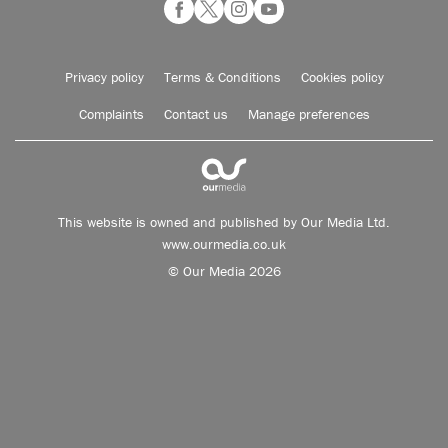
Privacy policy
Terms & Conditions
Cookies policy
Complaints
Contact us
Manage preferences
This website is owned and published by Our Media Ltd.
www.ourmedia.co.uk
© Our Media 2026