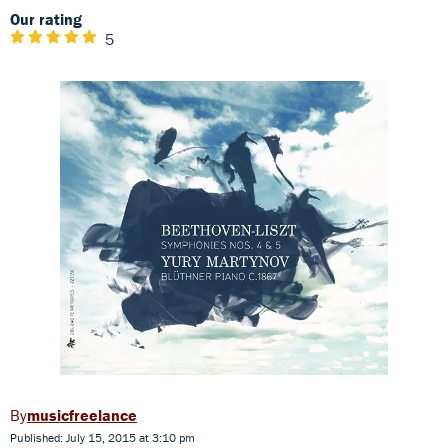
Our rating
5
musicfreelance
Published: July 15, 2015 at 3:10 pm