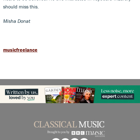
should miss this.
Misha Donat
musicfreelance