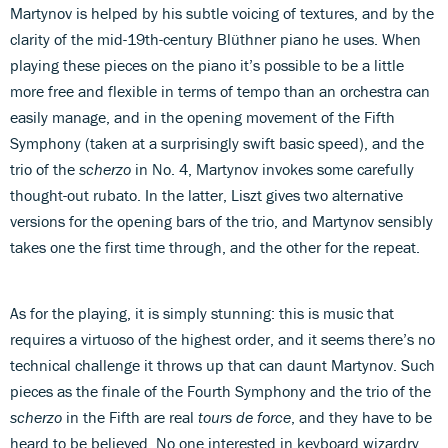
Martynov is helped by his subtle voicing of textures, and by the
clarity of the mid-19th-century Blüthner piano he uses. When
playing these pieces on the piano it’s possible to be a little
more free and flexible in terms of tempo than an orchestra can
easily manage, and in the opening movement of the Fifth
Symphony (taken at a surprisingly swift basic speed), and the
trio of the
scherzo
in No. 4, Martynov invokes some carefully
thought-out rubato. In the latter, Liszt gives two alternative
versions for the opening bars of the trio, and Martynov sensibly
takes one the first time through, and the other for the repeat.
As for the playing, it is simply stunning: this is music that
requires a virtuoso of the highest order, and it seems there’s no
technical challenge it throws up that can daunt Martynov. Such
pieces as the finale of the Fourth Symphony and the trio of the
scherzo
in the Fifth are real
tours de force
, and they have to be
heard to be believed. No one interested in keyboard wizardry