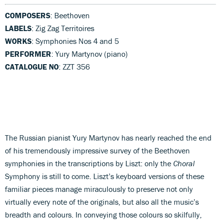
COMPOSERS
: Beethoven
LABELS
: Zig Zag Territoires
WORKS
: Symphonies Nos 4 and 5
PERFORMER
: Yury Martynov (piano)
CATALOGUE NO
: ZZT 356
The Russian pianist Yury Martynov has nearly reached the end
of his tremendously impressive survey of the Beethoven
symphonies in the transcriptions by Liszt: only the
Choral
Symphony is still to come. Liszt’s keyboard versions of these
familiar pieces manage miraculously to preserve not only
virtually every note of the originals, but also all the music’s
breadth and colours. In conveying those colours so skilfully,