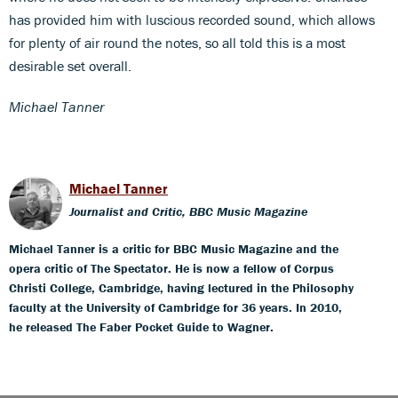
has provided him with luscious recorded sound, which allows
for plenty of air round the notes, so all told this is a most
desirable set overall.
Michael Tanner
Michael Tanner
Journalist and Critic, BBC Music Magazine
Michael Tanner is a critic for BBC Music Magazine and the
opera critic of The Spectator. He is now a fellow of Corpus
Christi College, Cambridge, having lectured in the Philosophy
faculty at the University of Cambridge for 36 years. In 2010,
he released The Faber Pocket Guide to Wagner.