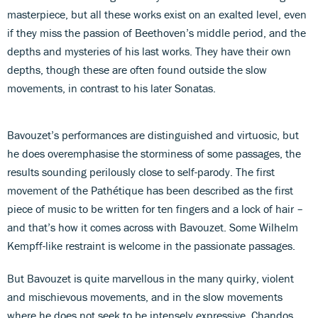
masterpiece, but all these works exist on an exalted level, even
if they miss the passion of Beethoven’s middle period, and the
depths and mysteries of his last works. They have their own
depths, though these are often found outside the slow
movements, in contrast to his later Sonatas.
Bavouzet’s performances are distinguished and virtuosic, but
he does overemphasise the storminess of some passages, the
results sounding perilously close to self-parody. The first
movement of the Pathétique has been described as the first
piece of music to be written for ten fingers and a lock of hair –
and that’s how it comes across with Bavouzet. Some Wilhelm
Kempff-like restraint is welcome in the passionate passages.
But Bavouzet is quite marvellous in the many quirky, violent
and mischievous movements, and in the slow movements
where he does not seek to be intensely expressive. Chandos