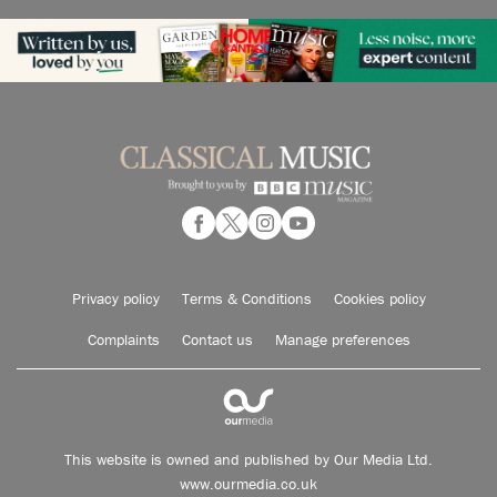
Privacy policy
Terms & Conditions
Cookies policy
Complaints
Contact us
Manage preferences
This website is owned and published by Our Media Ltd.
www.ourmedia.co.uk