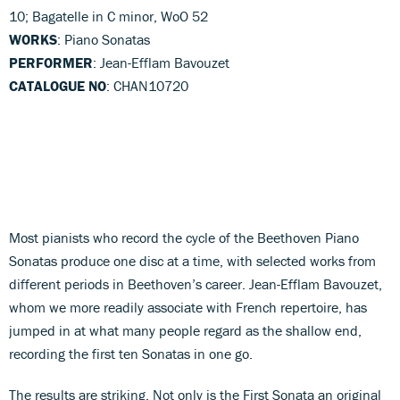
10; Bagatelle in C minor, WoO 52
WORKS
: Piano Sonatas
PERFORMER
: Jean-Efflam Bavouzet
CATALOGUE NO
: CHAN10720
Most pianists who record the cycle of the Beethoven Piano
Sonatas produce one disc at a time, with selected works from
different periods in Beethoven’s career. Jean-Efflam Bavouzet,
whom we more readily associate with French repertoire, has
jumped in at what many people regard as the shallow end,
recording the first ten Sonatas in one go.
The results are striking. Not only is the First Sonata an original