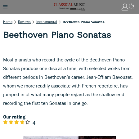
Home
Reviews
Instrumental
Beethoven Piano Sonatas
Beethoven Piano Sonatas
Most pianists who record the cycle of the Beethoven Piano
Sonatas produce one disc at a time, with selected works from
different periods in Beethoven’s career. Jean-Efflam Bavouzet,
whom we more readily associate with French repertoire, has
jumped in at what many people regard as the shallow end,
recording the first ten Sonatas in one go.
Our rating
4