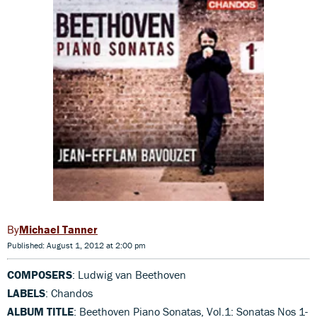
Michael Tanner
Published: August 1, 2012 at 2:00 pm
COMPOSERS
: Ludwig van Beethoven
LABELS
: Chandos
ALBUM TITLE
: Beethoven Piano Sonatas, Vol.1: Sonatas Nos 1-