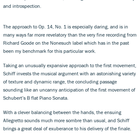
and introspection.
The approach to Op. 14, No. 1 is especially daring, and is in
many ways far more revelatory than the very fine recording from
Richard Goode on the Nonesuch label which has in the past
been my benchmark for this particular work.
Taking an unusually expansive approach to the first movement,
Schiff invests the musical argument with an astonishing variety
of texture and dynamic range, the concluding passage
sounding like an uncanny anticipation of the first movement of
Schubert’s B flat Piano Sonata.
With a clever balancing between the hands, the ensuing
Allegretto sounds much more sombre than usual, and Schiff
brings a great deal of exuberance to his delivery of the finale.