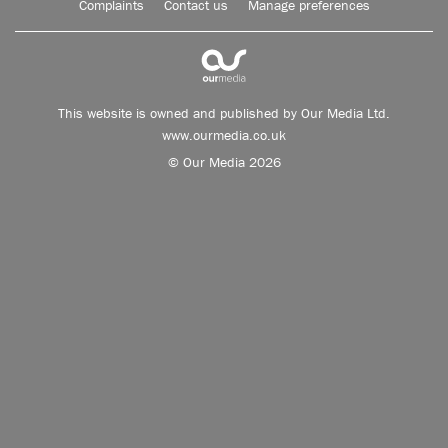
Complaints
Contact us
Manage preferences
This website is owned and published by Our Media Ltd.
www.ourmedia.co.uk
© Our Media 2026