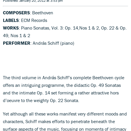
Published: January 20, 2012 at 3:53 pm
COMPOSERS
: Beethoven
LABELS
: ECM Records
WORKS
: Piano Sonatas, Vol. 3: Op. 14,Nos 1 & 2, Op. 22 & Op.
49, Nos 1 & 2
PERFORMER
: András Schiff (piano)
The third volume in András Schiff’s complete Beethoven cycle
offers an intriguing programme, the didactic Op. 49 Sonatas
and the intimate Op. 14 set forming a rather attractive hors
d’oeuvre to the weighty Op. 22 Sonata.
Yet although all these works manifest very different moods and
characters, Schiff makes efforts to penetrate beneath the
surface aspects of the music, focusing on moments of intimacy