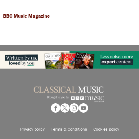
BBC Music Magazine
Privacy policy
Terms & Conditions
Cookies policy