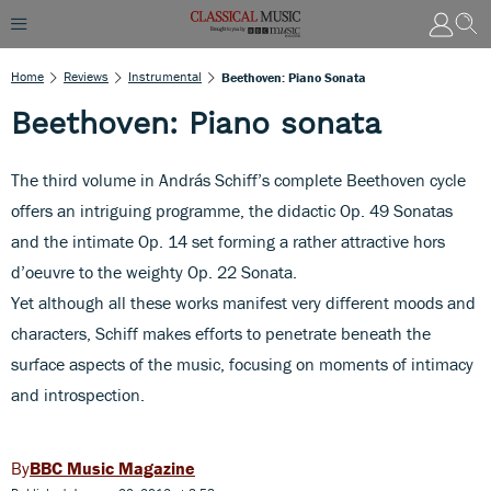
Home
Reviews
Instrumental
Beethoven: Piano Sonata
Beethoven: Piano sonata
The third volume in András Schiff’s complete Beethoven cycle
offers an intriguing programme, the didactic Op. 49 Sonatas
and the intimate Op. 14 set forming a rather attractive hors
d’oeuvre to the weighty Op. 22 Sonata.
Yet although all these works manifest very different moods and
characters, Schiff makes efforts to penetrate beneath the
surface aspects of the music, focusing on moments of intimacy
and introspection.
BBC Music Magazine