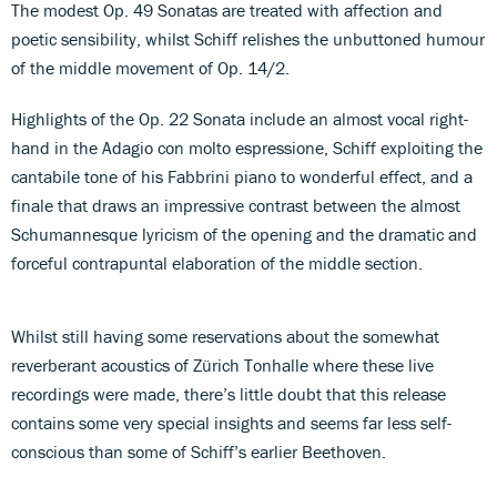
The modest Op. 49 Sonatas are treated with affection and
poetic sensibility, whilst Schiff relishes the unbuttoned humour
of the middle movement of Op. 14/2.
Highlights of the Op. 22 Sonata include an almost vocal right-
hand in the Adagio con molto espressione, Schiff exploiting the
cantabile tone of his Fabbrini piano to wonderful effect, and a
finale that draws an impressive contrast between the almost
Schumannesque lyricism of the opening and the dramatic and
forceful contrapuntal elaboration of the middle section.
Whilst still having some reservations about the somewhat
reverberant acoustics of Zürich Tonhalle where these live
recordings were made, there’s little doubt that this release
contains some very special insights and seems far less self-
conscious than some of Schiff’s earlier Beethoven.