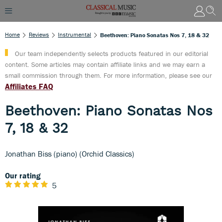
Home
Reviews
Instrumental
Beethoven: Piano Sonatas Nos 7, 18 & 32
Our team independently selects products featured in our editorial
content. Some articles may contain affiliate links and we may earn a
small commission through them. For more information, please see our
Affiliates FAQ
Beethoven: Piano Sonatas Nos
7, 18 & 32
Jonathan Biss (piano) (Orchid Classics)
Our rating
5