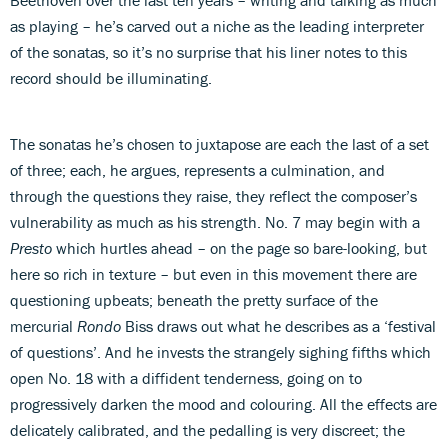
as playing – he’s carved out a niche as the leading interpreter
of the sonatas, so it’s no surprise that his liner notes to this
record should be illuminating.
The sonatas he’s chosen to juxtapose are each the last of a set
of three; each, he argues, represents a culmination, and
through the questions they raise, they reflect the composer’s
vulnerability as much as his strength. No. 7 may begin with a
Presto
which hurtles ahead – on the page so bare-looking, but
here so rich in texture – but even in this movement there are
questioning upbeats; beneath the pretty surface of the
mercurial
Rondo
Biss draws out what he describes as a ‘festival
of questions’. And he invests the strangely sighing fifths which
open No. 18 with a diffident tenderness, going on to
progressively darken the mood and colouring. All the effects are
delicately calibrated, and the pedalling is very discreet; the