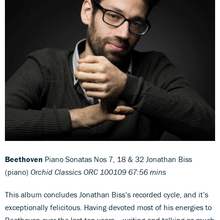
Beethoven
Piano Sonatas Nos 7, 18 & 32 Jonathan Biss
(piano)
Orchid Classics ORC 100109 67:56 mins
This album concludes Jonathan Biss’s recorded cycle, and it’s
exceptionally felicitous. Having devoted most of his energies to
Beethoven over the last ten years – writing and talking as much