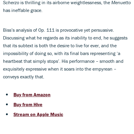
Scherzo
is thrilling in its airborne weightlessness, the
Menuetto
has ineffable grace.
Biss’s analysis of Op. 111 is provocative yet persuasive.
Discussing what he regards as its inability to end, he suggests
that its subtext is both the desire to live for ever, and the
impossibility of doing so, with its final bars representing ‘a
heartbeat that simply stops’. His performance – smooth and
exquisitely expressive when it soars into the empyrean –
conveys exactly that.
Buy from Amazon
Buy from Hive
Stream on Apple Music