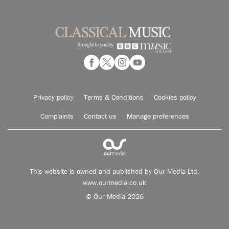
Privacy policy
Terms & Conditions
Cookies policy
Complaints
Contact us
Manage preferences
This website is owned and published by Our Media Ltd.
www.ourmedia.co.uk
© Our Media 2026