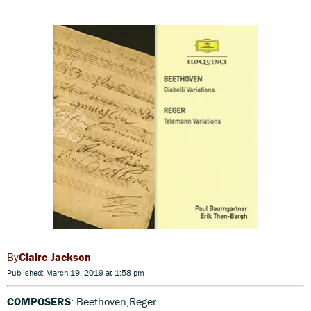
Claire Jackson
Published: March 19, 2019 at 1:58 pm
COMPOSERS
: Beethoven,Reger