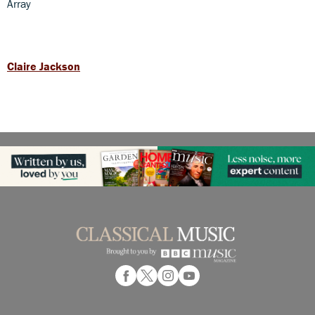
Array
Claire Jackson