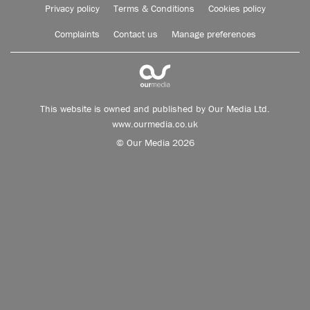
Privacy policy
Terms & Conditions
Cookies policy
Complaints
Contact us
Manage preferences
This website is owned and published by Our Media Ltd.
www.ourmedia.co.uk
© Our Media 2026