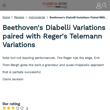
Home
Reviews
Instrumental
Beethoven's Diabelli Variations Paired With Reger's Telemann Variations
Beethoven's Diabelli Variations
paired with Reger's Telemann
Variations
Solid but not dazzling performances. The Reger has the edge; Erik
Then-Bergh gives the work a grandeur and quasi-rhapsodic approach
that is partially successful.
Claire Jackson
Our rating
3