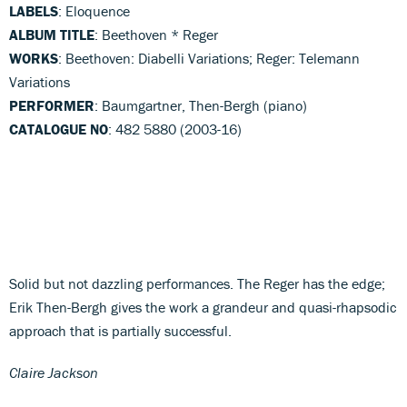
LABELS
: Eloquence
ALBUM TITLE
: Beethoven * Reger
WORKS
: Beethoven: Diabelli Variations; Reger: Telemann
Variations
PERFORMER
: Baumgartner, Then-Bergh (piano)
CATALOGUE NO
: 482 5880 (2003-16)
Solid but not dazzling performances. The Reger has the edge;
Erik Then-Bergh gives the work a grandeur and quasi-rhapsodic
approach that is partially successful.
Claire Jackson