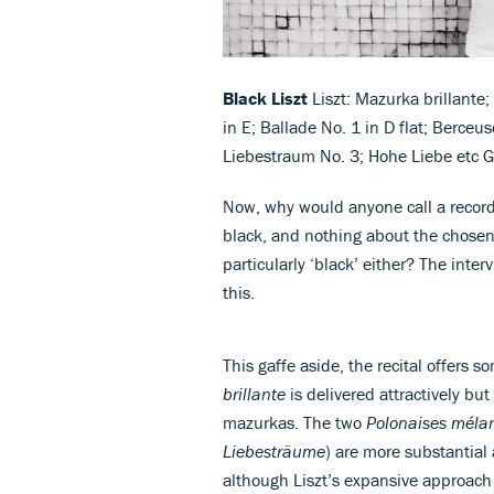
Black Liszt
Liszt: Mazurka brillante
in E; Ballade No. 1 in D flat; Berceus
Liebestraum No. 3; Hohe Liebe etc 
Now, why would anyone call a recor
black, and nothing about the chosen 
particularly ‘black’ either? The inter
this.
This gaffe aside, the recital offers
brillante
is delivered attractively b
mazurkas. The two
Polonaises méla
Liebesträume
) are more substantial
although Liszt’s expansive approach