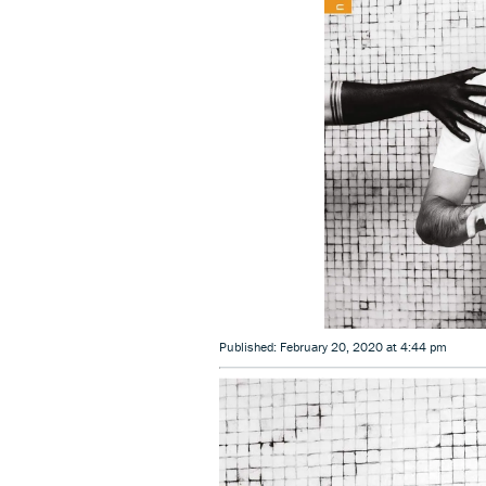
Published: February 20, 2020 at 4:44 pm