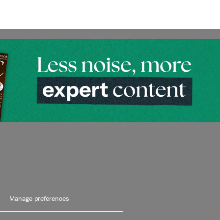
Manage preferences