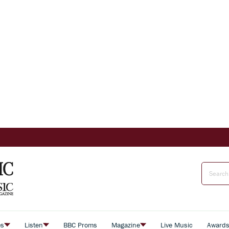
es
Listen
BBC Proms
Magazine
Live Music
Award