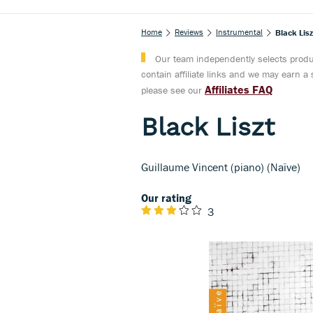
Home
Reviews
Instrumental
Black Lisz
Our team independently selects produc
contain affiliate links and we may earn 
Affiliates FAQ
please see our
Black Liszt
Guillaume Vincent (piano) (Naïve)
Our rating
3