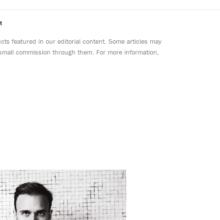
t
ts featured in our editorial content. Some articles may
a small commission through them. For more information,