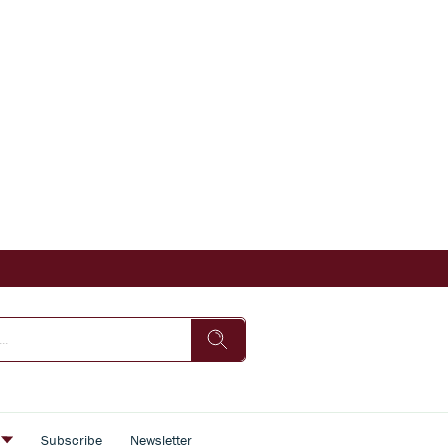
s
Subscribe
Newsletter