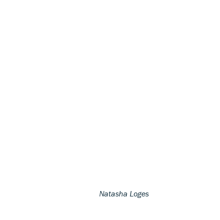
Natasha Loges