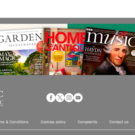
ms & Conditions
Cookies policy
Complaints
Contact us