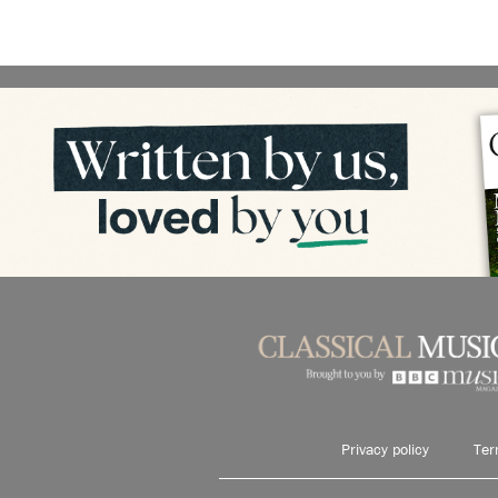
Privacy policy
Ter