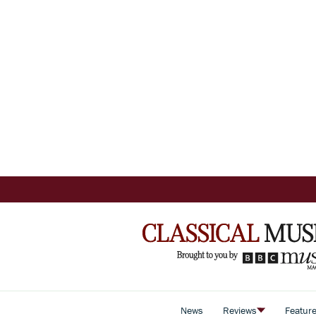
News
Reviews
Featur