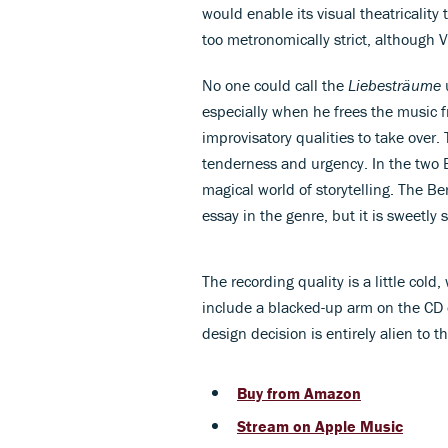
would enable its visual theatricality
too metronomically strict, although V
No one could call the
Liebesträume
especially when he frees the music fr
improvisatory qualities to take over.
tenderness and urgency. In the two B
magical world of storytelling. The 
essay in the genre, but it is sweetly 
The recording quality is a little co
include a blacked-up arm on the CD c
design decision is entirely alien to t
Buy from Amazon
Stream on Apple Music