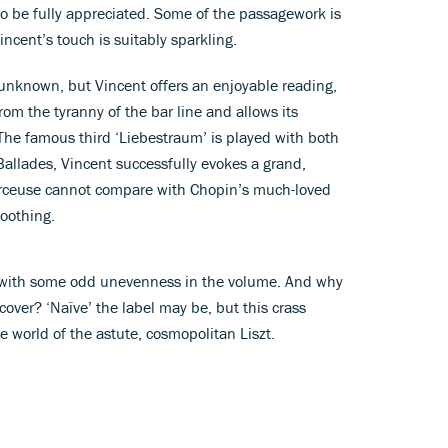
 to be fully appreciated. Some of the passagework is
incent’s touch is suitably sparkling.
unknown, but Vincent offers an enjoyable reading,
om the tyranny of the bar line and allows its
 The famous third ‘Liebestraum’ is played with both
allades, Vincent successfully evokes a grand,
Berceuse cannot compare with Chopin’s much-loved
soothing.
ld, with some odd unevenness in the volume. And why
over? ‘Naïve’ the label may be, but this crass
he world of the astute, cosmopolitan Liszt.