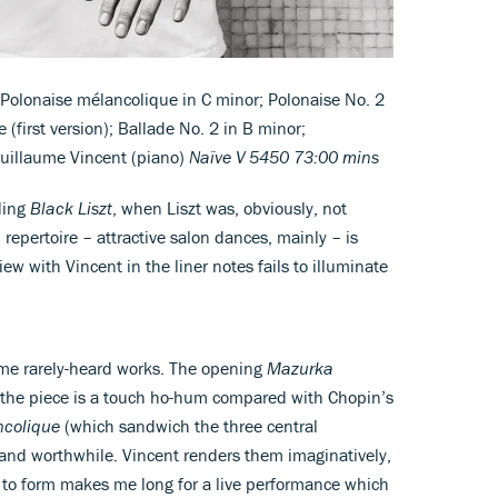
; Polonaise mélancolique in C minor; Polonaise No. 2
e (first version); Ballade No. 2 in B minor;
Guillaume Vincent (piano)
Naïve V 5450 73:00 mins
ding
Black Liszt
, when Liszt was, obviously, not
repertoire – attractive salon dances, mainly – is
view with Vincent in the liner notes fails to illuminate
 some rarely-heard works. The opening
Mazurka
ut the piece is a touch ho-hum compared with Chopin’s
ncolique
(which sandwich the three central
 and worthwhile. Vincent renders them imaginatively,
 to form makes me long for a live performance which