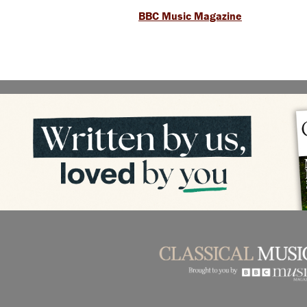
BBC Music Magazine