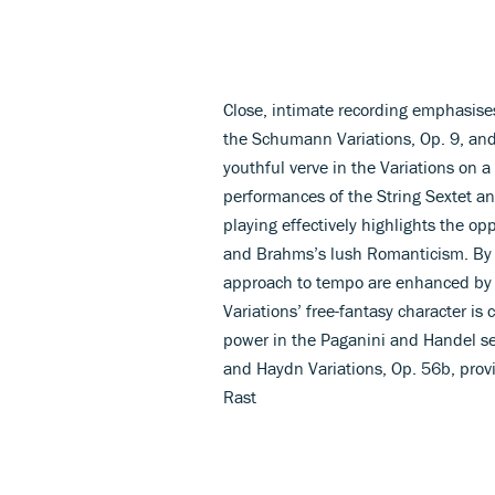
Close, intimate recording emphasises
the Schumann Variations, Op. 9, and
youthful verve in the Variations on 
performances of the String Sextet and
playing effectively highlights the 
and Brahms’s lush Romanticism. By c
approach to tempo are enhanced by s
Variations’ free-fantasy character is
power in the Paganini and Handel s
and Haydn Variations, Op. 56b, pro
Rast