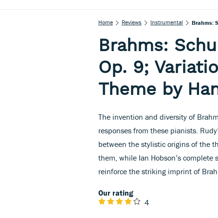
Home
Reviews
Instrumental
Brahms: S
Brahms: Schu
Op. 9; Variati
Theme by Han
The invention and diversity of Brahms
responses from these pianists. Rudy
between the stylistic origins of the
them, while Ian Hobson’s complete se
reinforce the striking imprint of B
Our rating
4