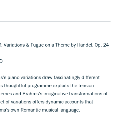
9; Variations & Fugue on a Theme by Handel, Op. 24
DD
’s piano variations draw fascinatingly different
’s thoughtful programme exploits the tension
 themes and Brahms’s imaginative transformations of
t of variations offers dynamic accounts that
rahms’s own Romantic musical language.