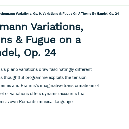
chumann Variations, Op. 9; Variations & Fugue On A Theme By Handel, Op. 24
mann Variations,
ons & Fugue on a
del, Op. 24
’s piano variations draw fascinatingly different
’s thoughtful programme exploits the tension
 themes and Brahms’s imaginative transformations of
t of variations offers dynamic accounts that
rahms’s own Romantic musical language.