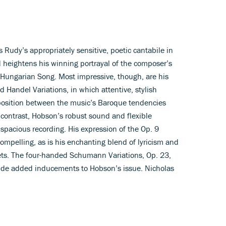
 Rudy’s appropriately sensitive, poetic cantabile in
 heightens his winning portrayal of the composer’s
a Hungarian Song. Most impressive, though, are his
 Handel Variations, in which attentive, stylish
opposition between the music’s Baroque tendencies
ontrast, Hobson’s robust sound and flexible
pacious recording. His expression of the Op. 9
 compelling, as is his enchanting blend of lyricism and
ets. The four-handed Schumann Variations, Op. 23,
vide added inducements to Hobson’s issue. Nicholas