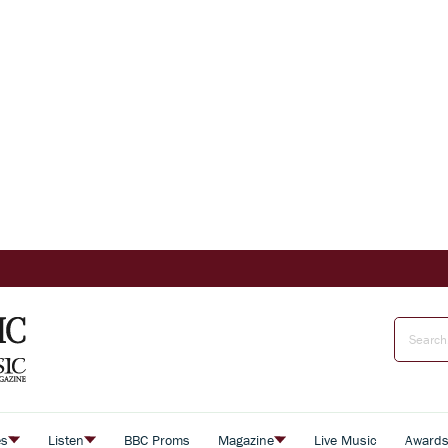
es
Listen
BBC Proms
Magazine
Live Music
Award