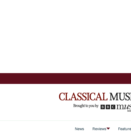
News
Reviews
Featur