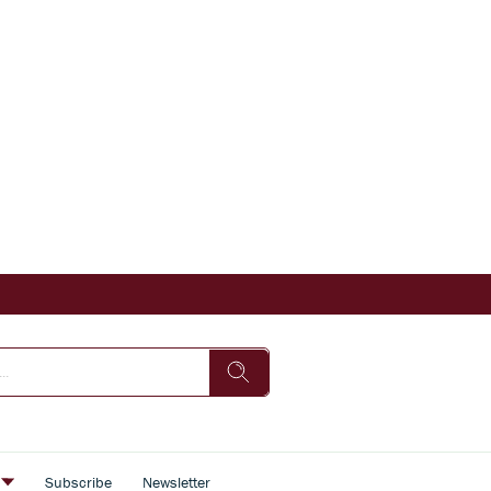
s
Subscribe
Newsletter