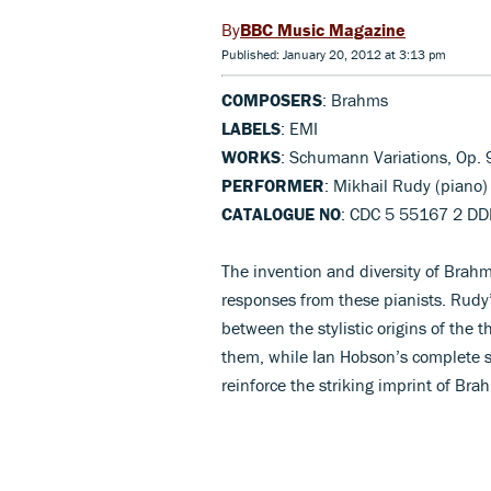
BBC Music Magazine
Published: January 20, 2012 at 3:13 pm
COMPOSERS
: Brahms
LABELS
: EMI
WORKS
: Schumann Variations, Op. 
PERFORMER
: Mikhail Rudy (piano)
CATALOGUE NO
: CDC 5 55167 2 D
The invention and diversity of Brahms
responses from these pianists. Rudy
between the stylistic origins of the
them, while Ian Hobson’s complete se
reinforce the striking imprint of B