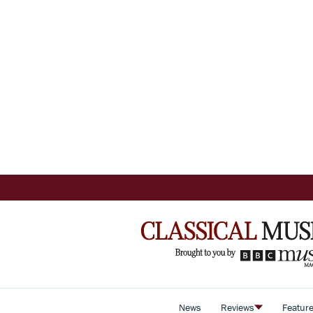
News
Reviews
Featur