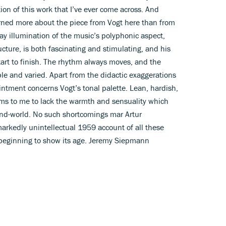
ion of this work that I’ve ever come across. And
arned more about the piece from Vogt here than from
ray illumination of the music’s polyphonic aspect,
ructure, is both fascinating and stimulating, and his
tart to finish. The rhythm always moves, and the
ple and varied. Apart from the didactic exaggerations
ntment concerns Vogt’s tonal palette. Lean, hardish,
eems to me to lack the warmth and sensuality which
nd-world. No such shortcomings mar Artur
markedly unintellectual 1959 account of all these
s beginning to show its age. Jeremy Siepmann