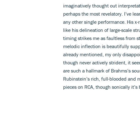
imaginatively thought out interpretat
perhaps the most revelatory. I’ve le
any other single performance. His x-
like his delineation of large-scale st
timing strikes me as faultless from s
melodic inflection is beautifully sup
already mentioned, my only disappoi
though never actively strident, it s
are such a hallmark of Brahms’s sou
Rubinstein’s rich, full-blooded and 
pieces on RCA, though sonically it’