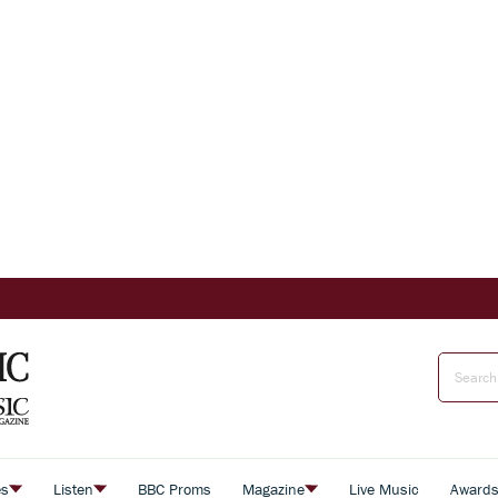
es
Listen
BBC Proms
Magazine
Live Music
Award