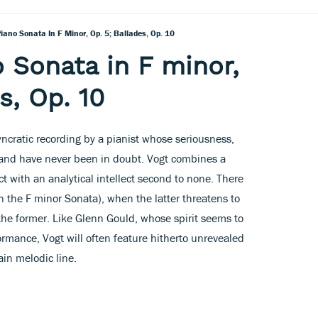
ano Sonata In F Minor, Op. 5; Ballades, Op. 10
 Sonata in F minor,
s, Op. 10
syncratic recording by a pianist whose seriousness,
and have never been in doubt. Vogt combines a
t with an analytical intellect second to none. There
n the F minor Sonata), when the latter threatens to
 the former. Like Glenn Gould, whose spirit seems to
ormance, Vogt will often feature hitherto unrevealed
ain melodic line.