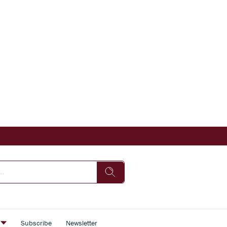
s
Subscribe
Newsletter