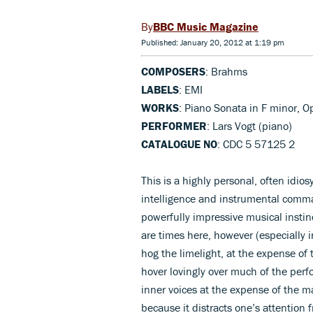
BBC Music Magazine
Published: January 20, 2012 at 1:19 pm
COMPOSERS
: Brahms
LABELS
: EMI
WORKS
: Piano Sonata in F minor, O
PERFORMER
: Lars Vogt (piano)
CATALOGUE NO
: CDC 5 57125 2
This is a highly personal, often idio
intelligence and instrumental comm
powerfully impressive musical instinc
are times here, however (especially i
hog the limelight, at the expense of
hover lovingly over much of the perf
inner voices at the expense of the ma
because it distracts one’s attention