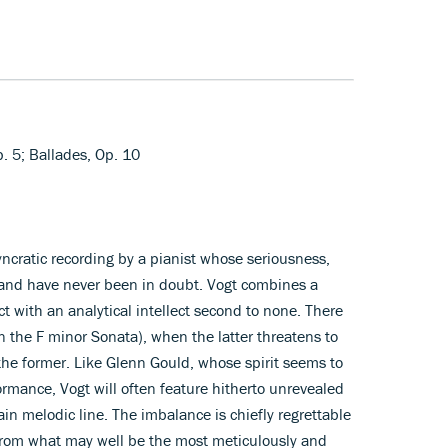
p. 5; Ballades, Op. 10
syncratic recording by a pianist whose seriousness,
and have never been in doubt. Vogt combines a
t with an analytical intellect second to none. There
n the F minor Sonata), when the latter threatens to
 the former. Like Glenn Gould, whose spirit seems to
ormance, Vogt will often feature hitherto unrevealed
in melodic line. The imbalance is chiefly regrettable
 from what may well be the most meticulously and