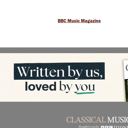
BBC Music Magazine