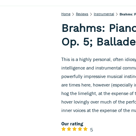
Home
Reviews
Instrumental
Brahms: Pi
Brahms: Piano
Op. 5; Ballade
This is a highly personal, often idio
intelligence and instrumental comm
powerfully impressive musical instinc
are times here, however (especially i
hog the limelight, at the expense of
hover lovingly over much of the perf
inner voices at the expense of the m
Our rating
5