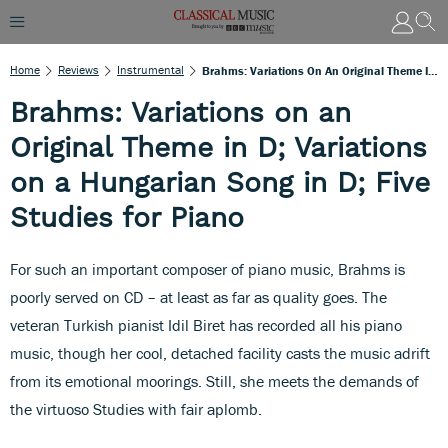
Home
Reviews
Instrumental
Brahms: Variations On An Original Theme In D; Variations On A Hungarian Song In D; Five Studies For Piano
Brahms: Variations on an
Original Theme in D; Variations
on a Hungarian Song in D; Five
Studies for Piano
For such an important composer of piano music, Brahms is
poorly served on CD – at least as far as quality goes. The
veteran Turkish pianist Idil Biret has recorded all his piano
music, though her cool, detached facility casts the music adrift
from its emotional moorings. Still, she meets the demands of
the virtuoso Studies with fair aplomb.