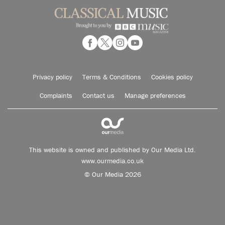
Privacy policy
Terms & Conditions
Cookies policy
Complaints
Contact us
Manage preferences
This website is owned and published by Our Media Ltd.
www.ourmedia.co.uk
© Our Media 2026