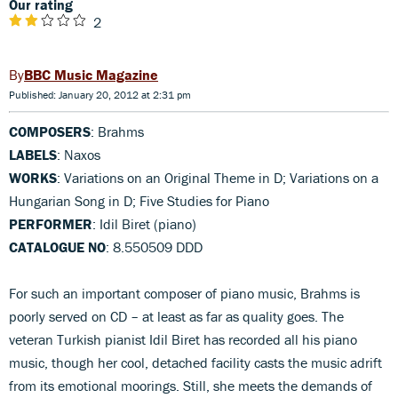
Our rating
2
BBC Music Magazine
Published: January 20, 2012 at 2:31 pm
COMPOSERS
: Brahms
LABELS
: Naxos
WORKS
: Variations on an Original Theme in D; Variations on a
Hungarian Song in D; Five Studies for Piano
PERFORMER
: Idil Biret (piano)
CATALOGUE NO
: 8.550509 DDD
For such an important composer of piano music, Brahms is
poorly served on CD – at least as far as quality goes. The
veteran Turkish pianist Idil Biret has recorded all his piano
music, though her cool, detached facility casts the music adrift
from its emotional moorings. Still, she meets the demands of