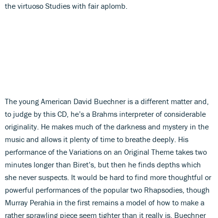
the virtuoso Studies with fair aplomb.
The young American David Buechner is a different matter and,
to judge by this CD, he’s a Brahms interpreter of considerable
originality. He makes much of the darkness and mystery in the
music and allows it plenty of time to breathe deeply. His
performance of the Variations on an Original Theme takes two
minutes longer than Biret’s, but then he finds depths which
she never suspects. It would be hard to find more thoughtful or
powerful performances of the popular two Rhapsodies, though
Murray Perahia in the first remains a model of how to make a
rather sprawling piece seem tighter than it really is. Buechner