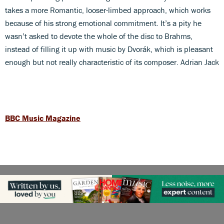
takes a more Romantic, looser-limbed approach, which works
because of his strong emotional commitment. It’s a pity he
wasn’t asked to devote the whole of the disc to Brahms,
instead of filling it up with music by Dvorák, which is pleasant
enough but not really characteristic of its composer. Adrian Jack
BBC Music Magazine