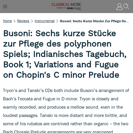
Home
Reviews
Instrumental
Busoni: Sechs Kurze Stücke Zur Pflege Des Polyphonen Spiels; Indianisches Tagebuch, Book 1; Variations And Fugue On Chopin's C Minor Prelude
Busoni: Sechs kurze Stücke
zur Pflege des polyphonen
Spiels; Indianisches Tagebuch,
Book 1; Variations and Fugue
on Chopin's C minor Prelude
Tryon’s and Tanski’s CDs both include Busoni’s arrangement of
Bach’s Toccata and Fugue in D minor. Tryon is closely and
warmly recorded, and produces a mellow sound, even in the
loudest passages. Tanski is more distant and more brittle, and
some of his rubatos are contrived rather than organic – the two
Bach Chorale Prelude arrangements are very mannered.