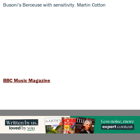
Busoni’s Berceuse with sensitivity. Martin Cotton
BBC Music Magazine