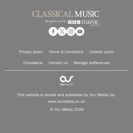
Privacy policy
Terms & Conditions
Cookies policy
Complaints
Contact us
Manage preferences
This website is owned and published by Our Media Ltd.
www.ourmedia.co.uk
© Our Media 2026