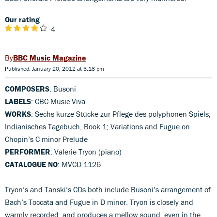
Our rating
4
BBC Music Magazine
Published: January 20, 2012 at 3:18 pm
COMPOSERS
: Busoni
LABELS
: CBC Music Viva
WORKS
: Sechs kurze Stücke zur Pflege des polyphonen Spiels;
Indianisches Tagebuch, Book 1; Variations and Fugue on
Chopin’s C minor Prelude
PERFORMER
: Valerie Tryon (piano)
CATALOGUE NO
: MVCD 1126
Tryon’s and Tanski’s CDs both include Busoni’s arrangement of
Bach’s Toccata and Fugue in D minor. Tryon is closely and
warmly recorded, and produces a mellow sound, even in the