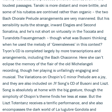
loudest passages. Tanski is more distant and more brittle, and
some of his rubatos are contrived rather than organic – the two
Bach Chorale Prelude arrangements are very mannered. But his
sensibility suits the strange, inward Elegies and Second
Sonatina, and he’s not short on virtuosity in the Toccata and
Turandots Frauengemach – though what was Busoni thinking
when he used the melody of ‘Greensleeves’ in this context?
Tryon’s CD is completed largely by more transcriptions and
arrangements, including the Bach Chaconne. Here she can’t
eclipse the memory of the flair of the old Michelangeli
recording, though her playing is unfailingly engaging and
musical. The Variations on Chopin’s C minor Prelude are a joy,
and they are also included on JY Song’s CD of Busoni and Liszt.
Song is absolutely at home with the big gesture, though the
simplicity of Chopin’s theme finds her less at ease. But the
Liszt Totentanz receives a terrific performance, and she also
encompasses the dark world of La lugubre Gondola and