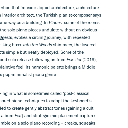
tion that ‘music is liquid architecture; architecture
n interior architect, the Turkish pianist-composer says
same way as a building. In
Places
, some of the rooms
 the solo piano pieces undulate without an obvious
suggests, evokes a circling journey, with repeated
alking bass.
Into the Woods
shimmers, the layered
cts simple but neatly deployed. Some of the
cond solo release following on from
Eskizler
(2019),
laintive feel, its harmonic palette brings a Middle
us pop-minimalist piano genre.
ing in what is sometimes called ‘post-classical’
epared piano techniques to adapt the keyboard’s
 to create gently abstract tones (gaining a cult
11 album
Felt
) and strategic mic placement captures
rable on a solo piano recording – creaks, squeaks