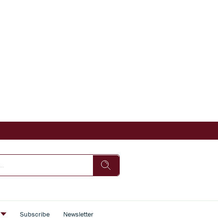
s
Subscribe
Newsletter