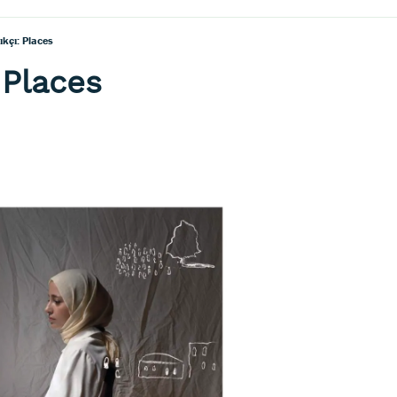
ıkçı: Places
 Places