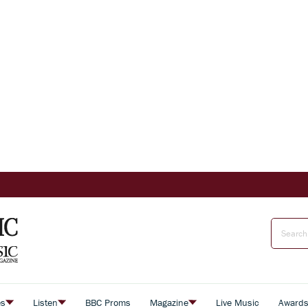
es
Listen
BBC Proms
Magazine
Live Music
Award