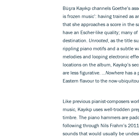
Büşra Kayıkçı channels Goethe’s asser
is frozen music’: having trained as a
that she approaches a score in the 
have an Escher-like quality; many of
destination.
Unrooted
, as the title 
rippling piano motifs and a subtle w
melodies and looping electronic effe
locations on the album, Kayıkçı’s se
are less figurative.
...Nowhere
has a p
Eastern flavour to the now-ubiquito
Like previous pianist-composers work
music, Kayıkçı uses well-trodden pr
timbre. The piano hammers are padded
following through Nils Frahm’s 20
sounds that would usually be undesi