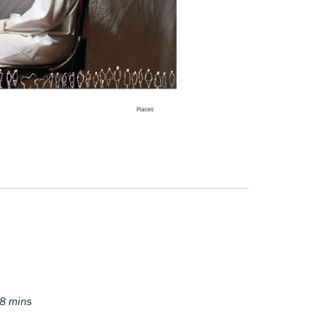
38 mins