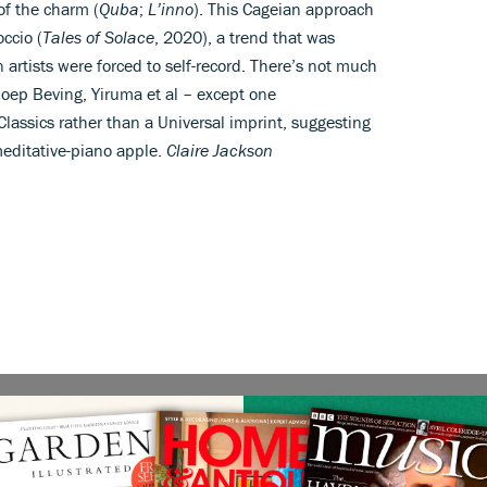
of the charm (
Quba
;
L’inno
). This Cageian approach
ccio (
Tales of Solace
, 2020), a trend that was
rtists were forced to self-record. There’s not much
 Joep Beving, Yiruma et al – except one
Classics rather than a Universal imprint, suggesting
 meditative-piano apple.
Claire Jackson