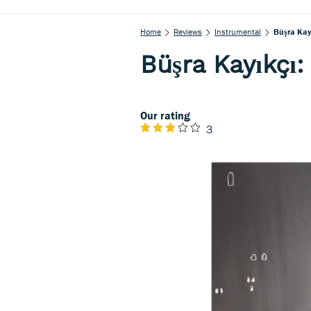
Home
Reviews
Instrumental
Büşra Kay
Büşra Kayıkçı:
Our rating
3