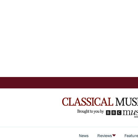
News
Reviews
Featur