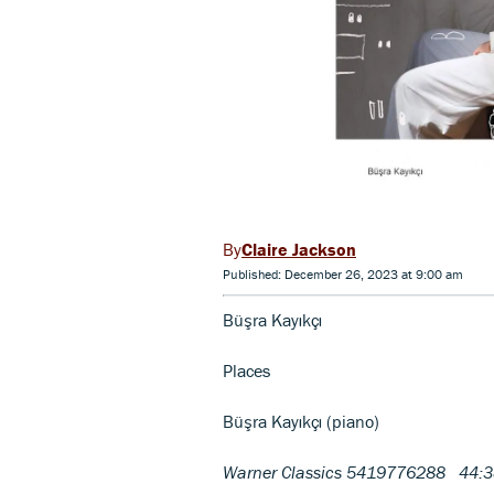
Claire Jackson
Published: December 26, 2023 at 9:00 am
Büşra Kayıkçı
Places
Büşra Kayıkçı (piano)
Warner Classics 5419776288 44: