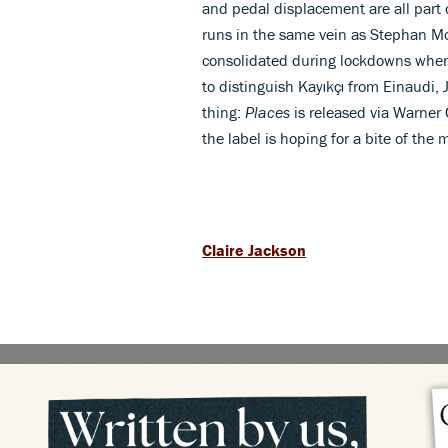
and pedal displacement are all part 
runs in the same vein as Stephan Mo
consolidated during lockdowns when a
to distinguish Kayıkçı from Einaudi,
thing:
Places
is released via Warner 
the label is hoping for a bite of the
Claire Jackson