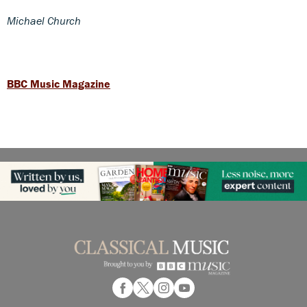
Michael Church
BBC Music Magazine