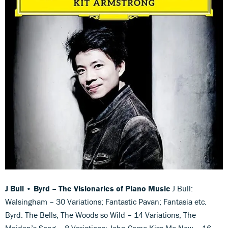
J Bull • Byrd
–
The Visionaries of Piano Music
J Bull:
Walsingham – 30 Variations; Fantastic Pavan; Fantasia etc.
Byrd: The Bells; The Woods so Wild – 14 Variations; The
Maiden’s Song – 8 Variations; John Come Kiss Me Now – 16