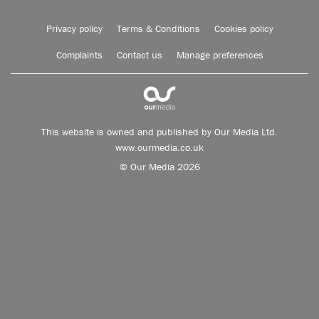
Privacy policy
Terms & Conditions
Cookies policy
Complaints
Contact us
Manage preferences
This website is owned and published by Our Media Ltd.
www.ourmedia.co.uk
© Our Media 2026