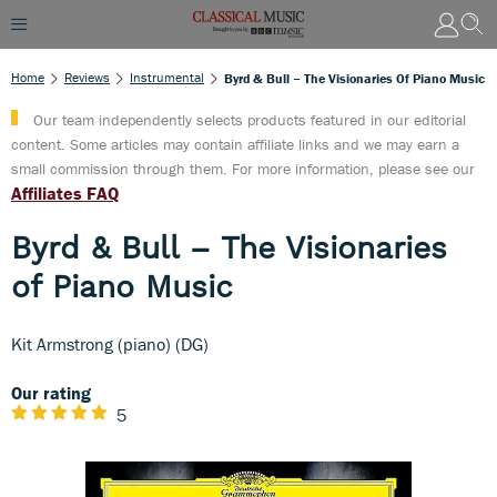
Home
Reviews
Instrumental
Byrd & Bull – The Visionaries Of Piano Music
Our team independently selects products featured in our editorial
content. Some articles may contain affiliate links and we may earn a
small commission through them. For more information, please see our
Affiliates FAQ
Byrd & Bull – The Visionaries
of Piano Music
Kit Armstrong (piano) (DG)
Our rating
5