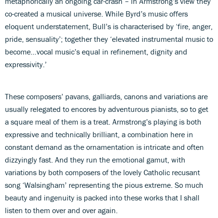
metaphorically an ongoing car-crash – in Armstrong’s view they
co-created a musical universe. While Byrd’s music offers
eloquent understatement, Bull’s is characterised by ‘fire, anger,
pride, sensuality’; together they ‘elevated instrumental music to
become…vocal music’s equal in refinement, dignity and
expressivity.’
These composers’ pavans, galliards, canons and variations are
usually relegated to encores by adventurous pianists, so to get
a square meal of them is a treat. Armstrong’s playing is both
expressive and technically brilliant, a combination here in
constant demand as the ornamentation is intricate and often
dizzyingly fast. And they run the emotional gamut, with
variations by both composers of the lovely Catholic recusant
song ‘Walsingham’ representing the pious extreme. So much
beauty and ingenuity is packed into these works that I shall
listen to them over and over again.