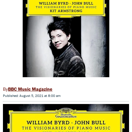
BBC Music Magazine
Published: August 5, 2021 at 8:00 am