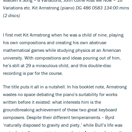
Variations etc. Kit Armstrong (piano)
DG 486 0583 134:00 mins
(2 discs)
I first met Kit Armstrong when he was a child of nine, playing
his own compositions and creating his own abstruse
mathematical games while studying physics at an American
university. With compositions and ideas pouring out of him,
he’s still at 29 a miraculous child, and this double-disc
recording is par for the course.
The title puts it all in a nutshell. In his booklet note, Armstrong
wastes no space debating the piano’s suitability for works
written before it existed: what interests him is the
groundbreaking achievement of these two great keyboard
composers. Despite their different temperaments – Byrd
‘naturally disposed to gravity and piety,’ while Bull’s life was