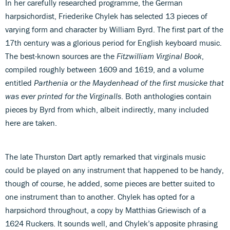
In her carefully researched programme, the German
harpsichordist, Friederike Chylek has selected 13 pieces of
varying form and character by William Byrd. The first part of the
17th century was a glorious period for English keyboard music.
The best-known sources are the
Fitzwilliam Virginal Book
,
compiled roughly between 1609 and 1619, and a volume
entitled
Parthenia or the Maydenhead of the first musicke that
was ever printed for the Virginalls
. Both anthologies contain
pieces by Byrd from which, albeit indirectly, many included
here are taken.
The late Thurston Dart aptly remarked that virginals music
could be played on any instrument that happened to be handy,
though of course, he added, some pieces are better suited to
one instrument than to another. Chylek has opted for a
harpsichord throughout, a copy by Matthias Griewisch of a
1624 Ruckers. It sounds well, and Chylek’s apposite phrasing