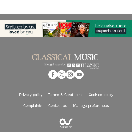
Privacy policy
Terms & Conditions
Cookies policy
Complaints
Contact us
Manage preferences