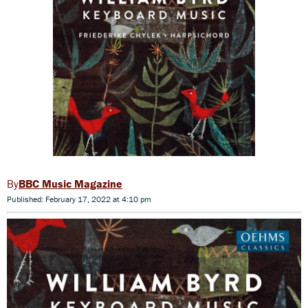
BBC Music Magazine
Published: February 17, 2022 at 4:10 pm