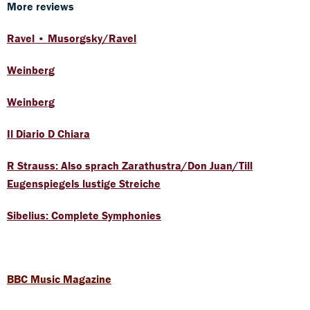
More reviews
Ravel • Musorgsky/Ravel
Weinberg
Weinberg
Il Diario D Chiara
R Strauss: Also sprach Zarathustra/Don Juan/Till
Eugenspiegels lustige Streiche
Sibelius: Complete Symphonies
BBC Music Magazine