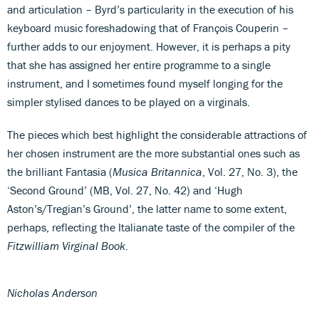
and articulation – Byrd’s particularity in the execution of his
keyboard music foreshadowing that of François Couperin –
further adds to our enjoyment. However, it is perhaps a pity
that she has assigned her entire programme to a single
instrument, and I sometimes found myself longing for the
simpler stylised dances to be played on a virginals.
The pieces which best highlight the considerable attractions of
her chosen instrument are the more substantial ones such as
the brilliant Fantasia (
Musica Britannica
, Vol. 27, No. 3), the
‘Second Ground’ (MB, Vol. 27, No. 42) and ‘Hugh
Aston’s/Tregian’s Ground’, the latter name to some extent,
perhaps, reflecting the Italianate taste of the compiler of the
Fitzwilliam Virginal Book
.
Nicholas Anderson