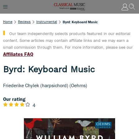
Home
Reviews
Instrumental
Byrd: Keyboard Music
Our team independently selects products featured in our editorial
content. Some articles may contain affiliate links and we may earn a
small commission through them. For more information, please see our
Affiliates FAQ
Byrd: Keyboard Music
Friederike Chylek (harpsichord) (Oehms)
Our rating
4