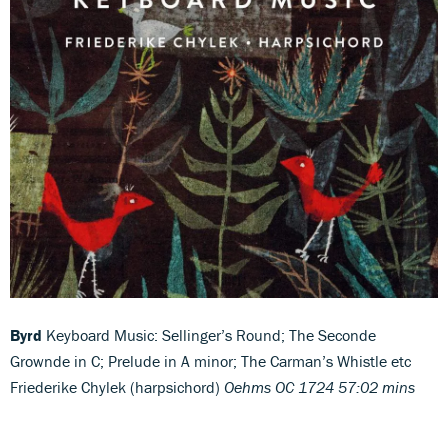
Byrd
Keyboard Music: Sellinger’s Round; The Seconde
Grownde in C; Prelude in A minor; The Carman’s Whistle etc
Friederike Chylek (harpsichord)
Oehms OC 1724 57:02 mins