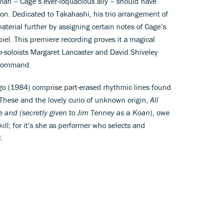
dman – Cage’s ever-loquacious ally – should have
ion. Dedicated to Takahashi, his trio arrangement of
terial further by assigning certain notes of Cage’s
piel. This premiere recording proves it a magical
o-soloists Margaret Lancaster and David Shiveley
 command.
go
(1984) comprise part-erased rhythmic lines found
 These and the lovely curio of unknown origin,
All
tie and (secretly given to Jim Tenney as a Koan
), owe
ill; for it’s she as performer who selects and
.