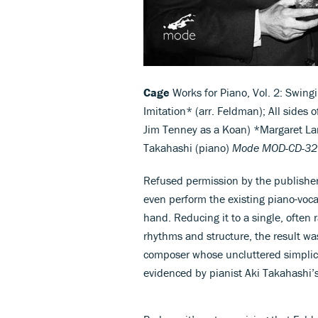
Cage
Works for Piano, Vol. 2: Swing
Imitation* (arr. Feldman); All sides o
Jim Tenney as a Koan) *Margaret Lanc
Takahashi (piano)
Mode MOD-CD-32
Refused permission by the publishers
even perform the existing piano-voca
hand. Reducing it to a single, often
rhythms and structure, the result w
composer whose uncluttered simplici
evidenced by pianist Aki Takahashi’