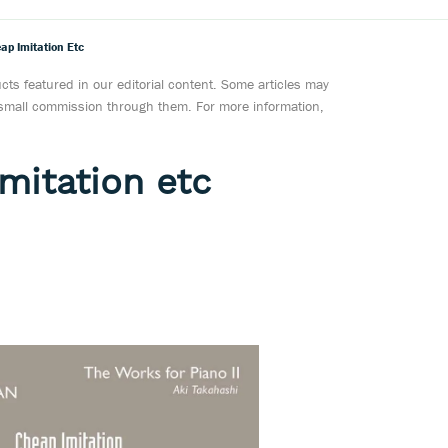
ap Imitation Etc
ts featured in our editorial content. Some articles may
a small commission through them. For more information,
mitation etc