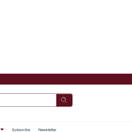
s
Subscribe
Newsletter