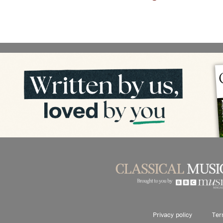
Privacy policy
Ter