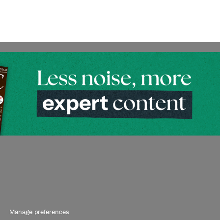
Manage preferences