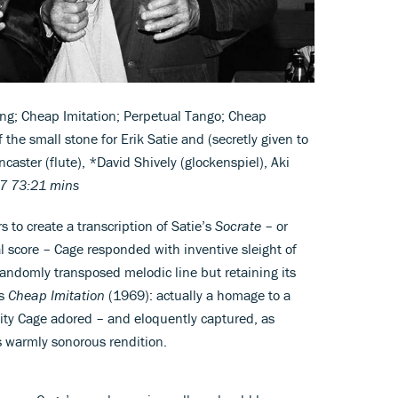
ing; Cheap Imitation; Perpetual Tango; Cheap
f the small stone for Erik Satie and (secretly given to
aster (flute), *David Shively (glockenspiel), Aki
7 73:21 mins
 to create a transcription of Satie’s
Socrate
– or
l score – Cage responded with inventive sleight of
 randomly transposed melodic line but retaining its
as
Cheap Imitation
(1969): actually a homage to a
ty Cage adored – and eloquently captured, as
s warmly sonorous rendition.