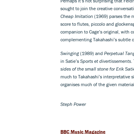
Perhaps it’s not surprising that Fel
sought to join the creative conversat
Cheap Imitation
(1969) parses the ma
score to flutes, piccolo and glockens
companion to Cage’s original, with c
complementing Takahashi’s subtle
Swinging
(1989) and
Perpetual Tan
in Satie’s
Sports et divertissements
.
sides of the small stone for Erik Sa
much to Takahashi’s interpretative sk
organises much of the given material
Steph Power
BBC Music Magazine