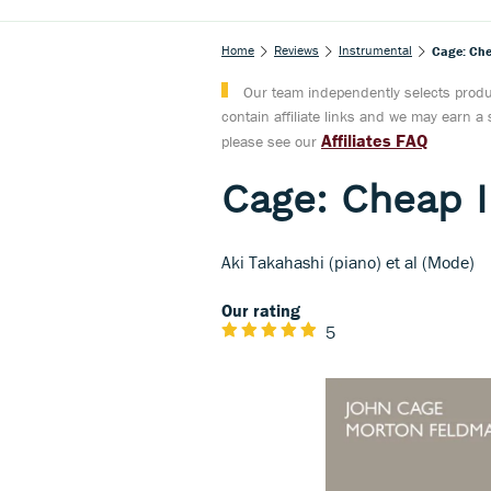
Home
Reviews
Instrumental
Cage: Che
Our team independently selects produc
contain affiliate links and we may earn 
Affiliates FAQ
please see our
Cage: Cheap I
Aki Takahashi (piano) et al (Mode)
Our rating
5