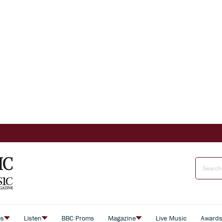
es
Listen
BBC Proms
Magazine
Live Music
Award