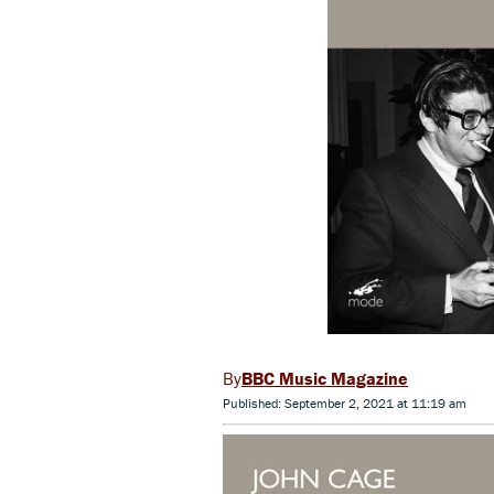
BBC Music Magazine
Published: September 2, 2021 at 11:19 am