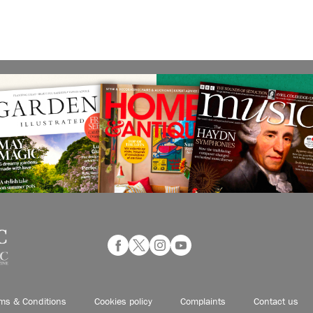
ms & Conditions
Cookies policy
Complaints
Contact us