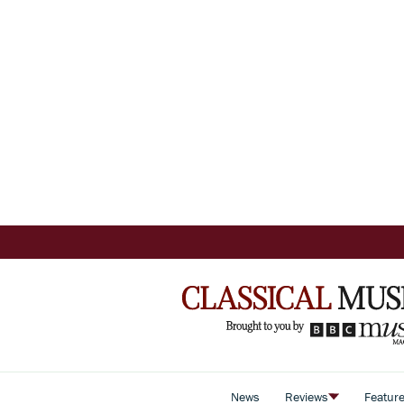
News
Reviews
Featur