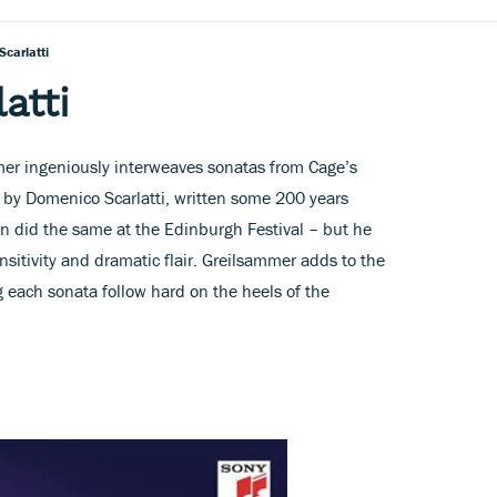
Scarlatti
atti
mmer ingeniously interweaves sonatas from Cage’s
 by Domenico Scarlatti, written some 200 years
Tan did the same at the Edinburgh Festival – but he
nsitivity and dramatic flair. Greilsammer adds to the
 each sonata follow hard on the heels of the