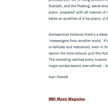
Scarlatti, and the floating, astral s
piano ‘prepared’ with all manner of
takes on qualities of a toy-piano, or
Greilsammer believes there’s a deep
‘messengers from another world.’ It
is delicate and restrained, even in 
savour the tone-colours, pull the rh
The recording catches every nuance. N
major sonata seems over-refined – bu
Ivan Hewett
BBC Music Magazine