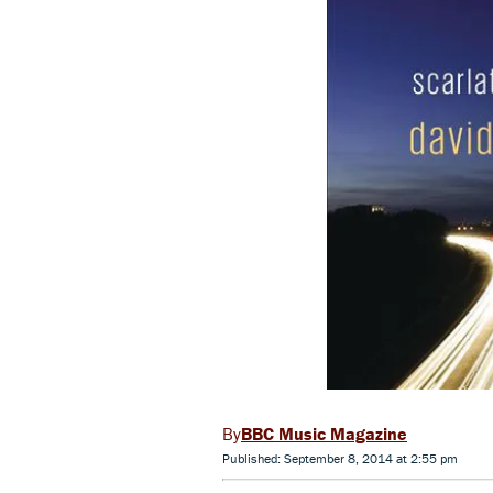
BBC Music Magazine
Published: September 8, 2014 at 2:55 pm