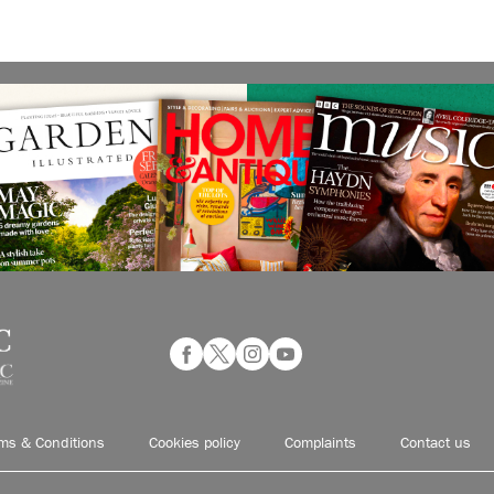
ms & Conditions
Cookies policy
Complaints
Contact us