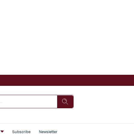
s
Subscribe
Newsletter