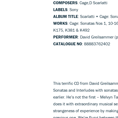
COMPOSERS
: Cage,D Scarlatti
LABELS
: Sony
ALBUM TITLE
: Scarlatti • Cage: Son
WORKS
: Cage: Sonatas Nos 1, 10-1
K175, K381 & K492
PERFORMER
: David Greilsammer (
CATALOGUE NO
: 88883762402
This terrific CD from David Greilsa
Sonatas and Interludes with sonatas
earlier. He’s not the first – Melvyn 
does it with extraordinary musical se
strangeness of experience by making
previous one. We’re flung between t