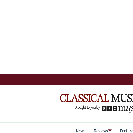
News
Reviews
Featur