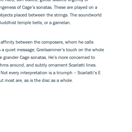
trangeness of Cage’s sonatas. These are played on a
 objects placed between the strings. The soundworld
 Buddhist temple bells, or a gamelan.
 affinity between the composers, whom he calls
’s a quiet message; Greilsammer’s touch on the whole
the grander Cage sonatas. He’s more concerned to
ythms around, and subtly ornament Scarlatti lines.
ot every interpretation is a triumph – Scarlatti’s E
t most are, as is the disc as a whole.