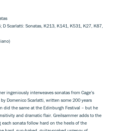
atas
6; D Scarlatti: Sonatas, K213, K141, K531, K27, K87,
piano)
mmer ingeniously interweaves sonatas from Cage’s
 by Domenico Scarlatti, written some 200 years
Tan did the same at the Edinburgh Festival – but he
nsitivity and dramatic flair. Greilsammer adds to the
 each sonata follow hard on the heels of the
he hard, sun-baked, guitar-soaked urgency of