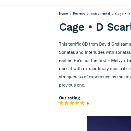
Home
Reviews
Instrumental
Cage • D 
Cage • D Scarl
This terrific CD from David Greilsa
Sonatas and Interludes with sonatas
earlier. He’s not the first – Melvyn 
does it with extraordinary musical se
strangeness of experience by making
previous one.
Our rating
5