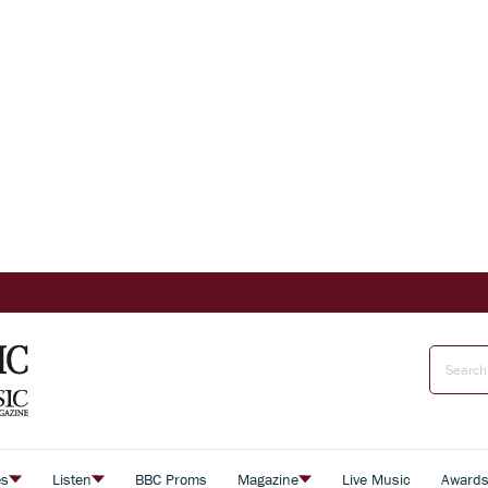
es
Listen
BBC Proms
Magazine
Live Music
Award