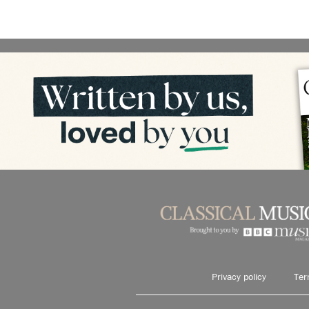
Privacy policy
Ter