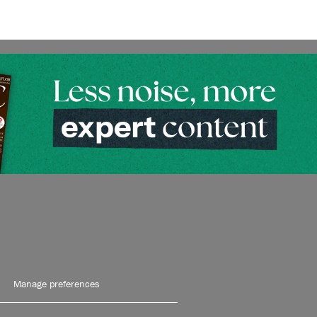
Manage preferences