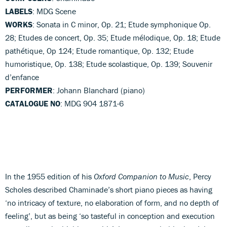
LABELS
: MDG Scene
WORKS
: Sonata in C minor, Op. 21; Etude symphonique Op.
28; Etudes de concert, Op. 35; Etude mélodique, Op. 18; Etude
pathétique, Op 124; Etude romantique, Op. 132; Etude
humoristique, Op. 138; Etude scolastique, Op. 139; Souvenir
d’enfance
PERFORMER
: Johann Blanchard (piano)
CATALOGUE NO
: MDG 904 1871-6
In the 1955 edition of his
Oxford Companion to Music
, Percy
Scholes described Chaminade’s short piano pieces as having
‘no intricacy of texture, no elaboration of form, and no depth of
feeling’, but as being ‘so tasteful in conception and execution