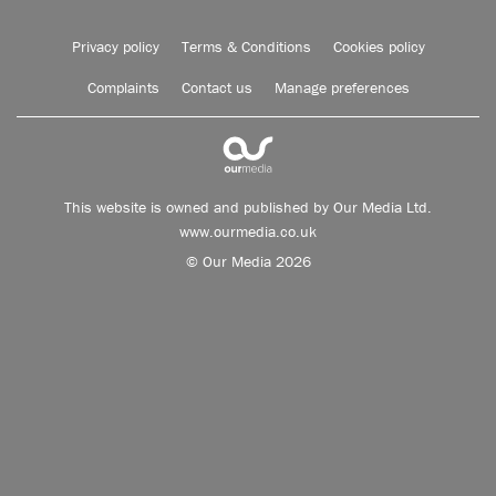
Privacy policy
Terms & Conditions
Cookies policy
Complaints
Contact us
Manage preferences
This website is owned and published by Our Media Ltd.
www.ourmedia.co.uk
© Our Media 2026