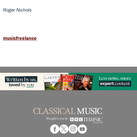
Roger Nichols
musicfreelance