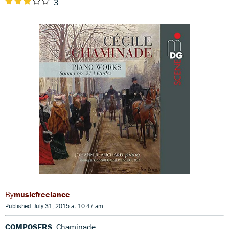
3
musicfreelance
Published: July 31, 2015 at 10:47 am
COMPOSERS
: Chaminade