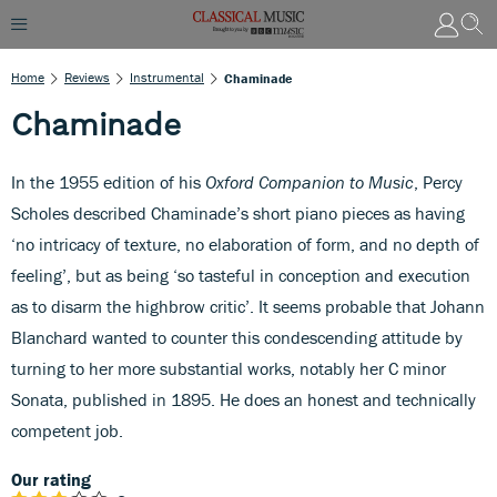
Home
Reviews
Instrumental
Chaminade
Chaminade
In the 1955 edition of his
Oxford Companion to Music
, Percy
Scholes described Chaminade’s short piano pieces as having
‘no intricacy of texture, no elaboration of form, and no depth of
feeling’, but as being ‘so tasteful in conception and execution
as to disarm the highbrow critic’. It seems probable that Johann
Blanchard wanted to counter this condescending attitude by
turning to her more substantial works, notably her C minor
Sonata, published in 1895. He does an honest and technically
competent job.
Our rating