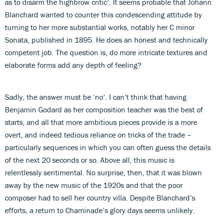
as to disarm the highbrow critic’. It seems probable that Johann
Blanchard wanted to counter this condescending attitude by
turning to her more substantial works, notably her C minor
Sonata, published in 1895. He does an honest and technically
competent job. The question is, do more intricate textures and
elaborate forms add any depth of feeling?
Sadly, the answer must be ‘no’. I can’t think that having
Benjamin Godard as her composition teacher was the best of
starts, and all that more ambitious pieces provide is a more
overt, and indeed tedious reliance on tricks of the trade –
particularly sequences in which you can often guess the details
of the next 20 seconds or so. Above all, this music is
relentlessly sentimental. No surprise, then, that it was blown
away by the new music of the 1920s and that the poor
composer had to sell her country villa. Despite Blanchard’s
efforts, a return to Chaminade’s glory days seems unlikely.