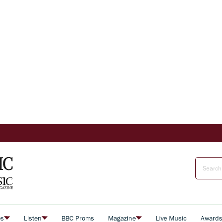
es
Listen
BBC Proms
Magazine
Live Music
Award