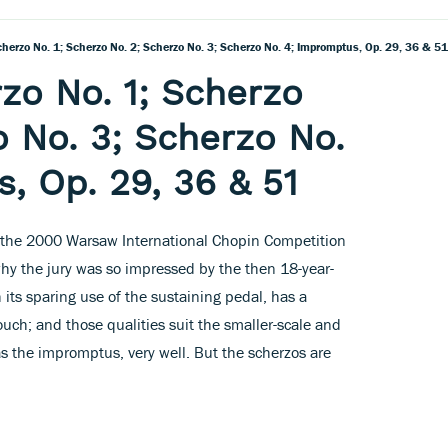
herzo No. 1; Scherzo No. 2; Scherzo No. 3; Scherzo No. 4; Impromptus, Op. 29, 36 & 51
zo No. 1; Scherzo
o No. 3; Scherzo No.
, Op. 29, 36 & 51
at the 2000 Warsaw International Chopin Competition
why the jury was so impressed by the then 18-year-
h its sparing use of the sustaining pedal, has a
ouch; and those qualities suit the smaller-scale and
s the impromptus, very well. But the scherzos are