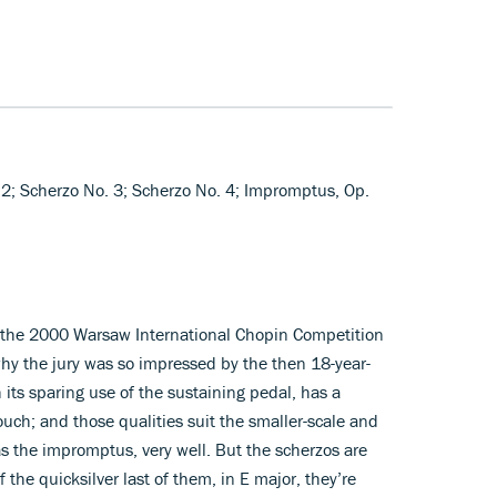
 2; Scherzo No. 3; Scherzo No. 4; Impromptus, Op.
at the 2000 Warsaw International Chopin Competition
why the jury was so impressed by the then 18-year-
h its sparing use of the sustaining pedal, has a
ouch; and those qualities suit the smaller-scale and
s the impromptus, very well. But the scherzos are
 the quicksilver last of them, in E major, they’re