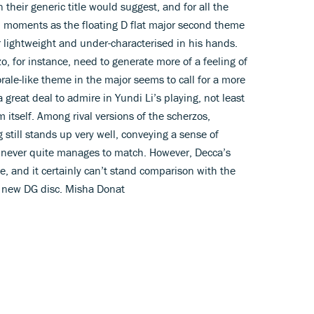
heir generic title would suggest, and for all the
ch moments as the floating D flat major second theme
r lightweight and under-characterised in his hands.
o, for instance, need to generate more of a feeling of
rale-like theme in the major seems to call for a more
 great deal to admire in Yundi Li’s playing, not least
m itself. Among rival versions of the scherzos,
still stands up very well, conveying a sense of
 never quite manages to match. However, Decca’s
e, and it certainly can’t stand comparison with the
s new DG disc. Misha Donat