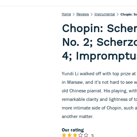
Home
Reviews
Instrumental
Chopin: Sc
Chopin: Scher
No. 2; Scherz
4; Impromptus
Yundi Li walked off with top prize 
in Warsaw, and it’s not hard to see 
old Chinese pianist. His playing, wit
remarkable clarity and lightness of t
more intimate side of Chopin, such a
another matter.
Our rating
3