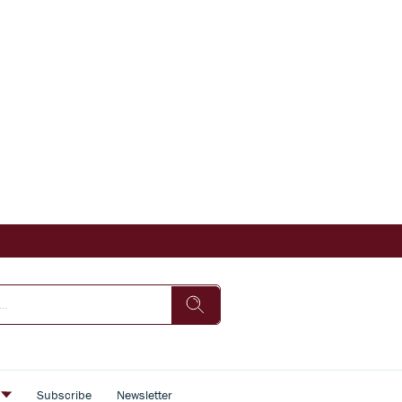
s
Subscribe
Newsletter