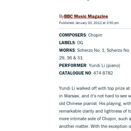
BBC Music Magazine
Published: January 20, 2012 at 3:50 pm
COMPOSERS
: Chopin
LABELS
: DG
WORKS
: Scherzo No. 1; Scherzo No.
29, 36 & 51
PERFORMER
: Yundi Li (piano)
CATALOGUE NO
: 474 8782
Yundi Li walked off with top prize 
in Warsaw, and it’s not hard to see 
old Chinese pianist. His playing, wit
remarkable clarity and lightness of t
more intimate side of Chopin, such a
another matter. With the exception of