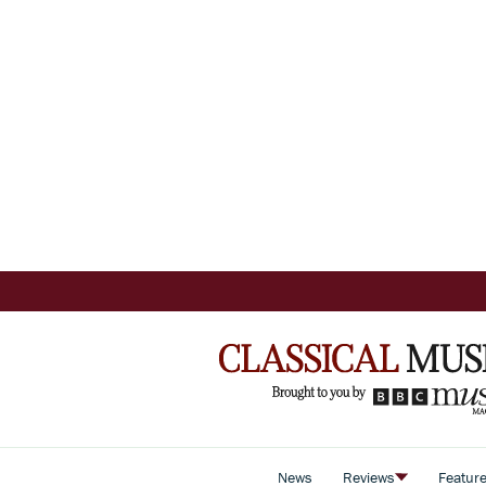
News
Reviews
Featur