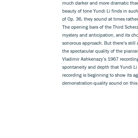
much darker and more dramatic than t
beauty of tone Yundi Li finds in su
of Op. 36, they sound at times rathe
The opening bars of the Third Scherz
mystery and anticipation, and its cho
sonorous approach. But there’s still a
the spectacular quality of the pianis
Vladimir Ashkenazy’s 1967 recording 
spontaneity and depth that Yundi Li
recording is beginning to show its ag
demonstration-quality sound on thi