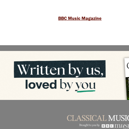
BBC Music Magazine