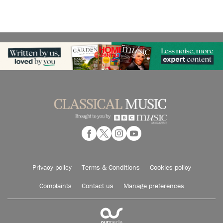
Privacy policy
Terms & Conditions
Cookies policy
Complaints
Contact us
Manage preferences