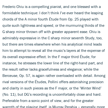
Frederic Chiu is a compelling pianist, and one blessed with a
formidable technique: I don’t think I’ve ever heard the leaping
chords of the A minor fourth Étude from Op. 25 played with
quite such lightness and speed, or the murmuring thirds of the
G sharp minor thrown off with greater apparent ease. Chiu is
admirably expressive in the C sharp minor seventh Study, too,
but there are times elsewhere when his analytical mind leads
him to attempt to reveal all the music’s layers at the expense of
its overall expressive effect. In the F major third Étude, for
instance, he stresses the lower line of the right-hand part, and
the result rather lacks gracefulness and elegance; while the
Berceuse, Op. 57, is again rather overloaded with detail. Among
rival versions of the Études, Pollini offers astonishing precision
and clarity in such pieces as the F major, or the ‘Winter Wind’
(No. 11), but DG’s recording is uncomfortably close and hard.
Preferable from a sonic point of view, and for the greater
warmth of the playing itself, is Murray Perahia – generally more