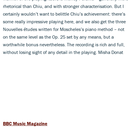
rhetorical than Chiu, and with stronger characterisation. But I
certainly wouldn’t want to belittle Chiu’s achievement: there’s
some really impressive playing here, and we also get the three
Nouvelles études written for Moscheles’s piano method – not
on the same level as the Op. 25 set by any means, but a
worthwhile bonus nevertheless. The recording is rich and full,
without losing sight of any detail in the playing. Misha Donat
BBC Music Magazine