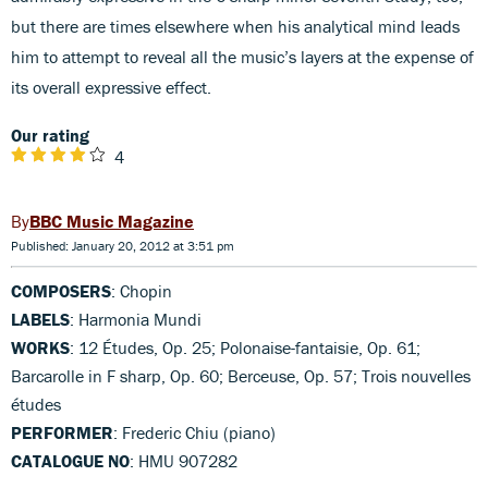
but there are times elsewhere when his analytical mind leads
him to attempt to reveal all the music’s layers at the expense of
its overall expressive effect.
Our rating
4
BBC Music Magazine
Published: January 20, 2012 at 3:51 pm
COMPOSERS
: Chopin
LABELS
: Harmonia Mundi
WORKS
: 12 Études, Op. 25; Polonaise-fantaisie, Op. 61;
Barcarolle in F sharp, Op. 60; Berceuse, Op. 57; Trois nouvelles
études
PERFORMER
: Frederic Chiu (piano)
CATALOGUE NO
: HMU 907282