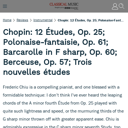
Home
Reviews
Instrumental
Chopin: 12 Études, Op. 25; Polonaise-Fantaisie, Op. 61; Barcarolle In F Sharp, Op. 60; Berceuse, Op. 57; Trois Nouvelles Études
Chopin: 12 Études, Op. 25;
Polonaise-fantaisie, Op. 61;
Barcarolle in F sharp, Op. 60;
Berceuse, Op. 57; Trois
nouvelles études
Frederic Chiu is a compelling pianist, and one blessed with a
formidable technique: I don’t think I’ve ever heard the leaping
chords of the A minor fourth Étude from Op. 25 played with
quite such lightness and speed, or the murmuring thirds of the
G sharp minor thrown off with greater apparent ease. Chiu is
admirably expressive in the C sharp minor seventh Study, too,