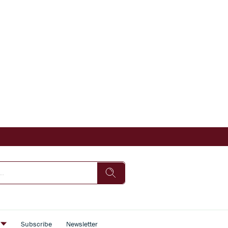
s
Subscribe
Newsletter