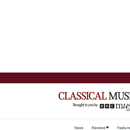
News
Reviews
Featur