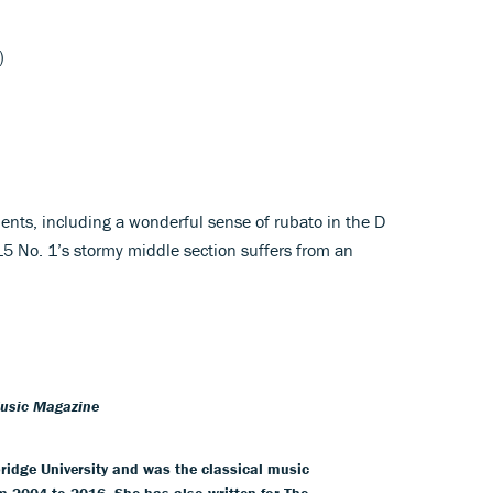
)
ents, including a wonderful sense of rubato in the D
15 No. 1’s stormy middle section suffers from an
Music Magazine
idge University and was the classical music
m 2004 to 2016. She has also written for The