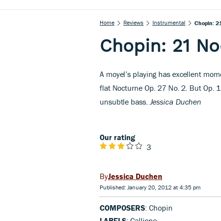
Home
Reviews
Instrumental
Chopin: 2
Chopin: 21 No
A
moyel’s playing has excellent mome
flat Nocturne Op. 27 No. 2. But Op. 
unsubtle bass.
Jessica Duchen
Our rating
3
Jessica Duchen
Published: January 20, 2012 at 4:35 pm
COMPOSERS
: Chopin
LABELS
: Calliope