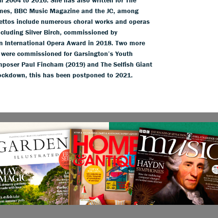
imes, BBC Music Magazine and the JC, among
brettos include numerous choral works and operas
cluding Silver Birch, commissioned by
an International Opera Award in 2018. Two more
e were commissioned for Garsington’s Youth
poser Paul Fincham (2019) and The Selfish Giant
 lockdown, this has been postponed to 2021.