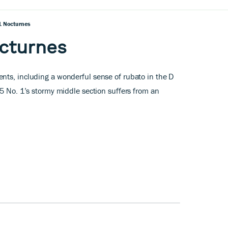
1 Nocturnes
cturnes
nts, including a wonderful sense of rubato in the D
15 No. 1’s stormy middle section suffers from an