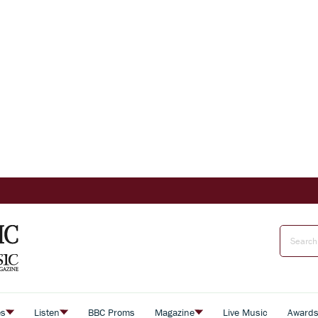
es
Listen
BBC Proms
Magazine
Live Music
Award