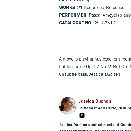
WORKS
: 21 Nocturnes; Berceuse
PERFORMER
: Pascal Amoyel (piano
CATALOGUE NO
: CAL 3351.2
A moyel’s playing has excellent mom
flat Nocturne Op. 27 No. 2. But Op. 
unsubtle bass.
Jessica Duchen
Jessica Duchen
Journalist and Critic, BBC 
Jessica Duchen studied music at Cambr
correspondent for The Independent fro