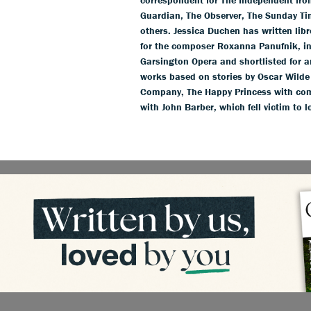
Guardian, The Observer, The Sunday T
others. Jessica Duchen has written li
for the composer Roxanna Panufnik, in
Garsington Opera and shortlisted for 
works based on stories by Oscar Wild
Company, The Happy Princess with com
with John Barber, which fell victim to