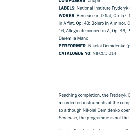
COMPOSERS
: Chopin
LABELS
: National Institute Fryderyk
WORKS
: Berceuse in D flat, Op. 57;
in A flat, Op. 43; Bolero in A minor,
16; Allegro de concert in A, Op. 46; 
Darem la Mano
PERFORMER
: Nikolai Demidenko (
CATALOGUE NO
: NIFCCD 014
Reaching completion, the Frederyk C
recorded on instruments of the compo
so although Nikolai Demidenko opens 
Berceuse
, the programme is not the 