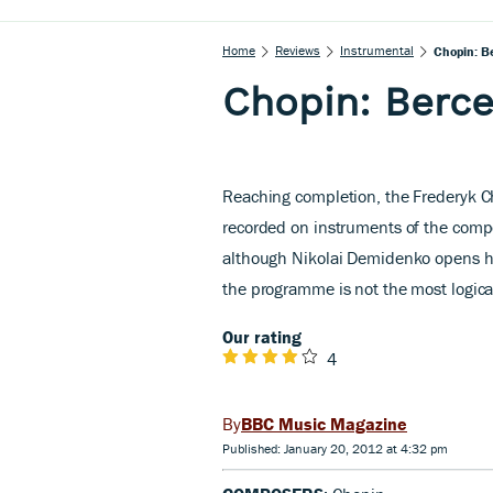
Home
Reviews
Instrumental
Chopin: Be
Chopin: Berce
Reaching completion, the Frederyk Ch
recorded on instruments of the compo
although Nikolai Demidenko opens his
the programme is not the most logical
Our rating
4
BBC Music Magazine
Published: January 20, 2012 at 4:32 pm