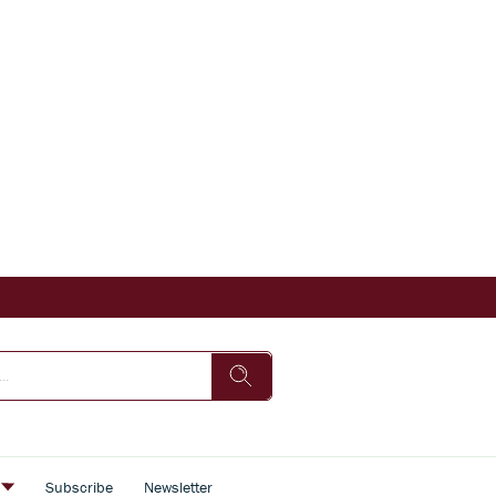
s
Subscribe
Newsletter