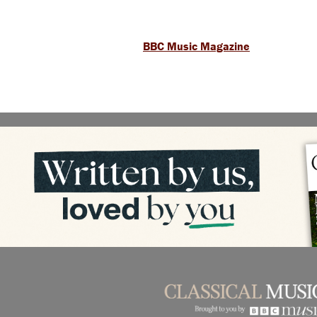
BBC Music Magazine