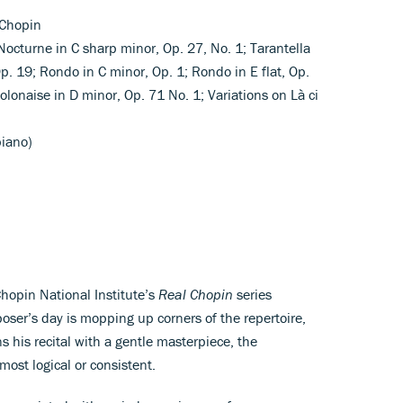
 Chopin
 Nocturne in C sharp minor, Op. 27, No. 1; Tarantella
 Op. 19; Rondo in C minor, Op. 1; Rondo in E flat, Op.
Polonaise in D minor, Op. 71 No. 1; Variations on Là ci
piano)
hopin National Institute’s
Real Chopin
series
ser’s day is mopping up corners of the repertoire,
his recital with a gentle masterpiece, the
most logical or consistent.