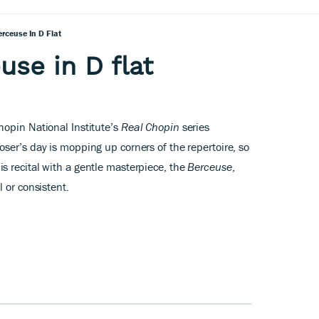
rceuse In D Flat
use in D flat
opin National Institute’s
Real Chopin
series
ser’s day is mopping up corners of the repertoire, so
 recital with a gentle masterpiece, the
Berceuse
,
 or consistent.