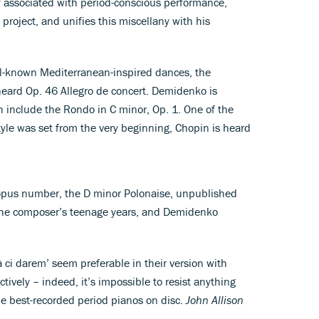
y associated with period-conscious performance,
project, and unifies this miscellany with his
-known Mediterranean-inspired dances, the
y heard Op. 46 Allegro de concert. Demidenko is
ch include the Rondo in C minor, Op. 1. One of the
yle was set from the very beginning, Chopin is heard
 opus number, the D minor Polonaise, unpublished
m the composer’s teenage years, and Demidenko
à ci darem’ seem preferable in their version with
ctively – indeed, it’s impossible to resist anything
he best-recorded period pianos on disc.
John Allison