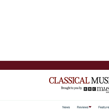
News
Reviews
Featur