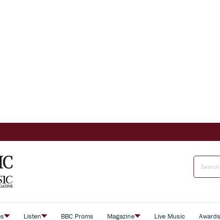
es
Listen
BBC Proms
Magazine
Live Music
Award