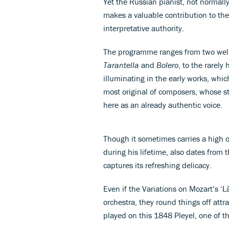
Yet the Russian pianist, not normall
makes a valuable contribution to the 
interpretative authority.
The programme ranges from two well
Tarantella
and
Bolero
, to the rarel
illuminating in the early works, whi
most original of composers, whose st
here as an already authentic voice.
Though it sometimes carries a high
during his lifetime, also dates fro
captures its refreshing delicacy.
Even if the Variations on Mozart’s ‘L
orchestra, they round things off attra
played on this 1848 Pleyel, one of t