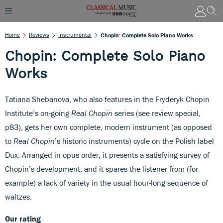
Home
Reviews
Instrumental
Chopin: Complete Solo Piano Works
Chopin: Complete Solo Piano
Works
Tatiana Shebanova, who also features in the Fryderyk Chopin
Institute’s on-going
Real Chopin
series (see review special,
p83), gets her own complete, modern instrument (as opposed
to
Real Chopin
’s historic instruments) cycle on the Polish label
Dux. Arranged in opus order, it presents a satisfying survey of
Chopin’s development, and it spares the listener from (for
example) a lack of variety in the usual hour-long sequence of
waltzes.
Our rating