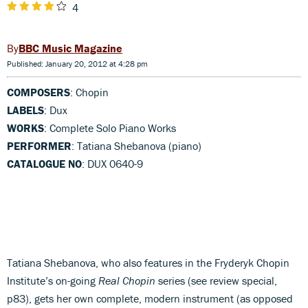
4
BBC Music Magazine
Published: January 20, 2012 at 4:28 pm
COMPOSERS
: Chopin
LABELS
: Dux
WORKS
: Complete Solo Piano Works
PERFORMER
: Tatiana Shebanova (piano)
CATALOGUE NO
: DUX 0640-9
Tatiana Shebanova, who also features in the Fryderyk Chopin
Institute’s on-going
Real Chopin
series (see review special,
p83), gets her own complete, modern instrument (as opposed