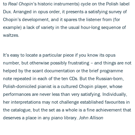
to
Real Chopin
’s historic instruments) cycle on the Polish label
Dux. Arranged in opus order, it presents a satisfying survey of
Chopin’s development, and it spares the listener from (for
example) a lack of variety in the usual hour-long sequence of
waltzes.
It’s easy to locate a particular piece if you know its opus
number, but otherwise possibly frustrating – and things are not
helped by the scant documentation or the brief programme
note repeated in each of the ten CDs. But the Russian-born,
Polish-domiciled pianist is a cultured Chopin player, whose
performances are never less than very satisfying. Individually,
her interpretations may not challenge established favourites in
the catalogue, but the set as a whole is a fine achievement that
deserves a place in any piano library.
John Allison