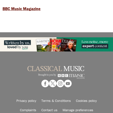
BBC Music Magazine
Privacy policy
Terms & Conditions
Cookies policy
Complaints
Contact us
Manage preferences