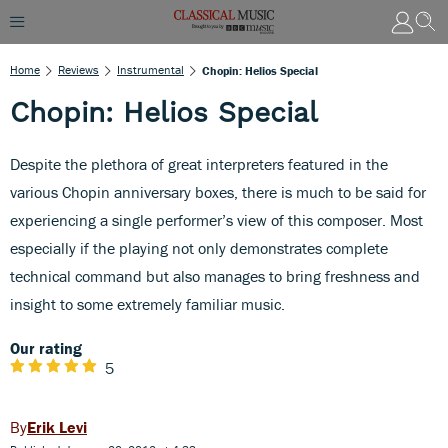
Home
Reviews
Instrumental
Chopin: Helios Special
Chopin: Helios Special
Despite the plethora of great interpreters featured in the
various Chopin anniversary boxes, there is much to be said for
experiencing a single performer’s view of this composer. Most
especially if the playing not only demonstrates complete
technical command but also manages to bring freshness and
insight to some extremely familiar music.
Our rating
5
Erik Levi