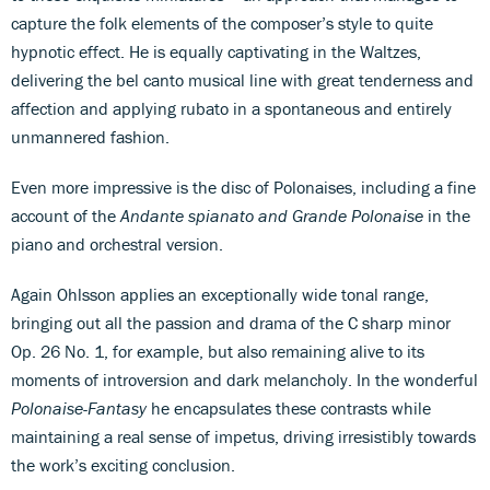
capture the folk elements of the composer’s style to quite
hypnotic effect. He is equally captivating in the Waltzes,
delivering the bel canto musical line with great tenderness and
affection and applying rubato in a spontaneous and entirely
unmannered fashion.
Even more impressive is the disc of Polonaises, including a fine
account of the
Andante spianato and Grande Polonaise
in the
piano and orchestral version.
Again Ohlsson applies an exceptionally wide tonal range,
bringing out all the passion and drama of the C sharp minor
Op. 26 No. 1, for example, but also remaining alive to its
moments of introversion and dark melancholy. In the wonderful
Polonaise-Fantasy
he encapsulates these contrasts while
maintaining a real sense of impetus, driving irresistibly towards
the work’s exciting conclusion.