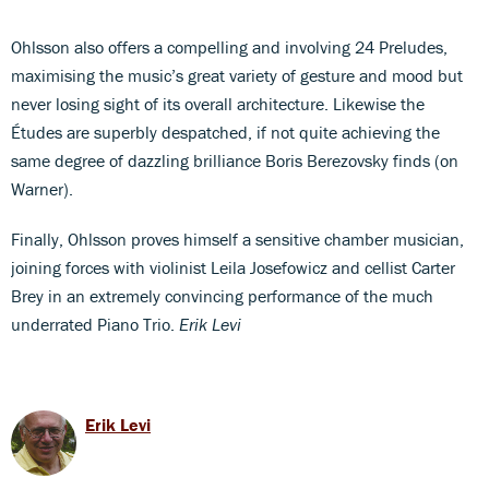
Ohlsson also offers a compelling and involving 24 Preludes,
maximising the music’s great variety of gesture and mood but
never losing sight of its overall architecture. Likewise the
Études are superbly despatched, if not quite achieving the
same degree of dazzling brilliance Boris Berezovsky finds (on
Warner).
Finally, Ohlsson proves himself a sensitive chamber musician,
joining forces with violinist Leila Josefowicz and cellist Carter
Brey in an extremely convincing performance of the much
underrated Piano Trio.
Erik Levi
Erik Levi