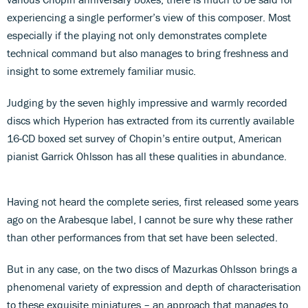
experiencing a single performer’s view of this composer. Most
especially if the playing not only demonstrates complete
technical command but also manages to bring freshness and
insight to some extremely familiar music.
Judging by the seven highly impressive and warmly recorded
discs which Hyperion has extracted from its currently available
16-CD boxed set survey of Chopin’s entire output, American
pianist Garrick Ohlsson has all these qualities in abundance.
Having not heard the complete series, first released some years
ago on the Arabesque label, I cannot be sure why these rather
than other performances from that set have been selected.
But in any case, on the two discs of Mazurkas Ohlsson brings a
phenomenal variety of expression and depth of characterisation
to these exquisite miniatures – an approach that manages to