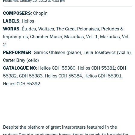
Published: January 20, 2012 at 4:33 pm
COMPOSERS
: Chopin
LABELS
: Helios
WORKS
: Études; Waltzes; The Great Polonaises; Preludes &
Impromptus; Chamber Music; Mazurkas, Vol. 1; Mazurkas, Vol.
2
PERFORMER
: Garrick Ohlsson (piano), Leila Josefowicz (violin),
Carter Brey (cello)
CATALOGUE NO
: Helios CDH 55380; Helios CDH 55381; CDH
55382; CDH 55383; Helios CDH 55384; Helios CDH 55391;
Helios CDH 55392
Despite the plethora of great interpreters featured in the
various Chopin anniversary boxes, there is much to be said for