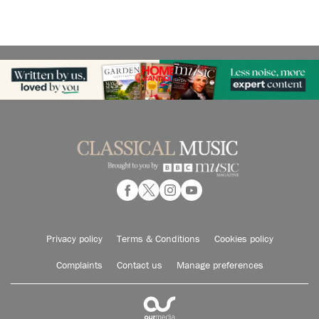
Privacy policy
Terms & Conditions
Cookies policy
Complaints
Contact us
Manage preferences