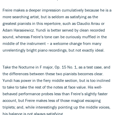
Freire makes a deeper impression cumulatively because he is a
more searching artist, but is seldom as satisfying as the
greatest pianists in this repertoire, such as Claudio Arrau or
Adam Harasiewicz. Yundi is better served by clean recorded
sound, whereas Freire’s tone can be curiously muffled in the
middle of the instrument – a welcome change from many
unrelentingly bright piano recordings, but not exactly ideal.
Take the Nocturne in F major, Op. 15 No. 1, as a test case, and
the differences between these two pianists becomes clear.
Yundi has power in the fiery middle section, but is too inclined
to take to take the rest of the notes at face value. His well-
behaved performance probes less than Freire’s slightly faster
account, but Freire makes less of those magical escaping
triplets; and, while interestingly pointing up the middle voices,
his balance is not always satisfying.