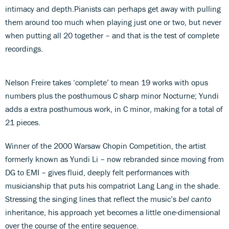
intimacy and depth.Pianists can perhaps get away with pulling
them around too much when playing just one or two, but never
when putting all 20 together – and that is the test of complete
recordings.
Nelson Freire takes ‘complete’ to mean 19 works with opus
numbers plus the posthumous C sharp minor Nocturne; Yundi
adds a extra posthumous work, in C minor, making for a total of
21 pieces.
Winner of the 2000 Warsaw Chopin Competition, the artist
formerly known as Yundi Li – now rebranded since moving from
DG to EMI – gives fluid, deeply felt performances with
musicianship that puts his compatriot Lang Lang in the shade.
Stressing the singing lines that reflect the music’s
bel canto
inheritance, his approach yet becomes a little one-dimensional
over the course of the entire sequence.