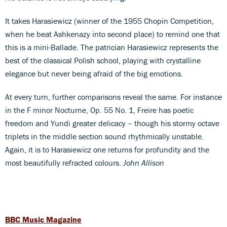
It takes Harasiewicz (winner of the 1955 Chopin Competition,
when he beat Ashkenazy into second place) to remind one that
this is a mini-Ballade. The patrician Harasiewicz represents the
best of the classical Polish school, playing with crystalline
elegance but never being afraid of the big emotions.
At every turn, further comparisons reveal the same. For instance
in the F minor Nocturne, Op. 55 No. 1, Freire has poetic
freedom and Yundi greater delicacy – though his stormy octave
triplets in the middle section sound rhythmically unstable.
Again, it is to Harasiewicz one returns for profundity and the
most beautifully refracted colours.
John Allison
BBC Music Magazine