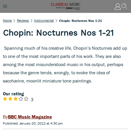
Home
Reviews
Instrumental
Chopin: Nocturnes Nos 1-21
Chopin: Nocturnes Nos 1-21
Spanning much of his creative life, Chopin’s Nocturnes add up
to one of the most important parts of his work. They are also
among the most misunderstood music in his output, perhaps
because the genre tends, wrongly, to evoke the idea of
saccharine, moonlit miniature tone paintings.
Our rating
3
BBC Music Magazine
Published: January 20, 2012 at 4:30 pm