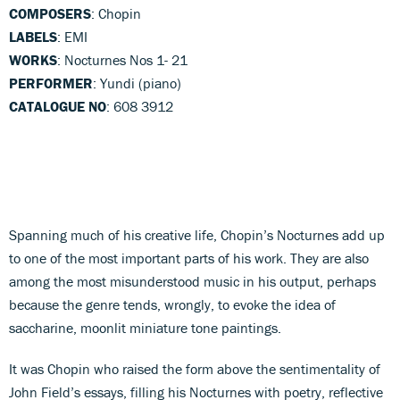
COMPOSERS
: Chopin
LABELS
: EMI
WORKS
: Nocturnes Nos 1- 21
PERFORMER
: Yundi (piano)
CATALOGUE NO
: 608 3912
Spanning much of his creative life, Chopin’s Nocturnes add up
to one of the most important parts of his work. They are also
among the most misunderstood music in his output, perhaps
because the genre tends, wrongly, to evoke the idea of
saccharine, moonlit miniature tone paintings.
It was Chopin who raised the form above the sentimentality of
John Field’s essays, filling his Nocturnes with poetry, reflective