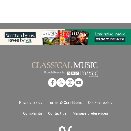
Privacy policy
Terms & Conditions
Cookies policy
Complaints
Contact us
Manage preferences